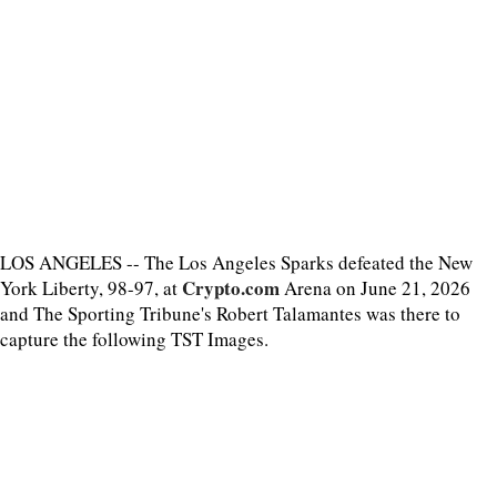
LOS ANGELES -- The Los Angeles Sparks defeated the New
Crypto.com
York Liberty, 98-97, at
Arena on June 21, 2026
and The Sporting Tribune's Robert Talamantes was there to
capture the following TST Images.