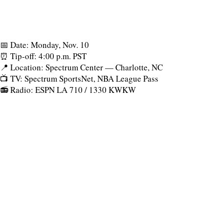
📅 Date: Monday, Nov. 10
⏰ Tip-off: 4:00 p.m. PST
📍 Location: Spectrum Center — Charlotte, NC
📺 TV: Spectrum SportsNet, NBA League Pass
📻 Radio: ESPN LA 710 / 1330 KWKW