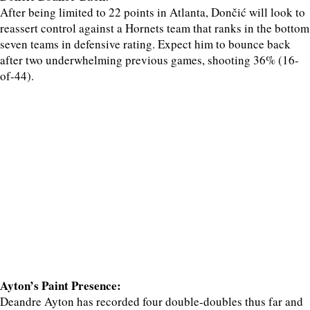
After being limited to 22 points in Atlanta, Dončić will look to
reassert control against a Hornets team that ranks in the bottom
seven teams in defensive rating. Expect him to bounce back
after two underwhelming previous games, shooting 36% (16-
of-44).
Ayton’s Paint Presence:
Deandre Ayton has recorded four double-doubles thus far and