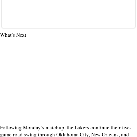
What’s Next
Following Monday’s matchup, the Lakers continue their five-
game road swing through Oklahoma City, New Orleans, and