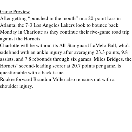
Game Preview
After getting “punched in the mouth” in a 20-point loss in
Atlanta, the 7-3 Los Angeles Lakers look to bounce back
Monday in Charlotte as they continue their five-game road trip
against the Hornets.
Charlotte will be without its All-Star guard LaMelo Ball, who’s
sidelined with an ankle injury after averaging 23.3 points, 9.8
assists, and 7.8 rebounds through six games. Miles Bridges, the
Hornets’ second-leading scorer at 20.7 points per game, is
questionable with a back issue.
Rookie forward Brandon Miller also remains out with a
shoulder injury.