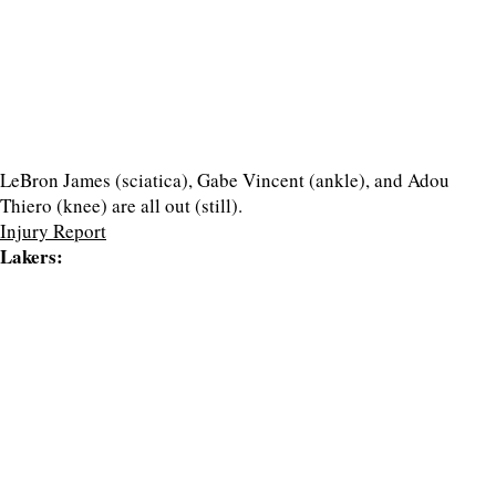
LeBron James (sciatica), Gabe Vincent (ankle), and Adou
Thiero (knee) are all out (still).
Injury Report
Lakers: