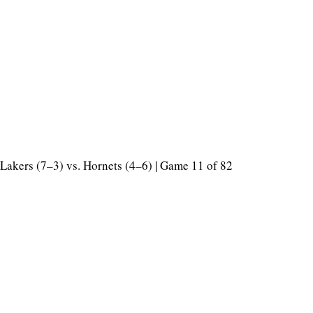
Lakers (7–3) vs. Hornets (4–6) | Game 11 of 82