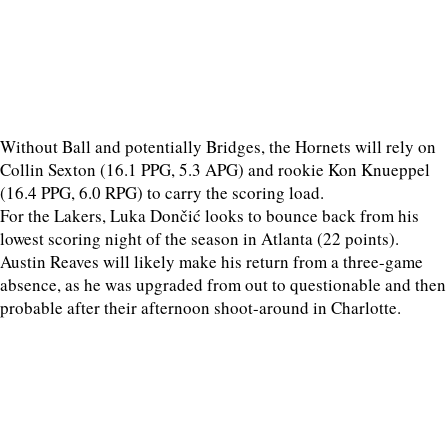
Without Ball and potentially Bridges, the Hornets will rely on
Collin Sexton (16.1 PPG, 5.3 APG) and rookie Kon Knueppel
(16.4 PPG, 6.0 RPG) to carry the scoring load.
For the Lakers, Luka Dončić looks to bounce back from his
lowest scoring night of the season in Atlanta (22 points).
Austin Reaves will likely make his return from a three-game
absence, as he was upgraded from out to questionable and then
probable after their afternoon shoot-around in Charlotte.