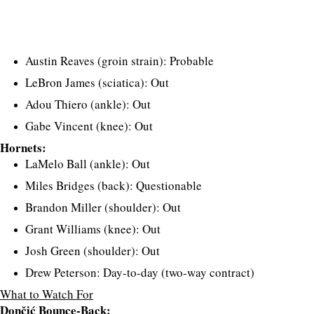
Austin Reaves (groin strain): Probable
LeBron James (sciatica): Out
Adou Thiero (ankle): Out
Gabe Vincent (knee): Out
Hornets:
LaMelo Ball (ankle): Out
Miles Bridges (back): Questionable
Brandon Miller (shoulder): Out
Grant Williams (knee): Out
Josh Green (shoulder): Out
Drew Peterson: Day-to-day (two-way contract)
What to Watch For
Dončić Bounce-Back: