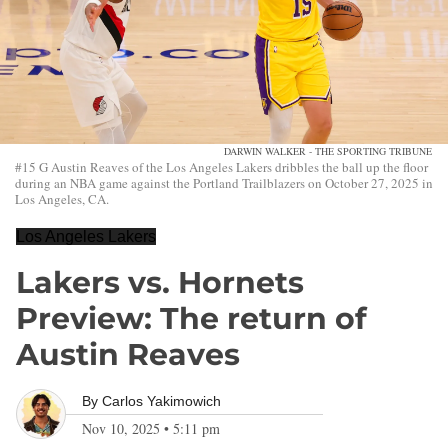
DARWIN WALKER - THE SPORTING TRIBUNE
#15 G Austin Reaves of the Los Angeles Lakers dribbles the ball up the floor
during an NBA game against the Portland Trailblazers on October 27, 2025 in
Los Angeles, CA.
Los Angeles Lakers
Lakers vs. Hornets
Preview: The return of
Austin Reaves
By
Carlos Yakimowich
Nov 10, 2025
•
5:11 pm