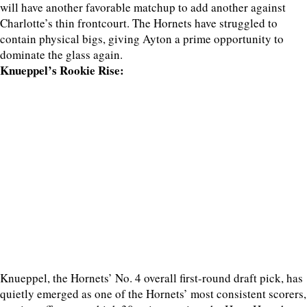
will have another favorable matchup to add another against
Charlotte’s thin frontcourt. The Hornets have struggled to
contain physical bigs, giving Ayton a prime opportunity to
dominate the glass again.
Knueppel’s Rookie Rise:
Knueppel, the Hornets’ No. 4 overall first-round draft pick, has
quietly emerged as one of the Hornets’ most consistent scorers,