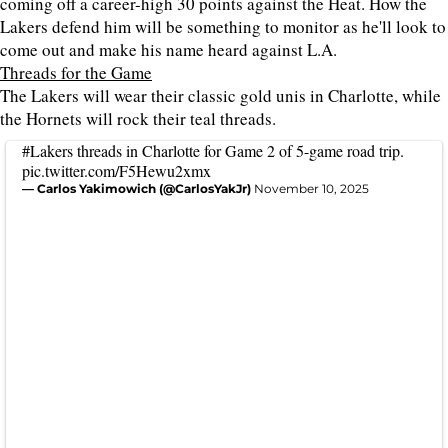
coming off a career-high 30 points against the Heat. How the
Lakers defend him will be something to monitor as he'll look to
come out and make his name heard against L.A.
Threads for the Game
The Lakers will wear their classic gold unis in Charlotte, while
the Hornets will rock their teal threads.
#Lakers
threads in Charlotte for Game 2 of 5-game road trip.
pic.twitter.com/F5Hewu2xmx
— Carlos Yakimowich (@CarlosYakJr)
November 10, 2025