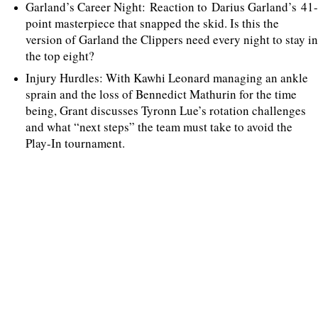
Garland’s Career Night: Reaction to Darius Garland’s 41-
point masterpiece that snapped the skid. Is this the
version of Garland the Clippers need every night to stay in
the top eight?
Injury Hurdles: With Kawhi Leonard managing an ankle
sprain and the loss of Bennedict Mathurin for the time
being, Grant discusses Tyronn Lue’s rotation challenges
and what “next steps” the team must take to avoid the
Play-In tournament.