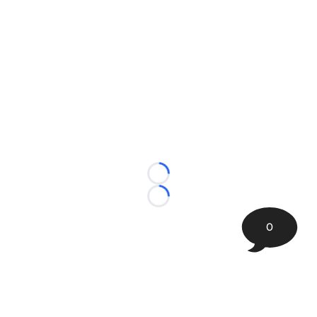
Loading...
Loading...
0