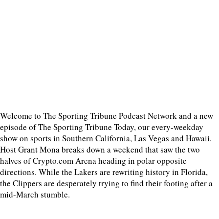
Welcome to The Sporting Tribune Podcast Network and a new
episode of The Sporting Tribune Today, our every-weekday
show on sports in Southern California, Las Vegas and Hawaii.
Host Grant Mona breaks down a weekend that saw the two
halves of Crypto.com Arena heading in polar opposite
directions. While the Lakers are rewriting history in Florida,
the Clippers are desperately trying to find their footing after a
mid-March stumble.