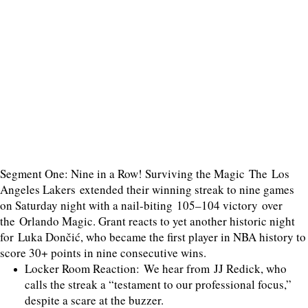
Segment One: Nine in a Row! Surviving the Magic The Los
Angeles Lakers extended their winning streak to nine games
on Saturday night with a nail-biting 105–104 victory over
the Orlando Magic. Grant reacts to yet another historic night
for Luka Dončić, who became the first player in NBA history to
score 30+ points in nine consecutive wins.
Locker Room Reaction: We hear from JJ Redick, who
calls the streak a “testament to our professional focus,”
despite a scare at the buzzer.