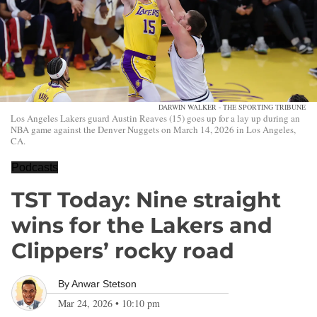
DARWIN WALKER - THE SPORTING TRIBUNE
Los Angeles Lakers guard Austin Reaves (15) goes up for a lay up during an
NBA game against the Denver Nuggets on March 14, 2026 in Los Angeles,
CA.
Podcasts
TST Today: Nine straight
wins for the Lakers and
Clippers’ rocky road
By
Anwar Stetson
Mar 24, 2026
•
10:10 pm