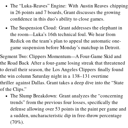
The “Luka-Reaves” Engine: With Austin Reaves chipping
in 26 points and 7 boards, Grant discusses the growing
confidence in this duo’s ability to close games.
The Suspension Cloud: Grant addresses the elephant in
the room—Luka’s 16th technical foul. We hear from
Redick on the team’s plan to appeal the automatic one-
game suspension before Monday’s matchup in Detroit.
Segment Two: Clippers Momentum—A Four-Game Skid and
the Road Back After a four-game losing streak that threatened
to derail their season, the Los Angeles Clippers finally found
the win column Saturday night in a 138–131 overtime
thriller against Dallas. Grant takes a deep dive into the “State
of the Clips.”
The Slump Breakdown: Grant analyzes the “concerning
trends” from the previous four losses, specifically the
defense allowing over 53 points in the paint per game and
a sudden, uncharacteristic dip in free-throw percentage
(70%).