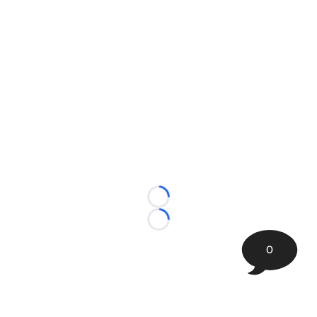
Loading...
Loading...
0