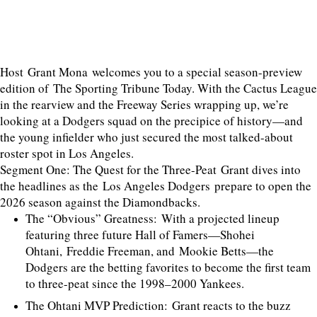
Host Grant Mona welcomes you to a special season-preview
edition of The Sporting Tribune Today. With the Cactus League
in the rearview and the Freeway Series wrapping up, we’re
looking at a Dodgers squad on the precipice of history—and
the young infielder who just secured the most talked-about
roster spot in Los Angeles.
Segment One: The Quest for the Three-Peat Grant dives into
the headlines as the Los Angeles Dodgers prepare to open the
2026 season against the Diamondbacks.
The “Obvious” Greatness: With a projected lineup
featuring three future Hall of Famers—Shohei
Ohtani, Freddie Freeman, and Mookie Betts—the
Dodgers are the betting favorites to become the first team
to three-peat since the 1998–2000 Yankees.
The Ohtani MVP Prediction: Grant reacts to the buzz