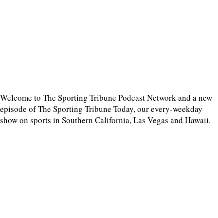
Welcome to The Sporting Tribune Podcast Network and a new
episode of The Sporting Tribune Today, our every-weekday
show on sports in Southern California, Las Vegas and Hawaii.