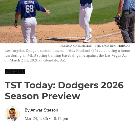
JESSICA CRYDERMAN - THE SPORTING TRIBUNE
Los Angeles Dodgers second baseman Alex Freeland (76) celebrating a home
run during an MLB spring training baseball game against the Las Vegas A’s
on March 21st, 2026 in Glendale, AZ.
Podcasts
TST Today: Dodgers 2026
Season Preview
By
Anwar Stetson
Mar 24, 2026
•
10:12 pm