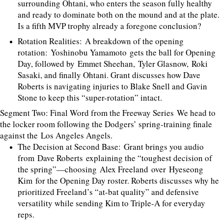
surrounding Ohtani, who enters the season fully healthy
and ready to dominate both on the mound and at the plate.
Is a fifth MVP trophy already a foregone conclusion?
Rotation Realities: A breakdown of the opening
rotation: Yoshinobu Yamamoto gets the ball for Opening
Day, followed by Emmet Sheehan, Tyler Glasnow, Roki
Sasaki, and finally Ohtani. Grant discusses how Dave
Roberts is navigating injuries to Blake Snell and Gavin
Stone to keep this “super-rotation” intact.
Segment Two: Final Word from the Freeway Series We head to
the locker room following the Dodgers’ spring-training finale
against the Los Angeles Angels.
The Decision at Second Base: Grant brings you audio
from Dave Roberts explaining the “toughest decision of
the spring”—choosing Alex Freeland over Hyeseong
Kim for the Opening Day roster. Roberts discusses why he
prioritized Freeland’s “at-bat quality” and defensive
versatility while sending Kim to Triple-A for everyday
reps.