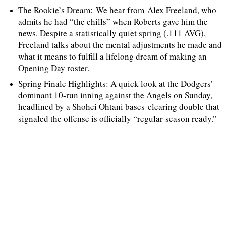
The Rookie’s Dream: We hear from Alex Freeland, who
admits he had “the chills” when Roberts gave him the
news. Despite a statistically quiet spring (.111 AVG),
Freeland talks about the mental adjustments he made and
what it means to fulfill a lifelong dream of making an
Opening Day roster.
Spring Finale Highlights: A quick look at the Dodgers’
dominant 10-run inning against the Angels on Sunday,
headlined by a Shohei Ohtani bases-clearing double that
signaled the offense is officially “regular-season ready.”