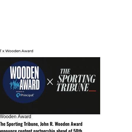
T x Wooden Award
Wooden Award
The Sporting Tribune, John R. Wooden Award
announce content partnership ahead of 50th