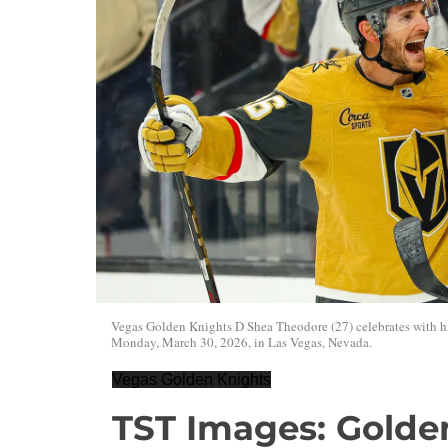
Vegas Golden Knights D Shea Theodore (27) celebrates with hi
Monday, March 30, 2026, in Las Vegas, Nevada.
Vegas Golden Knights
TST Images: Golde