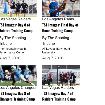
Las Vegas Raiders
Los Angeles Rams
TST Images: Day 8 of
TST Images: Final Day of
Raiders Training Camp
Rams Training Camp
By
The Sporting
By
The Sporting
Tribune
Tribune
Intermountain Health
AT Loyola Marymount
Performance Center
University
Aug 7, 2026
Aug 7, 2026
Los Angeles Chargers
Las Vegas Raiders
TST Images: Day 8 of
TST Images: Day 7 of
Chargers Training Camp
Raiders Training Camp