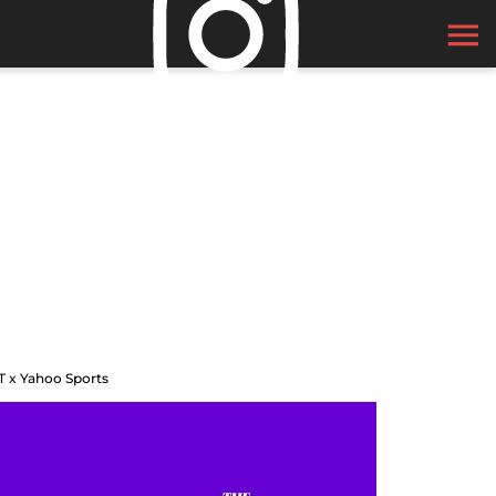
T x Yahoo Sports