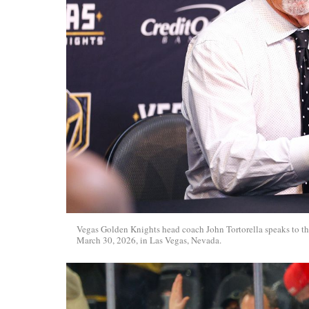
Vegas Golden Knights head coach John Tortorella speaks to t
March 30, 2026, in Las Vegas, Nevada.