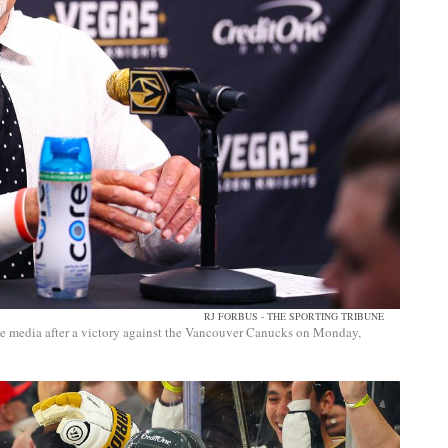
RJ FORBUS - THE SPORTING TRIBUNE
he media after a victory against the Vancouver Canucks on Monday,