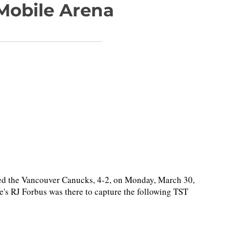
-Mobile Arena
d the Vancouver Canucks, 4-2, on Monday, March 30,
's RJ Forbus was there to capture the following TST