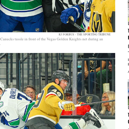
RJ FORBUS - THE SPORTING TRIBUNE
Canucks tussle in front of the Vegas Golden Knights net during an
.