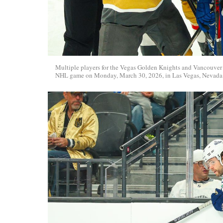
Multiple players for the Vegas Golden Knights and Vancouver 
NHL game on Monday, March 30, 2026, in Las Vegas, Nevada