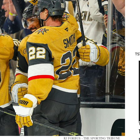
TS
RJ FORBUS - THE SPORTING TRIBUNE