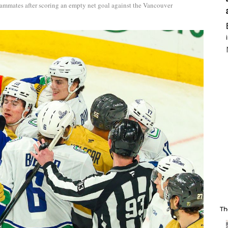
eammates after scoring an empty net goal against the Vancouver
Th