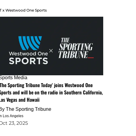
T x Westwood One Sports
Sports Media
'The Sporting Tribune Today' joins Westwood One
Sports and will be on the radio in Southern California,
Las Vegas and Hawaii
By
The Sporting Tribune
in Los Angeles
Oct 23, 2025