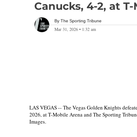
Canucks, 4-2, at T
By
The Sporting Tribune
Mar 31, 2026
•
1:32 am
LAS VEGAS -- The Vegas Golden Knights defeate
2026, at T-Mobile Arena and The Sporting Tribune
Images.