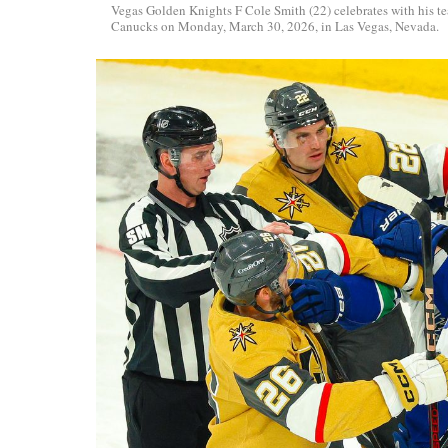
Vegas Golden Knights F Cole Smith (22) celebrates with his t
Canucks on Monday, March 30, 2026, in Las Vegas, Nevada.