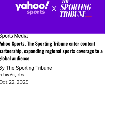
Sports Media
Yahoo Sports, The Sporting Tribune enter content
partnership, expanding regional sports coverage to a
global audience
By
The Sporting Tribune
in Los Angeles
Oct 22, 2025