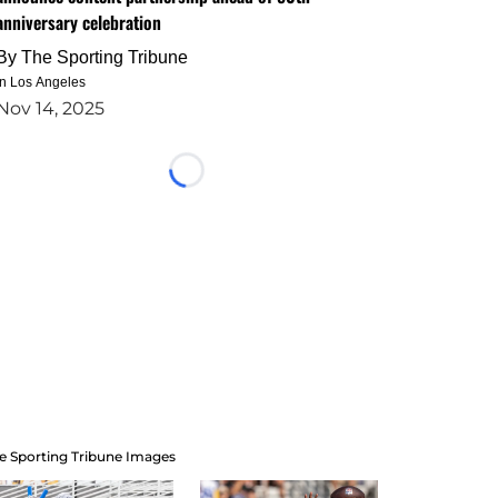
anniversary celebration
By
The Sporting Tribune
in Los Angeles
Nov 14, 2025
Loading...
e Sporting Tribune Images