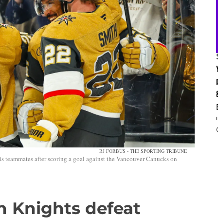
RJ FORBUS - THE SPORTING TRIBUNE
s teammates after scoring a goal against the Vancouver Canucks on
n Knights defeat