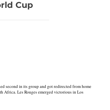
orld Cup
ed second in its group and got redirected from home
outh Africa. Les Rouges emerged victorious in Los