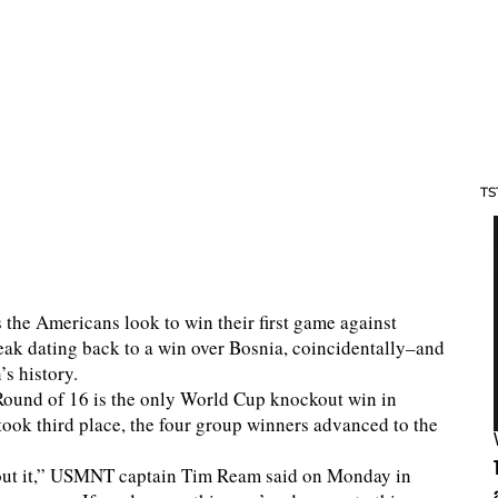
TS
as the Americans look to win their first game against
ak dating back to a win over Bosnia, coincidentally–and
s history.
Round of 16 is the only World Cup knockout win in
ook third place, the four group winners advanced to the
about it,” USMNT captain Tim Ream said on Monday in