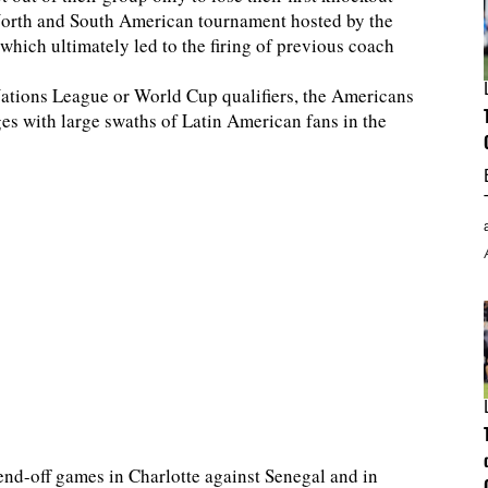
orth and South American tournament hosted by the
hich ultimately led to the firing of previous coach
ations League or World Cup qualifiers, the Americans
es with large swaths of Latin American fans in the
end-off games in Charlotte against Senegal and in