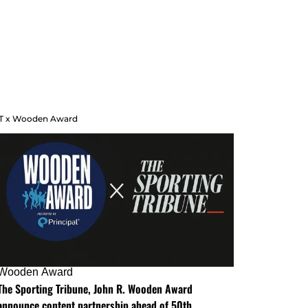
T x Wooden Award
Wooden Award
The Sporting Tribune, John R. Wooden Award
announce content partnership ahead of 50th