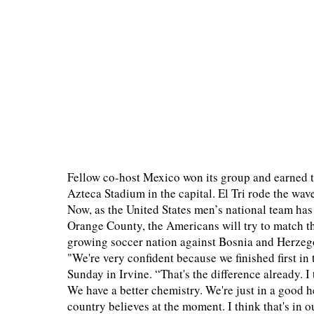
Fellow co-host Mexico won its group and earned 
Azteca Stadium in the capital. El Tri rode the wa
Now, as the United States men’s national team ha
Orange County, the Americans will try to match the
growing soccer nation against Bosnia and Herzeg
"We're very confident because we finished first 
Sunday in Irvine. “That's the difference already. 
We have a better chemistry. We're just in a good 
country believes at the moment. I think that's in 