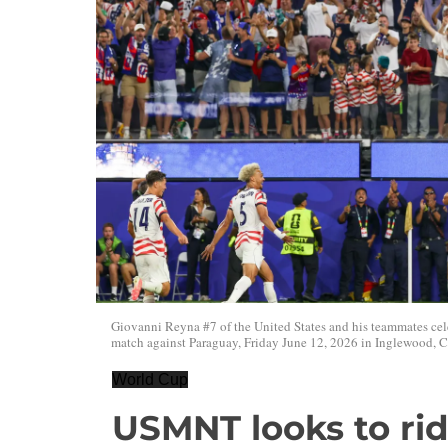
Giovanni Reyna #7 of the United States and his teammates cel
match against Paraguay, Friday June 12, 2026 in Inglewood, Ca
World Cup
USMNT looks to ri