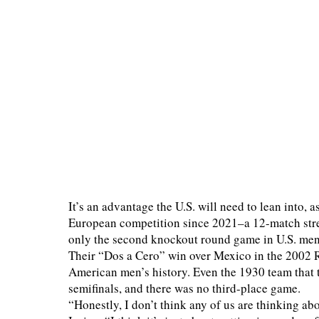
It’s an advantage the U.S. will need to lean into, 
European competition since 2021–a 12-match stre
only the second knockout round game in U.S. men’
Their “Dos a Cero” win over Mexico in the 2002 
American men’s history. Even the 1930 team that t
semifinals, and there was no third-place game.
“Honestly, I don’t think any of us are thinking 