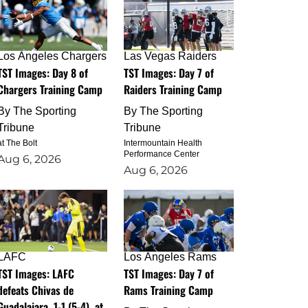
Los Angeles Chargers
Las Vegas Raiders
TST Images: Day 8 of
TST Images: Day 7 of
Chargers Training Camp
Raiders Training Camp
By
The Sporting
By
The Sporting
Tribune
Tribune
at The Bolt
Intermountain Health
Performance Center
Aug 6, 2026
Aug 6, 2026
LAFC
Los Angeles Rams
TST Images: LAFC
TST Images: Day 7 of
defeats Chivas de
Rams Training Camp
Guadalajara, 1-1 (5-4), at