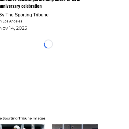
anniversary celebration
By
The Sporting Tribune
in Los Angeles
Nov 14, 2025
Loading...
e Sporting Tribune Images