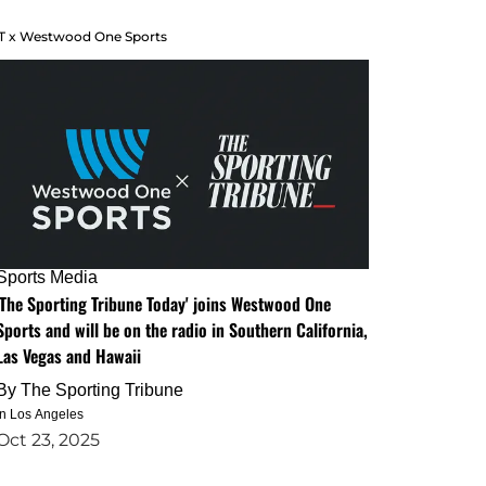
T x Westwood One Sports
Sports Media
'The Sporting Tribune Today' joins Westwood One
Sports and will be on the radio in Southern California,
Las Vegas and Hawaii
By
The Sporting Tribune
in Los Angeles
Oct 23, 2025