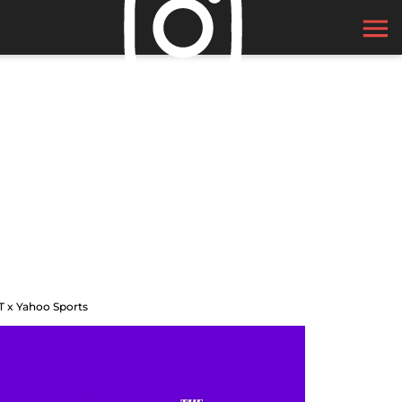
T x Yahoo Sports