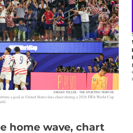
JORDAN TELLER - THE SPORTING TRIBUNE
ebrate a goal as United States fans cheer during a 2026 FIFA World Cup
lif.
de home wave, chart