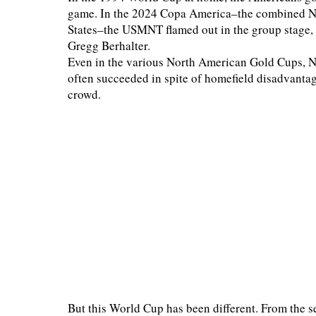
game. In the 2024 Copa America–the combined N
States–the USMNT flamed out in the group stage, w
Gregg Berhalter.
Even in the various North American Gold Cups, N
often succeeded in spite of homefield disadvantag
crowd.
But this World Cup has been different. From the s