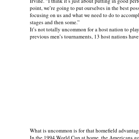
Irvine. “I think it’s just about putting in good pe
point, we’re going to put ourselves in the best pos
focusing on us and what we need to do to accompli
stages and then some.”
It’s not totally uncommon for a host nation to pla
previous men’s tournaments, 13 host nations have
What is uncommon is for that homefield advantage 
In the 1994 World Cup at home, the Americans got 