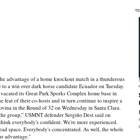
TS
the advantage of a home knockout match in a thunderous
ve to a win over dark horse candidate Ecuador on Tuesday.
s vacated its Great Park Sporks Complex home base in
 feat of their co-hosts and in turn continue to inspire a
ovina in the Round of 32 on Wednesday in Santa Clara.
in the group,” USMNT defender Sergiño Dest said on
I think everybody's confident. We're more experienced.
head space. Everybody's concentrated. As well, the whole
our advantage."