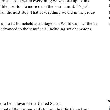
rformances. If we do everything we’ve done up to this
sible position to move on in the tournament. It’s just
sh the next step. That’s everything we did in the group
y up to its homefield advantage in a World Cup. Of the 22
 advanced to the semifinals, including six champions.
Th
to be in favor of the United States.
out of their group only to lose their first knockout