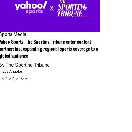
Sports Media
Yahoo Sports, The Sporting Tribune enter content
partnership, expanding regional sports coverage to a
global audience
By
The Sporting Tribune
in Los Angeles
Oct 22, 2025