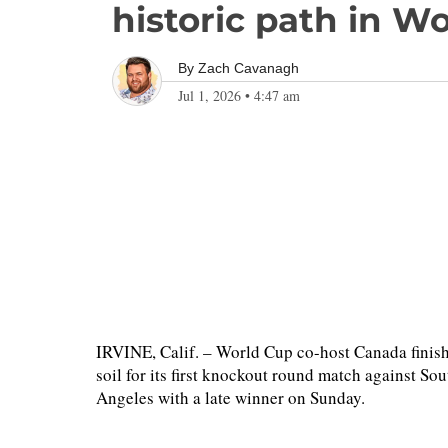
historic path in W
By
Zach Cavanagh
Jul 1, 2026
•
4:47 am
IRVINE, Calif. – World Cup co-host Canada finish
soil for its first knockout round match against S
Angeles with a late winner on Sunday.