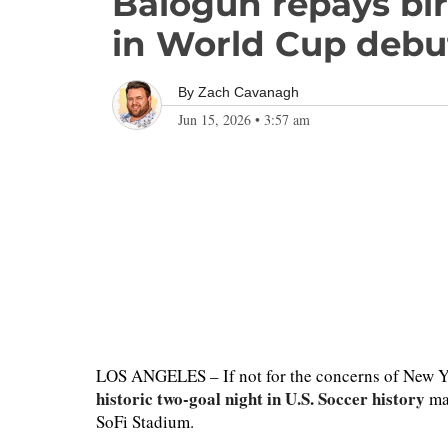
Balogun repays bir
in World Cup debu
By
Zach Cavanagh
Jun 15, 2026
•
3:57 am
LOS ANGELES – If not for the concerns of New Yo
historic two-goal night in U.S. Soccer history
may
SoFi Stadium.