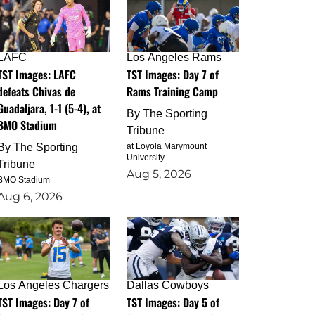
LAFC
Los Angeles Rams
TST Images: LAFC
TST Images: Day 7 of
defeats Chivas de
Rams Training Camp
Guadaljara, 1-1 (5-4), at
By
The Sporting
BMO Stadium
Tribune
By
The Sporting
at Loyola Marymount
University
Tribune
Aug 5, 2026
BMO Stadium
Aug 6, 2026
Los Angeles Chargers
Dallas Cowboys
TST Images: Day 7 of
TST Images: Day 5 of