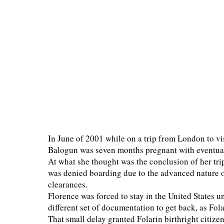
In June of 2001 while on a trip from London to vi
Balogun was seven months pregnant with eventua
At what she thought was the conclusion of her trip
was denied boarding due to the advanced nature 
clearances.
Florence was forced to stay in the United States 
different set of documentation to get back, as Fo
That small delay granted Folarin birthright citize