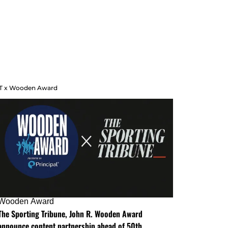
T x Wooden Award
Wooden Award
The Sporting Tribune, John R. Wooden Award
announce content partnership ahead of 50th