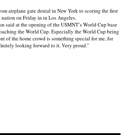
om airplane gate denial in New York to scoring the first
 nation on Friday in in Los Angeles.
gun said at the opening of the USMNT’s World Cup base
roaching the World Cup. Especially the World Cup being
ont of the home crowd is something special for me, for
initely looking forward to it. Very proud.”