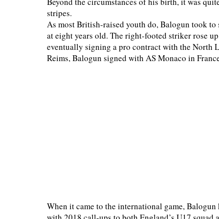
Beyond the circumstances of his birth, it was quit
stripes.
As most British-raised youth do, Balogun took to
at eight years old. The right-footed striker rose 
eventually signing a pro contract with the North 
Reims, Balogun signed with AS Monaco in France'
When it came to the international game, Balogun 
with 2018 call-ups to both England’s U17 squad a