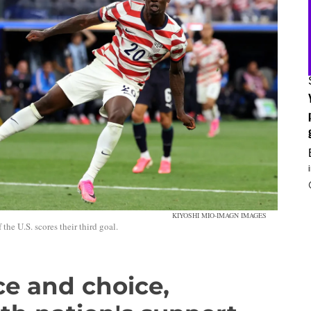
KIYOSHI MIO-IMAGN IMAGES
the U.S. scores their third goal.
e and choice,