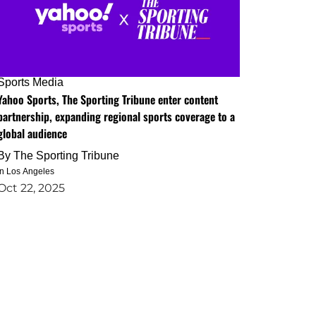
Sports Media
Yahoo Sports, The Sporting Tribune enter content
partnership, expanding regional sports coverage to a
global audience
By
The Sporting Tribune
in Los Angeles
Oct 22, 2025