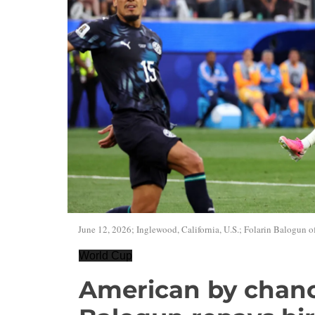
June 12, 2026; Inglewood, California, U.S.; Folarin Balogun of 
World Cup
American by chanc