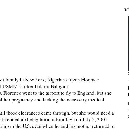
TS
sit family in New York, Nigerian citizen Florence
l USMNT striker Folarin Balogun.
, Florence went to the airport to fly to England, but she
of her pregnancy and lacking the necessary medical
until those clearances came through, but she would need a
larin ended up being born in Brooklyn on July 3, 2001.
nship in the U.S. even when he and his mother returned to