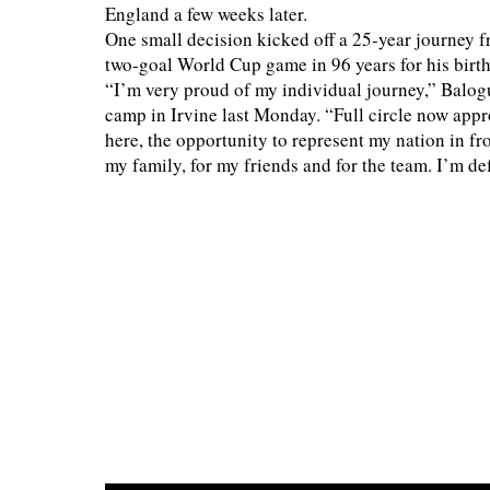
England a few weeks later.
One small decision kicked off a 25-year journey fr
two-goal World Cup game in 96 years for his birth
“I’m very proud of my individual journey,” Balo
camp in Irvine last Monday. “Full circle now app
here, the opportunity to represent my nation in fr
my family, for my friends and for the team. I’m def