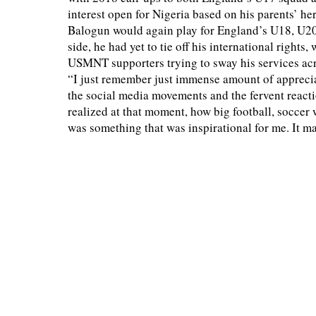
interest open for Nigeria based on his parents’ her
Balogun would again play for England’s U18, U20 
side, he had yet to tie off his international right
USMNT supporters trying to sway his services acr
“I just remember just immense amount of apprecia
the social media movements and the fervent reactio
realized at that moment, how big football, soccer w
was something that was inspirational for me. It ma