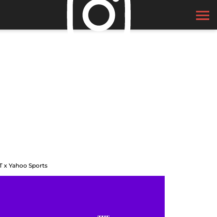
T x Yahoo Sports