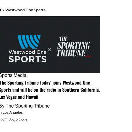
T x Westwood One Sports
Sports Media
'The Sporting Tribune Today' joins Westwood One
Sports and will be on the radio in Southern California,
Las Vegas and Hawaii
By
The Sporting Tribune
in Los Angeles
Oct 23, 2025