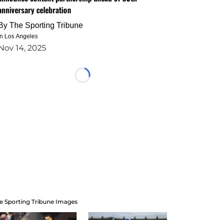
anniversary celebration
By
The Sporting Tribune
in Los Angeles
Nov 14, 2025
Loading...
e Sporting Tribune Images