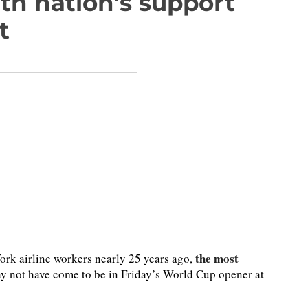
th nation's support
t
the most
rk airline workers nearly 25 years ago,
 not have come to be in Friday’s World Cup opener at