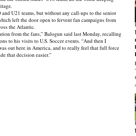
itage.
and U21 teams, but without any call-ups to the senior
s, which left the door open to fervent fan campaigns from
oss the Atlantic.
tion from the fans,” Balogun said last Monday, recalling
ns to his visits to U.S. Soccer events. “And then I
as out here in America, and to really feel that full force
de that decision easier.”