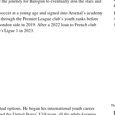
e the journey for Balogun to eventually don the stars and
 soccer at a young age and signed into Arsenal’s academy
up through the Premier League club’s youth ranks before
London side in 2019. After a 2022 loan to French club
s Ligue 1 in 2023.
Th
had options. He began his international youth career
nd the United States’ U18 team, all the while keeping