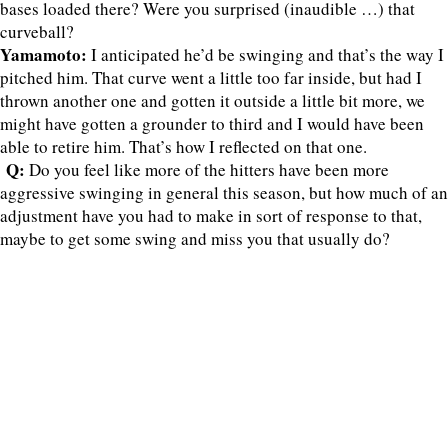
bases loaded there? Were you surprised (inaudible …) that
curveball?
Yamamoto:
I anticipated he’d be swinging and that’s the way I
pitched him. That curve went a little too far inside, but had I
thrown another one and gotten it outside a little bit more, we
might have gotten a grounder to third and I would have been
able to retire him. That’s how I reflected on that one.
Q:
Do you feel like more of the hitters have been more
aggressive swinging in general this season, but how much of an
adjustment have you had to make in sort of response to that,
maybe to get some swing and miss you that usually do?