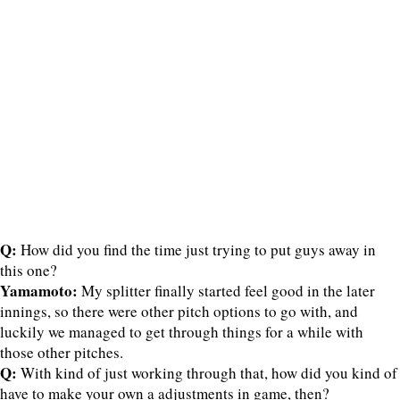
Q:
How did you find the time just trying to put guys away in
this one?
Yamamoto:
My splitter finally started feel good in the later
innings, so there were other pitch options to go with, and
luckily we managed to get through things for a while with
those other pitches.
Q:
With kind of just working through that, how did you kind of
have to make your own a adjustments in game, then?