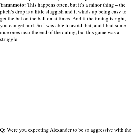
Yamamoto:
This happens often, but it’s a minor thing – the
pitch’s drop is a little sluggish and it winds up being easy to
get the bat on the ball on at times. And if the timing is right,
you can get hurt. So I was able to avoid that, and I had some
nice ones near the end of the outing, but this game was a
struggle.
Q:
Were you expecting Alexander to be so aggressive with the