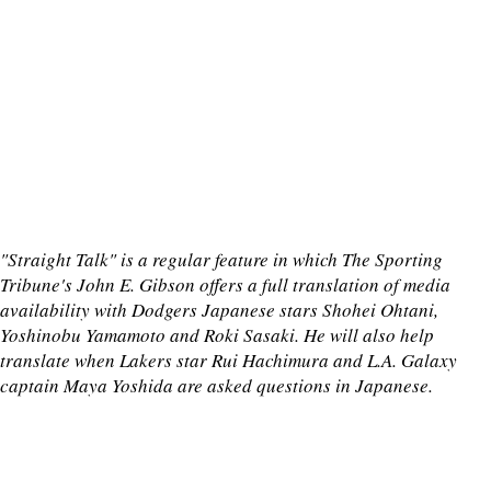
"Straight Talk" is a regular feature in which The Sporting
Tribune's John E. Gibson offers a full translation of media
availability with Dodgers Japanese stars Shohei Ohtani,
Yoshinobu Yamamoto and Roki Sasaki. He will also help
translate when Lakers star Rui Hachimura and L.A. Galaxy
captain Maya Yoshida are asked questions in Japanese.