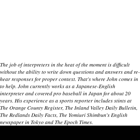
The job of interpreters in the heat of the moment is difficult
without the ability to write down questions and answers and re-
hear responses for proper context. That's where John comes in
to help. John currently works as a Japanese-English
interpreter and covered pro baseball in Japan for about 20
years. His experience as a sports reporter includes stints at
The Orange County Register, The Inland Valley Daily Bulletin,
The Redlands Daily Facts, The Yomiuri Shimbun’s English
newspaper in Tokyo and The Epoch Times.