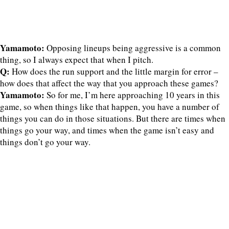
Yamamoto:
Opposing lineups being aggressive is a common
thing, so I always expect that when I pitch.
Q:
How does the run support and the little margin for error –
how does that affect the way that you approach these games?
Yamamoto:
So for me, I’m here approaching 10 years in this
game, so when things like that happen, you have a number of
things you can do in those situations. But there are times when
things go your way, and times when the game isn’t easy and
things don’t go your way.