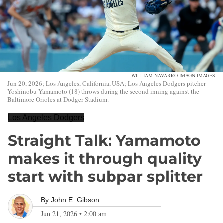
WILLIAM NAVARRO-IMAGN IMAGES
Jun 20, 2026; Los Angeles, California, USA; Los Angeles Dodgers pitcher
Yoshinobu Yamamoto (18) throws during the second inning against the
Baltimore Orioles at Dodger Stadium.
Los Angeles Dodgers
Straight Talk: Yamamoto
makes it through quality
start with subpar splitter
By
John E. Gibson
Jun 21, 2026
•
2:00 am