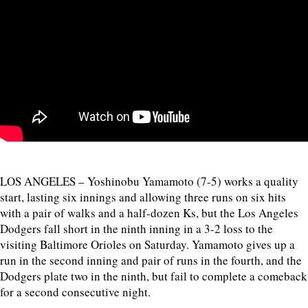
LOS ANGELES – Yoshinobu Yamamoto (7-5) works a quality
start, lasting six innings and allowing three runs on six hits
with a pair of walks and a half-dozen Ks, but the Los Angeles
Dodgers fall short in the ninth inning in a 3-2 loss to the
visiting Baltimore Orioles on Saturday. Yamamoto gives up a
run in the second inning and pair of runs in the fourth, and the
Dodgers plate two in the ninth, but fail to complete a comeback
for a second consecutive night.