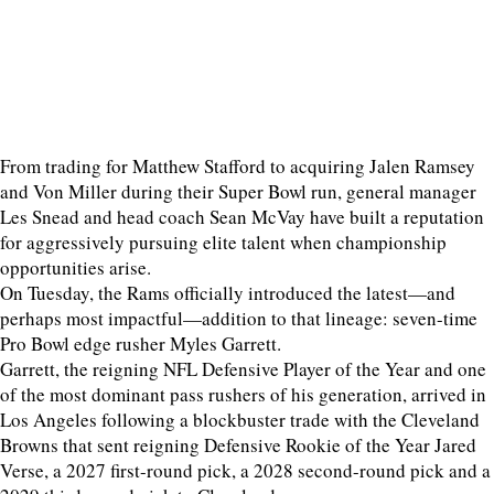
From trading for Matthew Stafford to acquiring Jalen Ramsey
and Von Miller during their Super Bowl run, general manager
Les Snead and head coach Sean McVay have built a reputation
for aggressively pursuing elite talent when championship
opportunities arise.
On Tuesday, the Rams officially introduced the latest—and
perhaps most impactful—addition to that lineage: seven-time
Pro Bowl edge rusher Myles Garrett.
Garrett, the reigning NFL Defensive Player of the Year and one
of the most dominant pass rushers of his generation, arrived in
Los Angeles following a blockbuster trade with the Cleveland
Browns that sent reigning Defensive Rookie of the Year Jared
Verse, a 2027 first-round pick, a 2028 second-round pick and a