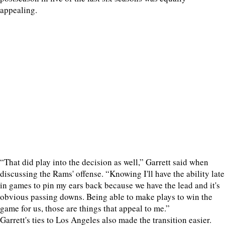
appealing.
“That did play into the decision as well,” Garrett said when
discussing the Rams' offense. “Knowing I'll have the ability late
in games to pin my ears back because we have the lead and it's
obvious passing downs. Being able to make plays to win the
game for us, those are things that appeal to me.”
Garrett's ties to Los Angeles also made the transition easier.