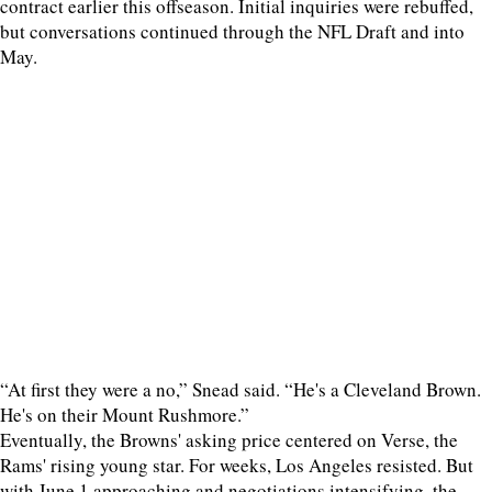
contract earlier this offseason. Initial inquiries were rebuffed,
but conversations continued through the NFL Draft and into
May.
“At first they were a no,” Snead said. “He's a Cleveland Brown.
He's on their Mount Rushmore.”
Eventually, the Browns' asking price centered on Verse, the
Rams' rising young star. For weeks, Los Angeles resisted. But
with June 1 approaching and negotiations intensifying, the