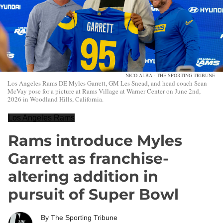
NICO ALBA - THE SPORTING TRIBUNE
Los Angeles Rams DE Myles Garrett, GM Les Snead, and head coach Sean
McVay pose for a picture at Rams Village at Warner Center on June 2nd,
2026 in Woodland Hills, California.
Los Angeles Rams
Rams introduce Myles
Garrett as franchise-
altering addition in
pursuit of Super Bowl
By
The Sporting Tribune