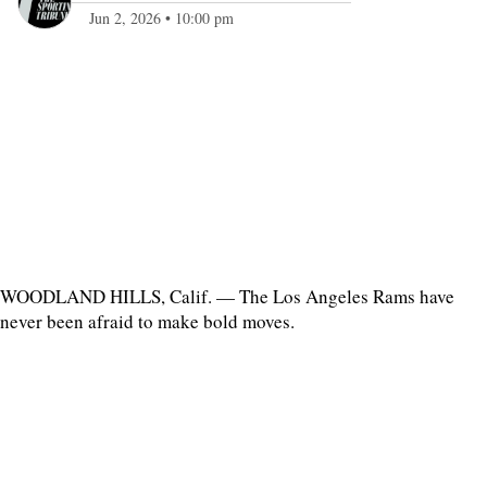
Jun 2, 2026
•
10:00 pm
WOODLAND HILLS, Calif. — The Los Angeles Rams have
never been afraid to make bold moves.