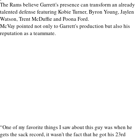
The Rams believe Garrett's presence can transform an already
talented defense featuring Kobie Turner, Byron Young, Jaylen
Watson, Trent McDuffie and Poona Ford.
McVay pointed not only to Garrett's production but also his
reputation as a teammate.
“One of my favorite things I saw about this guy was when he
gets the sack record, it wasn't the fact that he got his 23rd