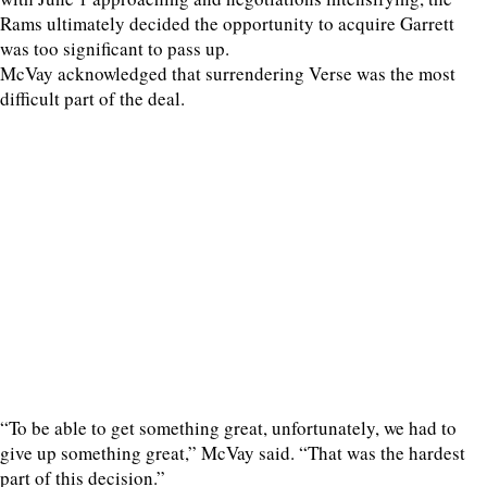
Rams ultimately decided the opportunity to acquire Garrett
was too significant to pass up.
McVay acknowledged that surrendering Verse was the most
difficult part of the deal.
“To be able to get something great, unfortunately, we had to
give up something great,” McVay said. “That was the hardest
part of this decision.”