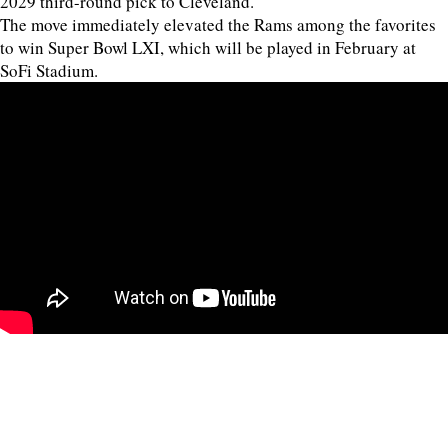
2029 third-round pick to Cleveland.
The move immediately elevated the Rams among the favorites
to win Super Bowl LXI, which will be played in February at
SoFi Stadium.