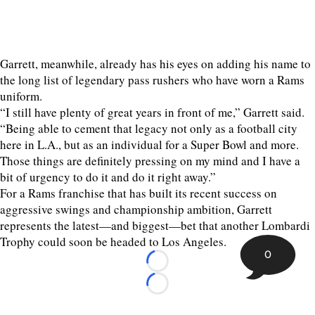
Garrett, meanwhile, already has his eyes on adding his name to
the long list of legendary pass rushers who have worn a Rams
uniform.
“I still have plenty of great years in front of me,” Garrett said.
“Being able to cement that legacy not only as a football city
here in L.A., but as an individual for a Super Bowl and more.
Those things are definitely pressing on my mind and I have a
bit of urgency to do it and do it right away.”
For a Rams franchise that has built its recent success on
aggressive swings and championship ambition, Garrett
represents the latest—and biggest—bet that another Lombardi
Trophy could soon be headed to Los Angeles.
0
Loading...
Loading...