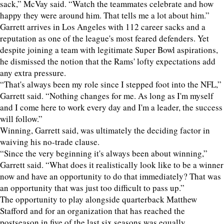
sack,” McVay said. “Watch the teammates celebrate and how
happy they were around him. That tells me a lot about him.”
Garrett arrives in Los Angeles with 112 career sacks and a
reputation as one of the league's most feared defenders. Yet
despite joining a team with legitimate Super Bowl aspirations,
he dismissed the notion that the Rams' lofty expectations add
any extra pressure.
“That's always been my role since I stepped foot into the NFL,”
Garrett said. “Nothing changes for me. As long as I'm myself
and I come here to work every day and I'm a leader, the success
will follow.”
Winning, Garrett said, was ultimately the deciding factor in
waiving his no-trade clause.
“Since the very beginning it's always been about winning,”
Garrett said. “What does it realistically look like to be a winner
now and have an opportunity to do that immediately? That was
an opportunity that was just too difficult to pass up.”
The opportunity to play alongside quarterback Matthew
Stafford and for an organization that has reached the
postseason in five of the last six seasons was equally