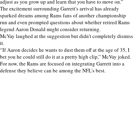
adjust as you grow up and learn that you have to move on.”
The excitement surrounding Garrett's arrival has already
sparked dreams among Rams fans of another championship
run and even prompted questions about whether retired Rams
legend Aaron Donald might consider returning.
McVay laughed at the suggestion but didn't completely dismiss
it.
“If Aaron decides he wants to dust them off at the age of 35, I
bet you he could still do it at a pretty high clip,” McVay joked.
For now, the Rams are focused on integrating Garrett into a
defense they believe can be among the NFL's best.