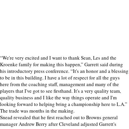
“We're very excited and I want to thank Sean, Les and the
Kroenke family for making this happen,” Garrett said during
his introductory press conference. “It's an honor and a blessing
to be in this building. I have a lot of respect for all the guys
here from the coaching staff, management and many of the
players that I've got to see firsthand. It's a very quality team,
quality business and I like the way things operate and I'm
looking forward to helping bring a championship here to L.A.”
The trade was months in the making.
Snead revealed that he first reached out to Browns general
manager Andrew Berry after Cleveland adjusted Garrett's