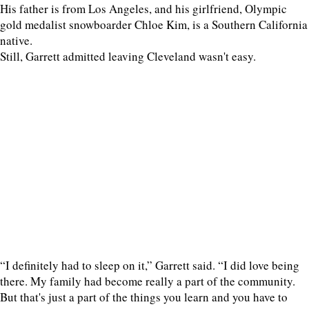
His father is from Los Angeles, and his girlfriend, Olympic
gold medalist snowboarder Chloe Kim, is a Southern California
native.
Still, Garrett admitted leaving Cleveland wasn't easy.
“I definitely had to sleep on it,” Garrett said. “I did love being
there. My family had become really a part of the community.
But that's just a part of the things you learn and you have to