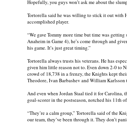
Hopefully, you guys won’t ask me about the slum
Tortorella said he was willing to stick it out with
accomplished player.
“We gave Tommy more time but time was getting sh
Anaheim in Game 4), he’s come through and given
his game. It’s just great timing.”
Tortorella always trusts his veterans. He has esp
given him little reason not to. Even down 2-0 to 
crowd of 18,738 in a frenzy, the Knights kept th
Theodore, Ivan Barbashev and William Karlsson to
And even when Jordan Staal tied it for Carolina, 
goal-scorer in the postseason, notched his 11th of 
“They’re a calm group,” Tortorella said of the Kn
our team, they’ve been through it. They don’t panic