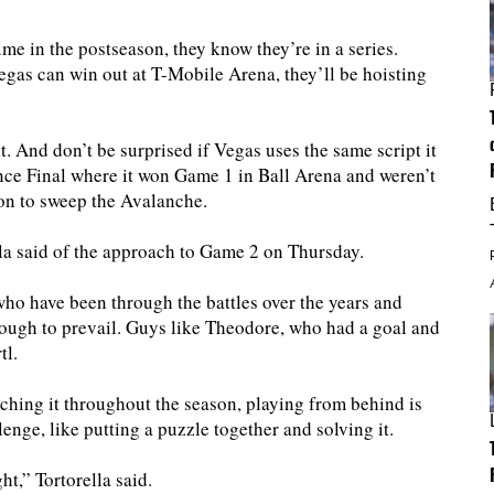
ime in the postseason, they know they’re in a series.
gas can win out at T-Mobile Arena, they’ll be hoisting
.
t. And don’t be surprised if Vegas uses the same script it
ce Final where it won Game 1 in Ball Arena and weren’t
on to sweep the Avalanche.
a said of the approach to Game 2 on Thursday.
who have been through the battles over the years and
enough to prevail. Guys like Theodore, who had a goal and
tl.
ching it throughout the season, playing from behind is
lenge, like putting a puzzle together and solving it.
t,” Tortorella said.