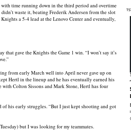
with time running down in the third period and overtime
TS
 didn’t waste it, beating Frederik Andersen from the slot
Knights a 5-4 lead at the Lenovo Center and eventually,
lay that gave the Knights the Game 1 win. “I won’t say it’s
ove.”
ng from early March well into April never gave up on
kept Hertl in the lineup and he has eventually earned his
e with Colton Sissons and Mark Stone, Hertl has four
d of his early struggles. “But I just kept shooting and got
(Tuesday) but I was looking for my teammates.