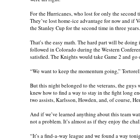
For the Hurricanes, who lost for only the second t
They’ve lost home-ice advantage for now and if Ve
the Stanley Cup for the second time in three years
That’s the easy math. The hard part will be doing i
followed in Colorado during the Western Conferen
satisfied. The Knights would take Game 2 and go 
“We want to keep the momentum going,” Tortorell
But this night belonged to the veterans, the guys 
knew how to find a way to stay in the fight long 
two assists, Karlsson, Howden, and, of course, Her
And if we’ve learned anything about this team wat
not a problem. It’s almost as if they enjoy the chal
“It’s a find-a-way league and we found a way tonigh