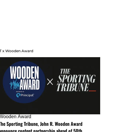
T x Wooden Award
Wooden Award
The Sporting Tribune, John R. Wooden Award
announce content partnership ahead of 50th