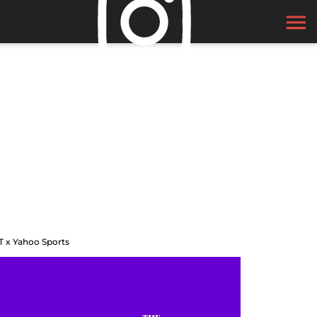
T x Yahoo Sports