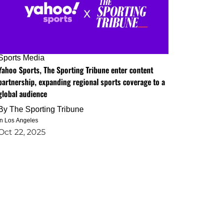
Sports Media
Yahoo Sports, The Sporting Tribune enter content
partnership, expanding regional sports coverage to a
global audience
By
The Sporting Tribune
in Los Angeles
Oct 22, 2025