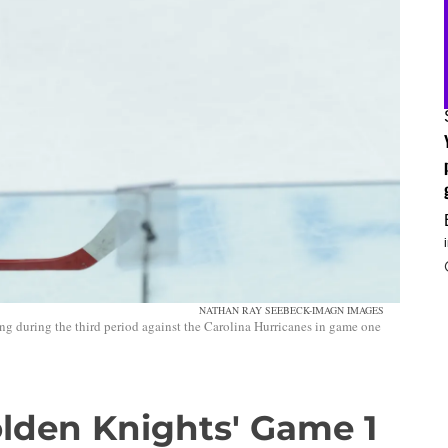
NATHAN RAY SEEBECK-IMAGN IMAGES
ng during the third period against the Carolina Hurricanes in game one
Golden Knights' Game 1