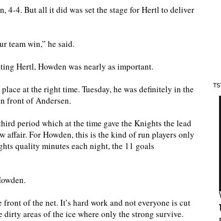
4-4. But all it did was set the stage for Hertl to deliver
ur team win,” he said.
ating Hertl, Howden was nearly as important.
TS
 place at the right time. Tuesday, he was definitely in the
in front of Andersen.
hird period which at the time gave the Knights the lead
affair. For Howden, this is the kind of run players only
hts quality minutes each night, the 11 goals
 Howden.
 front of the net. It’s hard work and not everyone is cut
e dirty areas of the ice where only the strong survive.