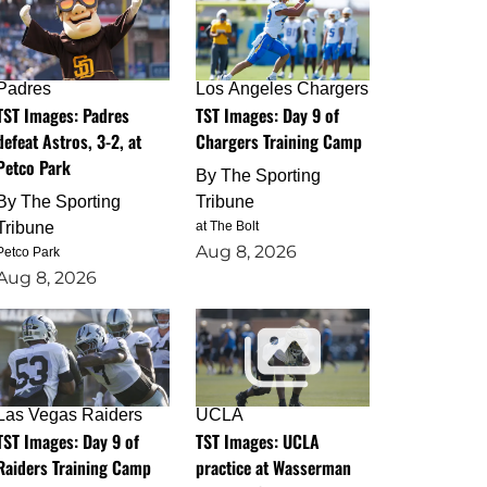
Padres
Los Angeles Chargers
TST Images: Padres
TST Images: Day 9 of
defeat Astros, 3-2, at
Chargers Training Camp
Petco Park
By
The Sporting
By
The Sporting
Tribune
Tribune
at The Bolt
Aug 8, 2026
Petco Park
Aug 8, 2026
Las Vegas Raiders
UCLA
TST Images: Day 9 of
TST Images: UCLA
Raiders Training Camp
practice at Wasserman