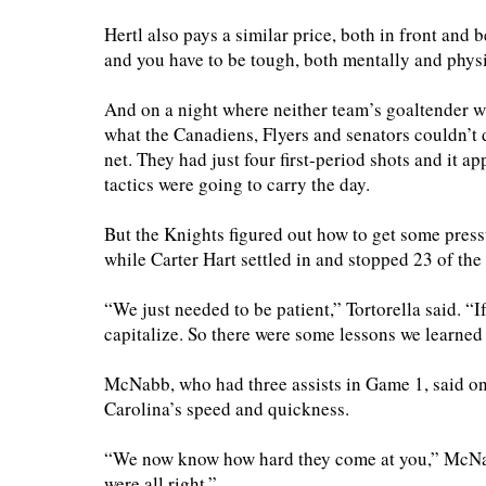
Hertl also pays a similar price, both in front and 
and you have to be tough, both mentally and physi
And on a night where neither team’s goaltender wa
what the Canadiens, Flyers and senators couldn’t
net. They had just four first-period shots and it
tactics were going to carry the day.
But the Knights figured out how to get some pres
while Carter Hart settled in and stopped 23 of th
“We just needed to be patient,” Tortorella said. “I
capitalize. So there were some lessons we learned
McNabb, who had three assists in Game 1, said on
Carolina’s speed and quickness.
“We now know how hard they come at you,” McNabb
were all right.”