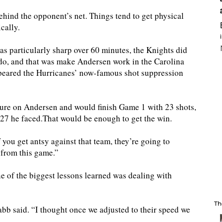
behind the opponent’s net. Things tend to get physical
cally.
s particularly sharp over 60 minutes, the Knights did
 do, and that was make Andersen work in the Carolina
 appeared the Hurricanes’ now-famous shot suppression
sure on Andersen and would finish Game 1 with 23 shots,
e 27 he faced.That would be enough to get the win.
f you get antsy against that team, they’re going to
 from this game.”
e of the biggest lessons learned was dealing with
Th
 said. “I thought once we adjusted to their speed we