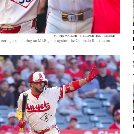
DARWIN WALKER - THE SPORTING TRIBUNE
 scoring a run during an MLB game against the Colorado Rockies on