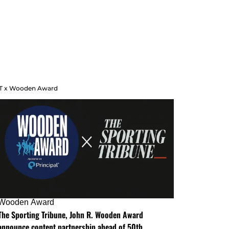
T x Wooden Award
Wooden Award
The Sporting Tribune, John R. Wooden Award
announce content partnership ahead of 50th