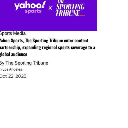
Sports Media
Yahoo Sports, The Sporting Tribune enter content
partnership, expanding regional sports coverage to a
global audience
By
The Sporting Tribune
in Los Angeles
Oct 22, 2025