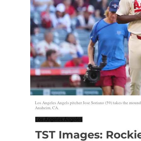
Los Angeles Angels pitcher Jose Soriano (59) takes the moun
Anaheim, CA.
Los Angeles Angeles
TST Images: Rockie