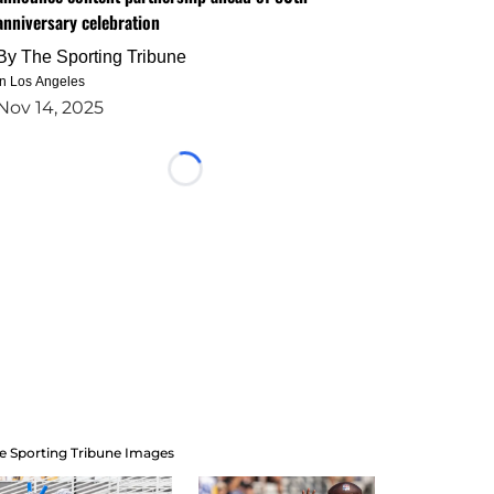
anniversary celebration
By
The Sporting Tribune
in Los Angeles
Nov 14, 2025
Loading...
e Sporting Tribune Images