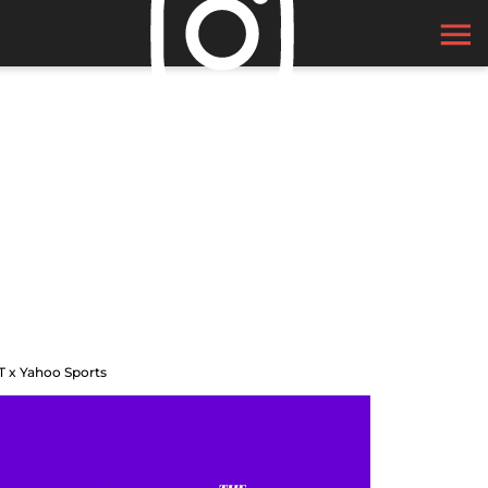
T x Yahoo Sports