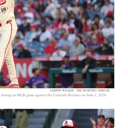
DARWIN WALKER - THE SPORTING TRIBUNE
tch during an MLB game against the Colorado Rockies on June 1, 2026