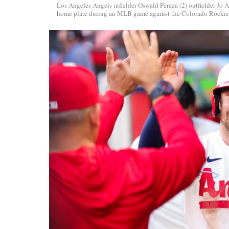
Los Angeles Angels infielder Oswald Peraza (2) outfielder Jo Ad
home plate during an MLB game against the Colorado Rockie