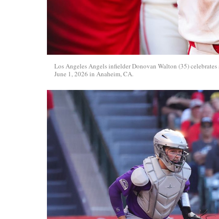
Los Angeles Angels infielder Donovan Walton (35) celebrates
June 1, 2026 in Anaheim, CA.