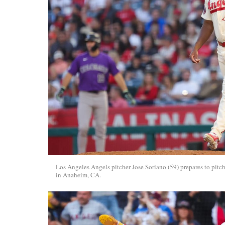
Los Angeles Angels pitcher Jose Soriano (59) prepares to pi
in Anaheim, CA.