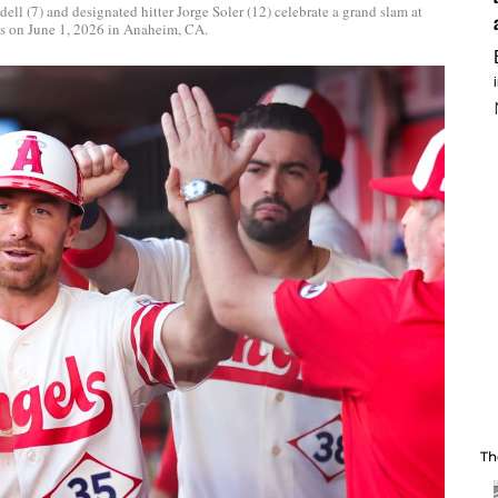
ell (7) and designated hitter Jorge Soler (12) celebrate a grand slam at
s on June 1, 2026 in Anaheim, CA.
Th