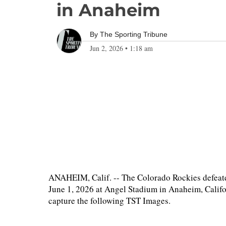
in Anaheim
By
The Sporting Tribune
Jun 2, 2026
•
1:18 am
ANAHEIM, Calif. -- The Colorado Rockies defeat
June 1, 2026 at Angel Stadium in Anaheim, Califo
capture the following TST Images.