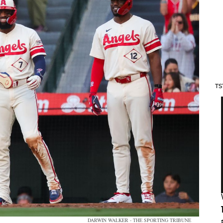
TS
DARWIN WALKER - THE SPORTING TRIBUNE