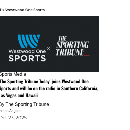
T x Westwood One Sports
Sports Media
'The Sporting Tribune Today' joins Westwood One
Sports and will be on the radio in Southern California,
Las Vegas and Hawaii
By
The Sporting Tribune
in Los Angeles
Oct 23, 2025