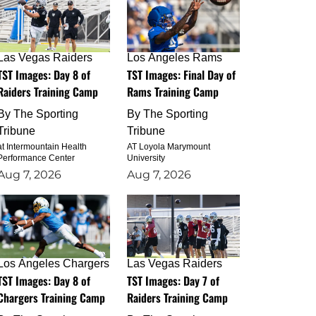
Las Vegas Raiders
Los Angeles Rams
TST Images: Day 8 of
TST Images: Final Day of
Raiders Training Camp
Rams Training Camp
By
The Sporting
By
The Sporting
Tribune
Tribune
at Intermountain Health
AT Loyola Marymount
Performance Center
University
Aug 7, 2026
Aug 7, 2026
Los Angeles Chargers
Las Vegas Raiders
TST Images: Day 8 of
TST Images: Day 7 of
Chargers Training Camp
Raiders Training Camp