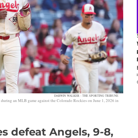
DARWIN WALKER - THE SPORTING TRIBUNE
d during an MLB game against the Colorado Rockies on June 1, 2026 in
s defeat Angels, 9-8,