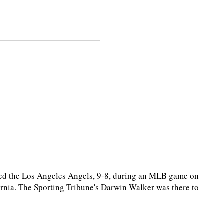
ed the Los Angeles Angels, 9-8, during an MLB game on
rnia. The Sporting Tribune's Darwin Walker was there to