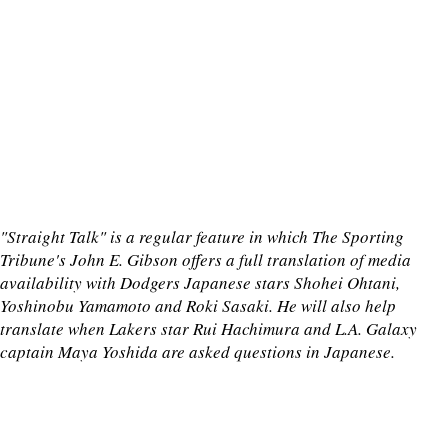
"Straight Talk" is a regular feature in which The Sporting
Tribune's John E. Gibson offers a full translation of media
availability with Dodgers Japanese stars Shohei Ohtani,
Yoshinobu Yamamoto and Roki Sasaki. He will also help
translate when Lakers star Rui Hachimura and L.A. Galaxy
captain Maya Yoshida are asked questions in Japanese.