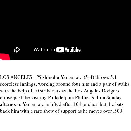
LOS ANGELES – Yoshinobu Yamamoto (5-4) throws 5.1
scoreless innings, working around four hits and a pair of walks
with the help of 10 strikeouts as the Los Angeles Dodgers
cruise past the visiting Philadelphia Phillies 9-1 on Sunday
afternoon. Yamamoto is lifted after 104 pitches, but the bats
back him with a rare show of support as he moves over .500.