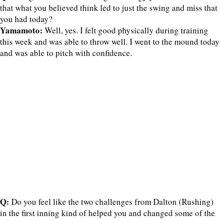
that what you believed think led to just the swing and miss that
you had today?
Yamamoto:
Well, yes. I felt good physically during training
this week and was able to throw well. I went to the mound today
and was able to pitch with confidence.
Q:
Do you feel like the two challenges from Dalton (Rushing)
in the first inning kind of helped you and changed some of the