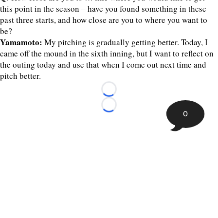
this point in the season – have you found something in these
past three starts, and how close are you to where you want to
be?
Yamamoto:
My pitching is gradually getting better. Today, I
came off the mound in the sixth inning, but I want to reflect on
the outing today and use that when I come out next time and
pitch better.
Loading...
Loading...
0