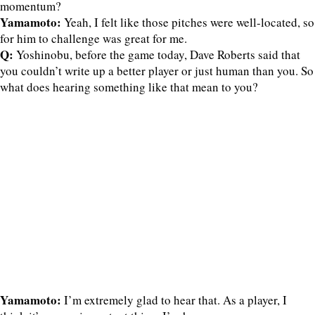
momentum?
Yamamoto:
Yeah, I felt like those pitches were well-located, so
for him to challenge was great for me.
Q:
Yoshinobu, before the game today, Dave Roberts said that
you couldn’t write up a better player or just human than you. So
what does hearing something like that mean to you?
Yamamoto:
I’m extremely glad to hear that. As a player, I