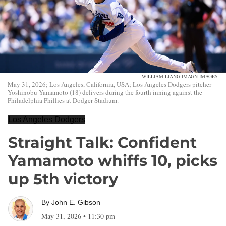
WILLIAM LIANG-IMAGN IMAGES
May 31, 2026; Los Angeles, California, USA; Los Angeles Dodgers pitcher
Yoshinobu Yamamoto (18) delivers during the fourth inning against the
Philadelphia Phillies at Dodger Stadium.
Los Angeles Dodgers
Straight Talk: Confident
Yamamoto whiffs 10, picks
up 5th victory
By
John E. Gibson
May 31, 2026
•
11:30 pm