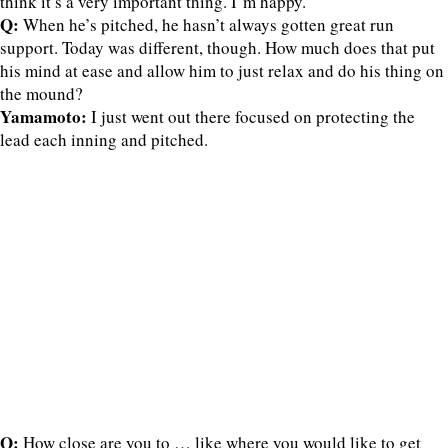
think it’s a very important thing. I’m happy.
Q:
When he’s pitched, he hasn’t always gotten great run
support. Today was different, though. How much does that put
his mind at ease and allow him to just relax and do his thing on
the mound?
Yamamoto:
I just went out there focused on protecting the
lead each inning and pitched.
Q:
How close are you to … like where you would like to get