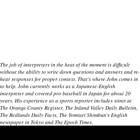
The job of interpreters in the heat of the moment is difficult
without the ability to write down questions and answers and re-
hear responses for proper context. That's where John comes in
to help. John currently works as a Japanese-English
interpreter and covered pro baseball in Japan for about 20
years. His experience as a sports reporter includes stints at
The Orange County Register, The Inland Valley Daily Bulletin,
The Redlands Daily Facts, The Yomiuri Shimbun’s English
newspaper in Tokyo and The Epoch Times.