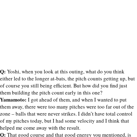
Q:
Yoshi, when you look at this outing, what do you think
either led to the longer at-bats, the pitch counts getting up, but
of course you still being efficient. But how did you find just
them building the pitch count early in this one?
Yamamoto:
I got ahead of them, and when I wanted to put
them away, there were too many pitches were too far out of the
zone – balls that were never strikes. I didn’t have total control
of my pitches today, but I had some velocity and I think that
helped me come away with the result.
Q:
That good course and that good energy you mentioned, is