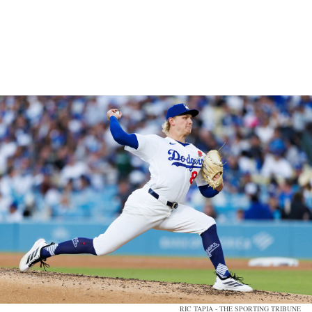
RIC TAPIA - THE SPORTING TRIBUNE