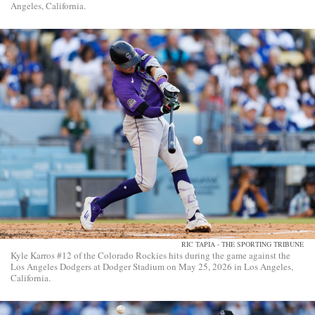
Angeles, California.
RIC TAPIA - THE SPORTING TRIBUNE
Kyle Karros #12 of the Colorado Rockies hits during the game against the
Los Angeles Dodgers at Dodger Stadium on May 25, 2026 in Los Angeles,
California.