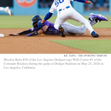
RIC TAPIA - THE SPORTING TRIBUNE
Mookie Betts #50 of the Los Angeles Dodgers tags Willi Castro #3 of the
Colorado Rockies during the game at Dodger Stadium on May 25, 2026 in
Los Angeles, California.