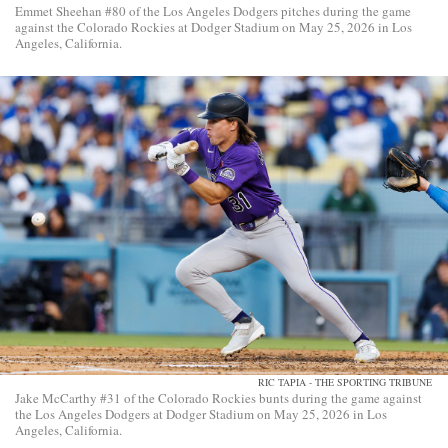
Emmet Sheehan #80 of the Los Angeles Dodgers pitches during the game
against the Colorado Rockies at Dodger Stadium on May 25, 2026 in Los
Angeles, California.
RIC TAPIA - THE SPORTING TRIBUNE
Jake McCarthy #31 of the Colorado Rockies bunts during the game against
the Los Angeles Dodgers at Dodger Stadium on May 25, 2026 in Los
Angeles, California.