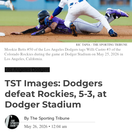
RIC TAPIA - THE SPORTING TRIBUNE
Mookie Betts #50 of the Los Angeles Dodgers tags Willi Castro #3 of the
Colorado Rockies during the game at Dodger Stadium on May 25, 2026 in
Los Angeles, California.
Los Angeles Dodgers
TST Images: Dodgers
defeat Rockies, 5-3, at
Dodger Stadium
By
The Sporting Tribune
May 26, 2026
•
12:04 am