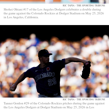
RIC TAPIA - THE SPORTING TRIBUNE
Shohei Ohtani #17 of the Los Angeles Dodgers celebrates a double during
the game against the Colorado Rockies at Dodger Stadium on May 25, 2026
in Los Angeles, California.
RIC TAPIA - THE SPORTING TRIBUNE
Tanner Gordon #29 of the Colorado Rockies pitches during the game against
the Los Angeles Dodgers at Dodger Stadium on May 25, 2026 in Los