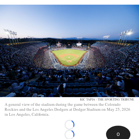
RIC TAPIA - THE SPORTING TRIBUNE
A general view of the stadium during the game between the Colorado
Rockies and the Los Angeles Dodgers at Dodger Stadium on May 25, 2026
in Los Angeles, California.
Loading...
0
Loading...