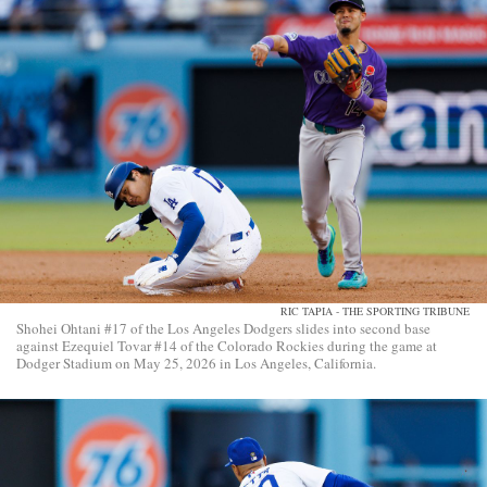
RIC TAPIA - THE SPORTING TRIBUNE
Shohei Ohtani #17 of the Los Angeles Dodgers slides into second base
against Ezequiel Tovar #14 of the Colorado Rockies during the game at
Dodger Stadium on May 25, 2026 in Los Angeles, California.