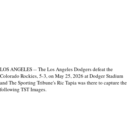
LOS ANGELES -- The Los Angeles Dodgers defeat the
Colorado Rockies, 5-3, on May 25, 2026 at Dodger Stadium
and The Sporting Tribune's Ric Tapia was there to capture the
following TST Images.