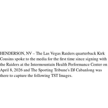
HENDERSON, NV – The Las Vegas Raiders quarterback Kirk
Cousins spoke to the media for the first time since signing with
the Raiders at the Intermountain Health Performance Center on
April 8, 2026 and The Sporting Tribune's DJ Cabanlong was
there to capture the following TST Images.