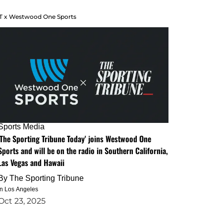
T x Westwood One Sports
Sports Media
'The Sporting Tribune Today' joins Westwood One
Sports and will be on the radio in Southern California,
Las Vegas and Hawaii
By
The Sporting Tribune
in Los Angeles
Oct 23, 2025