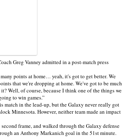
 Coach Greg Vanney admitted in a post-match press
 many points at home… yeah, it's got to get better. We
t points that we're dropping at home. We've got to be much
it? Well, of course, because I think one of the things we
 going to win games.”
 match in the lead-up, but the Galaxy never really got
unlock Minnesota. However, neither team made an impact
 second frame, and walked through the Galaxy defense
through an Anthony Markanich goal in the 51st minute.