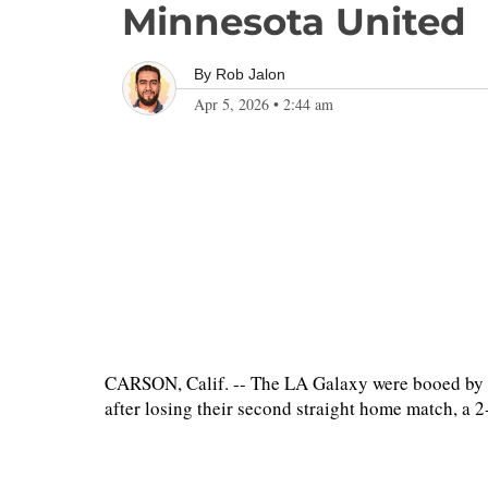
Minnesota United
By
Rob Jalon
Apr 5, 2026
•
2:44 am
CARSON, Calif. -- The LA Galaxy were booed by t
after losing their second straight home match, a 