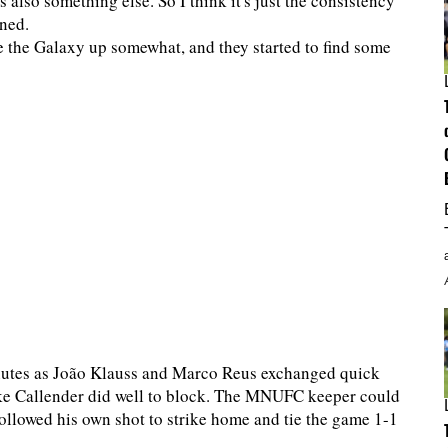
 also something else. So I think it's just the consistency
ined.
e the Galaxy up somewhat, and they started to find some
minutes as João Klauss and Marco Reus exchanged quick
rake Callender did well to block. The MNUFC keeper could
ollowed his own shot to strike home and tie the game 1-1