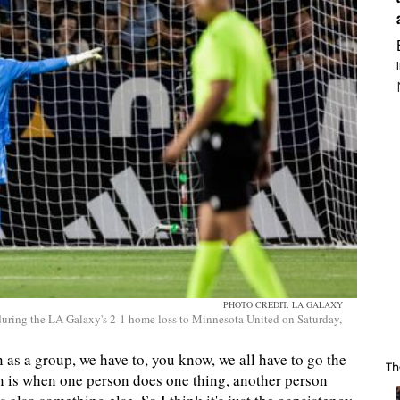
PHOTO CREDIT: LA GALAXY
uring the LA Galaxy's 2-1 home loss to Minnesota United on Saturday,
n as a group, we have to, you know, we all have to go the
Th
en is when one person does one thing, another person