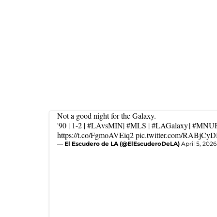
Not a good night for the Galaxy.
'90 | 1-2 |
#LAvsMIN
|
#MLS
|
#LAGalaxy
|
#MNU
https://t.co/FgmoAVEiq2
pic.twitter.com/RABjC
— El Escudero de LA (@ElEscuderoDeLA)
April 5, 2026