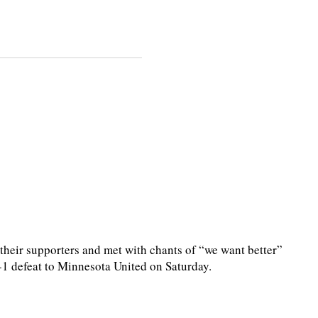
heir supporters and met with chants of “we want better”
2-1 defeat to Minnesota United on Saturday.