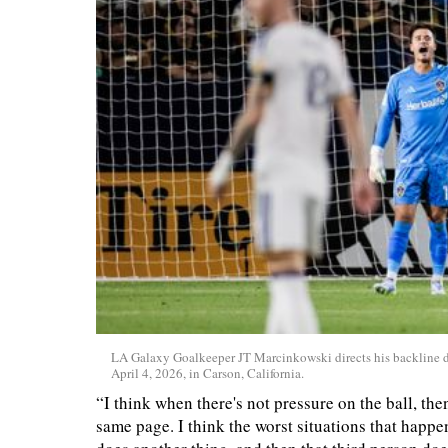
LA Galaxy Goalkeeper JT Marcinkowski directs his backline d
April 4, 2026, in Carson, California.
“I think when there's not pressure on the ball, the
same page. I think the worst situations that happ