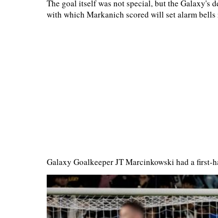
The goal itself was not special, but the Galaxy's 
with which Markanich scored will set alarm bells 
Galaxy Goalkeeper JT Marcinkowski had a first-h