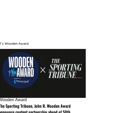
T x Wooden Award
Wooden Award
The Sporting Tribune, John R. Wooden Award
announce content partnership ahead of 50th