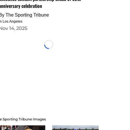
anniversary celebration
By
The Sporting Tribune
in Los Angeles
Nov 14, 2025
Loading...
e Sporting Tribune Images