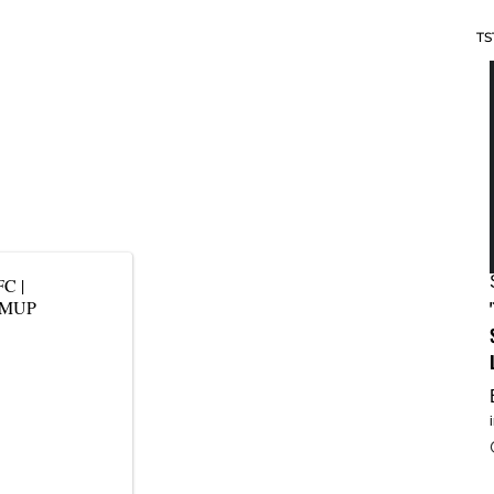
TS
FC
|
yDMUP