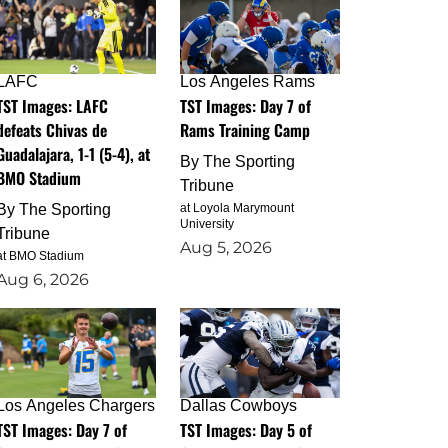
LAFC
Los Angeles Rams
TST Images: LAFC
TST Images: Day 7 of
defeats Chivas de
Rams Training Camp
Guadalajara, 1-1 (5-4), at
By
The Sporting
BMO Stadium
Tribune
By
The Sporting
at Loyola Marymount
University
Tribune
Aug 5, 2026
at BMO Stadium
Aug 6, 2026
Los Angeles Chargers
Dallas Cowboys
TST Images: Day 7 of
TST Images: Day 5 of