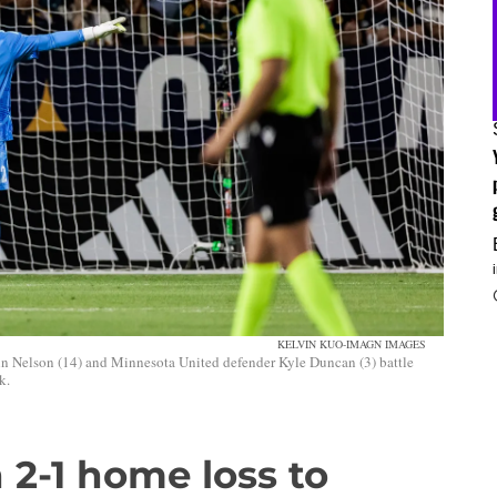
KELVIN KUO-IMAGN IMAGES
hn Nelson (14) and Minnesota United defender Kyle Duncan (3) battle
k.
 2-1 home loss to