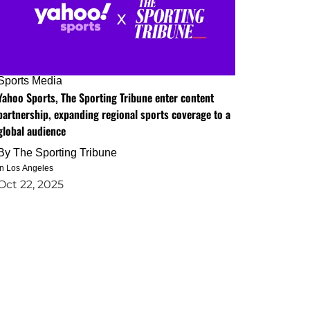
Sports Media
Yahoo Sports, The Sporting Tribune enter content
partnership, expanding regional sports coverage to a
global audience
By
The Sporting Tribune
in Los Angeles
Oct 22, 2025