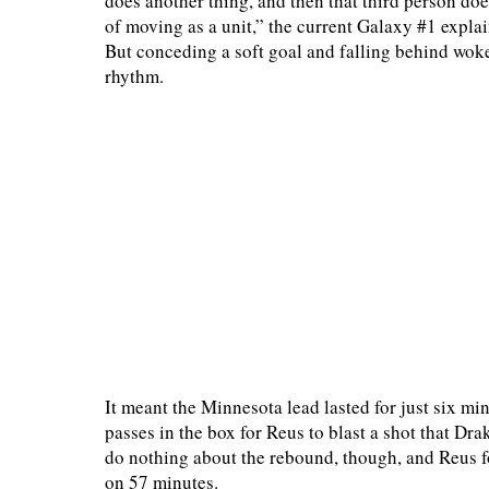
does another thing, and then that third person does
of moving as a unit,” the current Galaxy #1 expla
But conceding a soft goal and falling behind wok
rhythm.
It meant the Minnesota lead lasted for just six 
passes in the box for Reus to blast a shot that D
do nothing about the rebound, though, and Reus f
on 57 minutes.