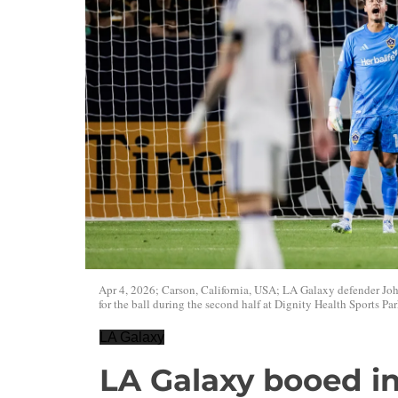
Apr 4, 2026; Carson, California, USA; LA Galaxy defender Jo
for the ball during the second half at Dignity Health Sports Par
LA Galaxy
LA Galaxy booed in