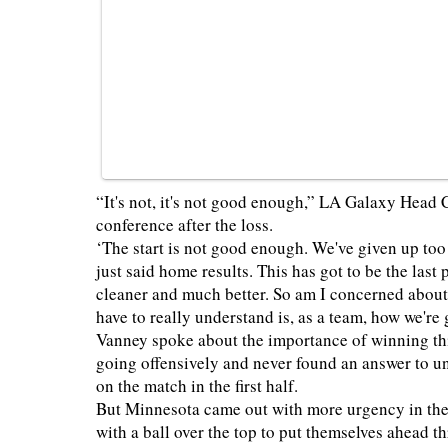
“It's not, it's not good enough,” LA Galaxy Head
conference after the loss.
‘The start is not good enough. We've given up too
just said home results. This has got to be the las
cleaner and much better. So am I concerned about 
have to really understand is, as a team, how we're
Vanney spoke about the importance of winning this
going offensively and never found an answer to 
on the match in the first half.
But Minnesota came out with more urgency in the
with a ball over the top to put themselves ahead 