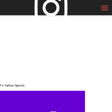
T x Yahoo Sports