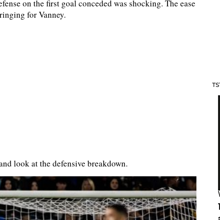
defense on the first goal conceded was shocking. The ease
ringing for Vanney.
TS
and look at the defensive breakdown.