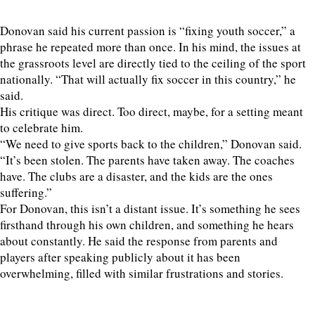
Donovan said his current passion is “fixing youth soccer,” a
phrase he repeated more than once. In his mind, the issues at
the grassroots level are directly tied to the ceiling of the sport
nationally. “That will actually fix soccer in this country,” he
said.
His critique was direct. Too direct, maybe, for a setting meant
to celebrate him.
“We need to give sports back to the children,” Donovan said.
“It’s been stolen. The parents have taken away. The coaches
have. The clubs are a disaster, and the kids are the ones
suffering.”
For Donovan, this isn’t a distant issue. It’s something he sees
firsthand through his own children, and something he hears
about constantly. He said the response from parents and
players after speaking publicly about it has been
overwhelming, filled with similar frustrations and stories.