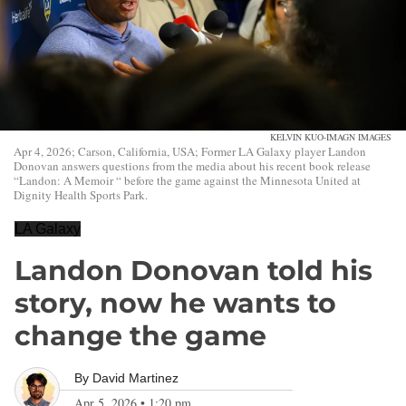
KELVIN KUO-IMAGN IMAGES
Apr 4, 2026; Carson, California, USA; Former LA Galaxy player Landon
Donovan answers questions from the media about his recent book release
“Landon: A Memoir “ before the game against the Minnesota United at
Dignity Health Sports Park.
LA Galaxy
Landon Donovan told his
story, now he wants to
change the game
By
David Martinez
Apr 5, 2026
•
1:20 pm