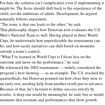
For him, the solution isn’t complicated, even if implementing it
might be. The focus should shift back to the experience of the
child, not the ambitions of adults. Development, he argued,
naturally follows enjoyment.
“The irony is that one leads to the other,” he said.
That philosophy shapes how Donovan now evaluates the U.S.
Men’s National Team as well. Having played in three World
Cups, he understands how unpredictable the tournament can
be, and how easily narratives can shift based on moments
outside a team’s control.
“What I’ve learned in World Cups is I focus less on the
outcome and more on the performance,” he said.
He referenced the 2002 tournament — widely considered the
program’s best showing — as an example. The U.S. reached the
quarterfinals, but Donovan pointed out how close they were to
an early exit, needing help from another result just to advance.
Because of that, he’s hesitant to define success strictly by
results. A deep run would be meaningful, he said, but so would
moments that resonate and performances that show growth.