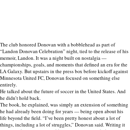
The club honored Donovan with a bobblehead as part of
“Landon Donovan Celebration” night, tied to the release of his
memoir, Landon. It was a night built on nostalgia —
championships, goals, and moments that defined an era for the
LA Galaxy. But upstairs in the press box before kickoff against
Minnesota United FC, Donovan focused on something else
entirely.
He talked about the future of soccer in the United States. And
he didn’t hold back.
The book, he explained, was simply an extension of something
he had already been doing for years — being open about his
life beyond the field. “I’ve been pretty honest about a lot of
things, including a lot of struggles,” Donovan said. Writing it