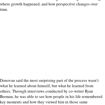
where growth happened, and how perspective changes over
time.
Donovan said the most surprising part of the process wasn’t
what he learned about himself, but what he learned from
others. Through interviews conducted by co-writer Ryan
Berman, he was able to see how people in his life remembered
key moments and how they viewed him in those same