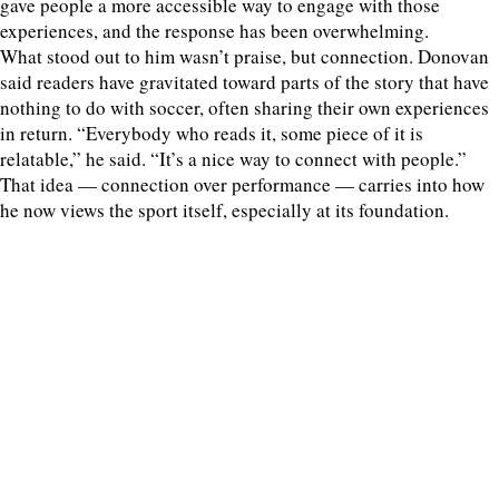
gave people a more accessible way to engage with those
experiences, and the response has been overwhelming.
What stood out to him wasn’t praise, but connection. Donovan
said readers have gravitated toward parts of the story that have
nothing to do with soccer, often sharing their own experiences
in return. “Everybody who reads it, some piece of it is
relatable,” he said. “It’s a nice way to connect with people.”
That idea — connection over performance — carries into how
he now views the sport itself, especially at its foundation.