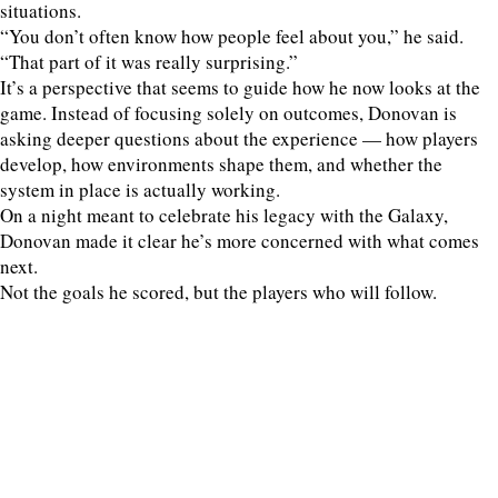
situations.
“You don’t often know how people feel about you,” he said.
“That part of it was really surprising.”
It’s a perspective that seems to guide how he now looks at the
game. Instead of focusing solely on outcomes, Donovan is
asking deeper questions about the experience — how players
develop, how environments shape them, and whether the
system in place is actually working.
On a night meant to celebrate his legacy with the Galaxy,
Donovan made it clear he’s more concerned with what comes
next.
Not the goals he scored, but the players who will follow.