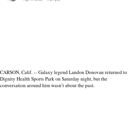
CARSON, Calif. -- Galaxy legend Landon Donovan returned to
Dignity Health Sports Park on Saturday night, but the
conversation around him wasn’t about the past.