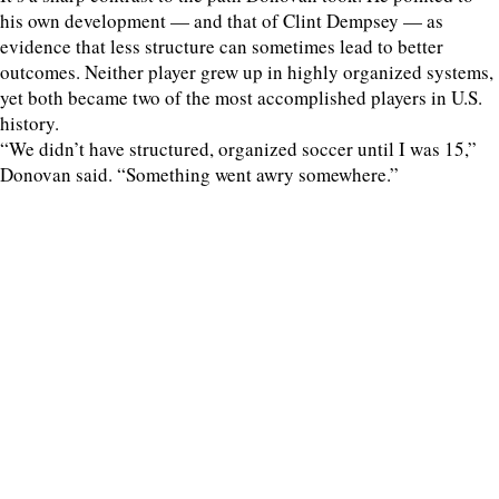
his own development — and that of Clint Dempsey — as
evidence that less structure can sometimes lead to better
outcomes. Neither player grew up in highly organized systems,
yet both became two of the most accomplished players in U.S.
history.
“We didn’t have structured, organized soccer until I was 15,”
Donovan said. “Something went awry somewhere.”