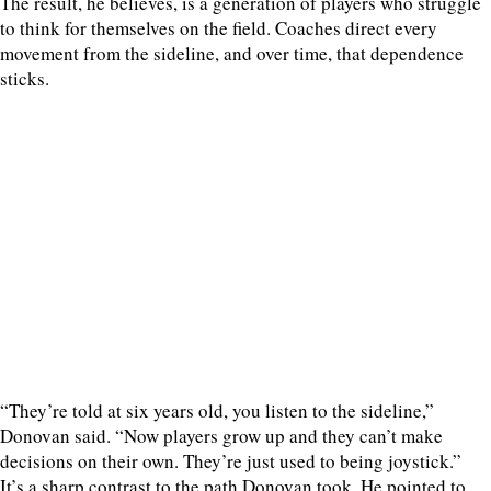
The result, he believes, is a generation of players who struggle
to think for themselves on the field. Coaches direct every
movement from the sideline, and over time, that dependence
sticks.
“They’re told at six years old, you listen to the sideline,”
Donovan said. “Now players grow up and they can’t make
decisions on their own. They’re just used to being joystick.”
It’s a sharp contrast to the path Donovan took. He pointed to