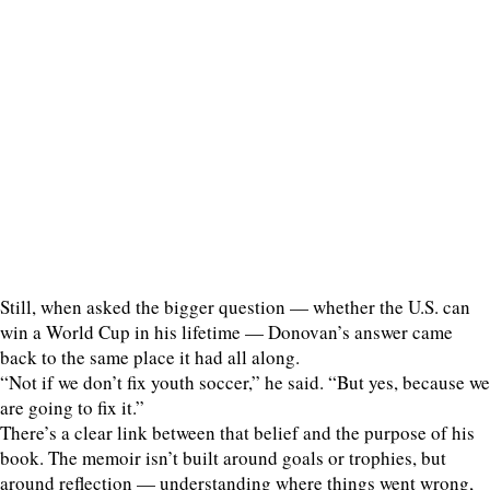
Still, when asked the bigger question — whether the U.S. can
win a World Cup in his lifetime — Donovan’s answer came
back to the same place it had all along.
“Not if we don’t fix youth soccer,” he said. “But yes, because we
are going to fix it.”
There’s a clear link between that belief and the purpose of his
book. The memoir isn’t built around goals or trophies, but
around reflection — understanding where things went wrong,