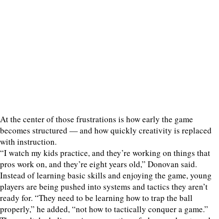
At the center of those frustrations is how early the game
becomes structured — and how quickly creativity is replaced
with instruction.
“I watch my kids practice, and they’re working on things that
pros work on, and they’re eight years old,” Donovan said.
Instead of learning basic skills and enjoying the game, young
players are being pushed into systems and tactics they aren’t
ready for. “They need to be learning how to trap the ball
properly,” he added, “not how to tactically conquer a game.”