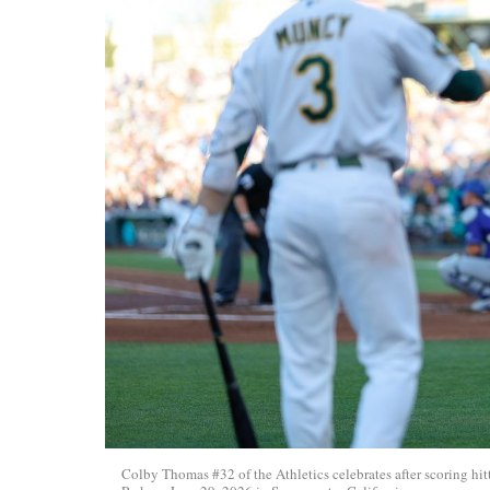
Colby Thomas #32 of the Athletics celebrates after scoring hi