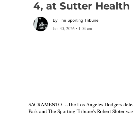
4, at Sutter Health
By
The Sporting Tribune
Jun 30, 2026
•
1:04 am
SACRAMENTO --The Los Angeles Dodgers defeated 
Park and The Sporting Tribune's Robert Sloter was