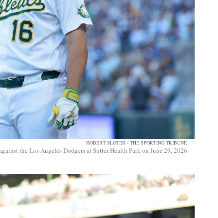
ROBERT SLOTER - THE SPORTING TRIBUNE
against the Los Angeles Dodgers at Sutter Health Park on June 29, 2026