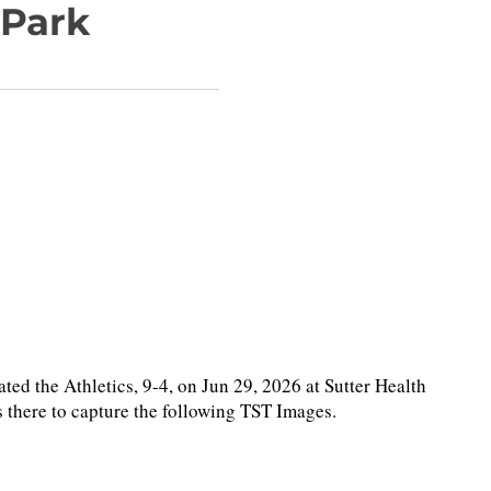
 Park
the Athletics, 9-4, on Jun 29, 2026 at Sutter Health
 there to capture the following TST Images.