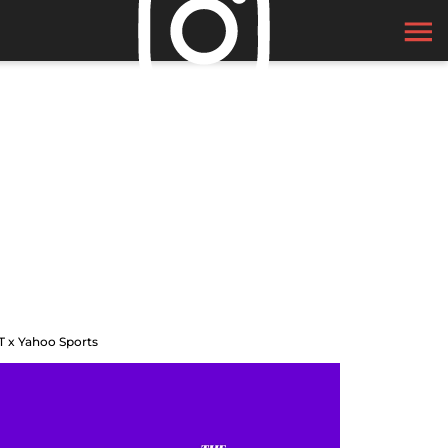
T x Yahoo Sports