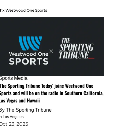
T x Westwood One Sports
Sports Media
'The Sporting Tribune Today' joins Westwood One
Sports and will be on the radio in Southern California,
Las Vegas and Hawaii
By
The Sporting Tribune
in Los Angeles
Oct 23, 2025