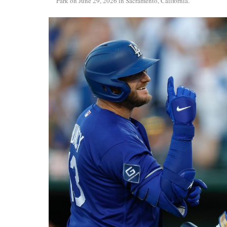
Park on June 29, 2026 in Sacramento, California.