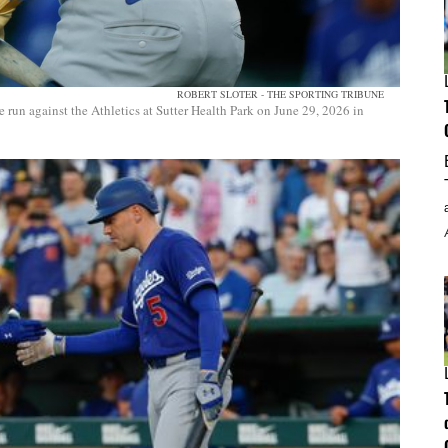
ROBERT SLOTER - THE SPORTING TRIBUNE
un against the Athletics at Sutter Health Park on June 29, 2026 in