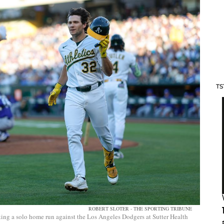
TS
ROBERT SLOTER - THE SPORTING TRIBUNE
tting a solo home run against the Los Angeles Dodgers at Sutter Health