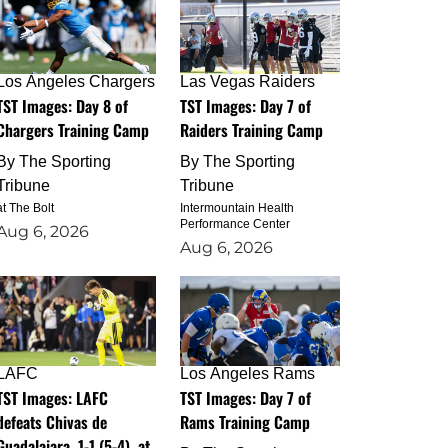
Los Angeles Chargers
Las Vegas Raiders
TST Images: Day 8 of
TST Images: Day 7 of
Chargers Training Camp
Raiders Training Camp
By
The Sporting
By
The Sporting
Tribune
Tribune
at The Bolt
Intermountain Health
Performance Center
Aug 6, 2026
Aug 6, 2026
LAFC
Los Angeles Rams
TST Images: LAFC
TST Images: Day 7 of
defeats Chivas de
Rams Training Camp
Guadalajara, 1-1 (5-4), at