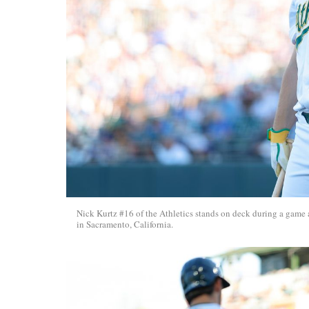
Nick Kurtz #16 of the Athletics stands on deck during a game 
in Sacramento, California.