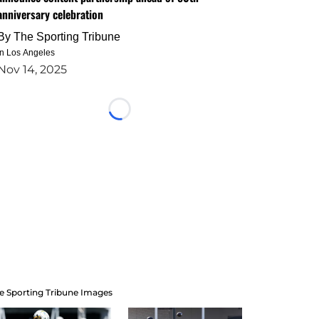
anniversary celebration
By
The Sporting Tribune
in Los Angeles
Nov 14, 2025
Loading...
e Sporting Tribune Images