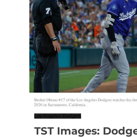
Shohei Ohtani #17 of the Los Angeles Dodgers watches his thre
2026 in Sacramento, California.
Los Angeles Dodgers
TST Images: Dodger