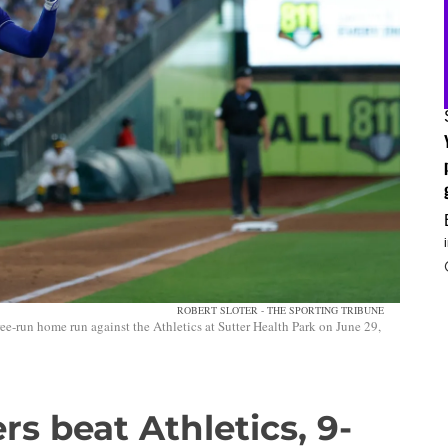
ROBERT SLOTER - THE SPORTING TRIBUNE
e-run home run against the Athletics at Sutter Health Park on June 29,
s beat Athletics, 9-