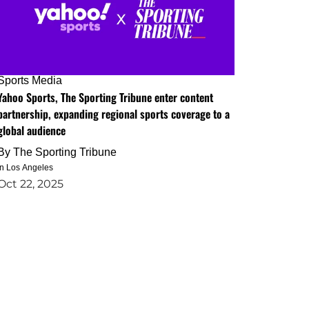
Sports Media
Yahoo Sports, The Sporting Tribune enter content
partnership, expanding regional sports coverage to a
global audience
By
The Sporting Tribune
in Los Angeles
Oct 22, 2025