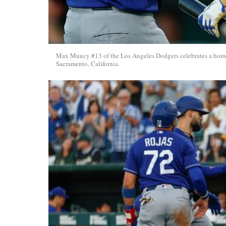
Max Muncy #13 of the Los Angeles Dodgers celebrates a home r
Sacramento, California.