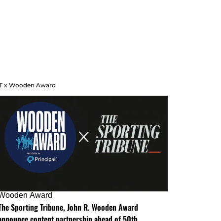
T x Wooden Award
Wooden Award
The Sporting Tribune, John R. Wooden Award
announce content partnership ahead of 50th