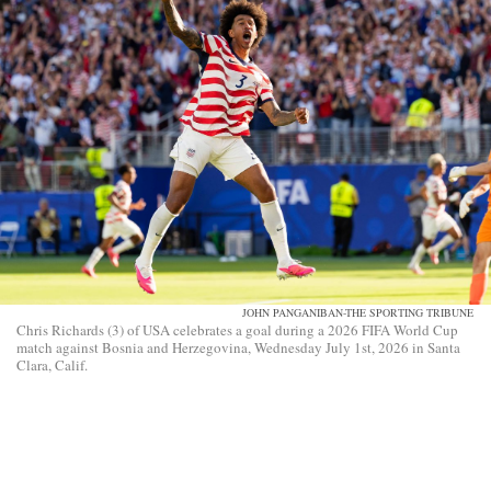
JOHN PANGANIBAN-THE SPORTING TRIBUNE
Chris Richards (3) of USA celebrates a goal during a 2026 FIFA World Cup
match against Bosnia and Herzegovina, Wednesday July 1st, 2026 in Santa
Clara, Calif.