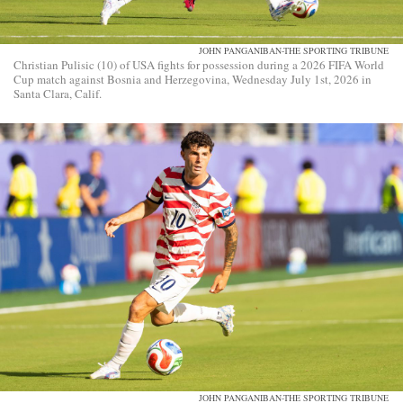
JOHN PANGANIBAN-THE SPORTING TRIBUNE
Christian Pulisic (10) of USA fights for possession during a 2026 FIFA World
Cup match against Bosnia and Herzegovina, Wednesday July 1st, 2026 in
Santa Clara, Calif.
JOHN PANGANIBAN-THE SPORTING TRIBUNE