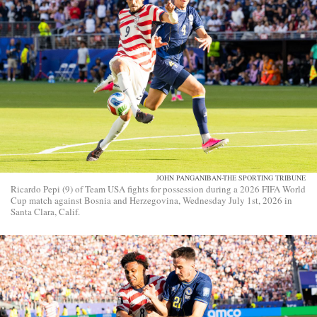
JOHN PANGANIBAN-THE SPORTING TRIBUNE
Ricardo Pepi (9) of Team USA fights for possession during a 2026 FIFA World
Cup match against Bosnia and Herzegovina, Wednesday July 1st, 2026 in
Santa Clara, Calif.