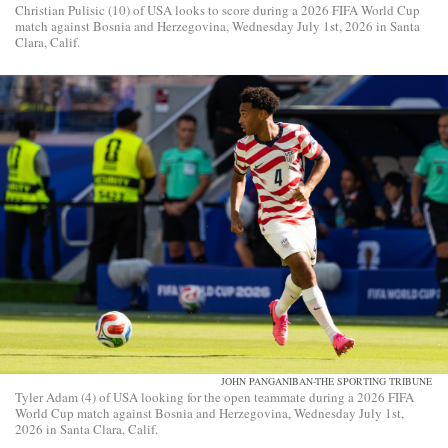
Christian Pulisic (10) of USA looks to score during a 2026 FIFA World Cup
match against Bosnia and Herzegovina, Wednesday July 1st, 2026 in Santa
Clara, Calif.
JOHN PANGANIBAN-THE SPORTING TRIBUNE
Tyler Adam (4) of USA looking for the open teammate during a 2026 FIFA
World Cup match against Bosnia and Herzegovina, Wednesday July 1st,
2026 in Santa Clara, Calif.