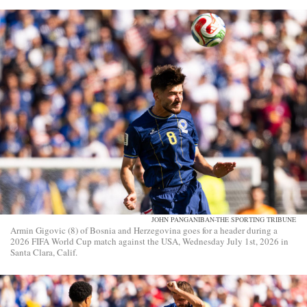
JOHN PANGANIBAN-THE SPORTING TRIBUNE
Armin Gigovic (8) of Bosnia and Herzegovina goes for a header during a
2026 FIFA World Cup match against the USA, Wednesday July 1st, 2026 in
Santa Clara, Calif.