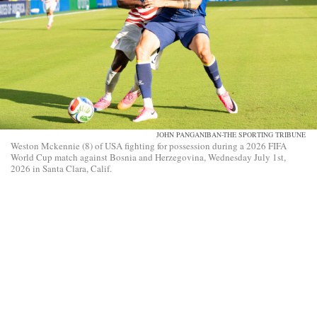
JOHN PANGANIBAN-THE SPORTING TRIBUNE
Weston Mckennie (8) of USA fighting for possession during a 2026 FIFA
World Cup match against Bosnia and Herzegovina, Wednesday July 1st,
2026 in Santa Clara, Calif.