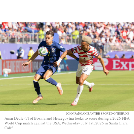
JOHN PANGANIBAN-THE SPORTING TRIBUNE
Amar Dedic (7) of Bosnia and Herzegovina looks to score during a 2026 FIFA
World Cup match against the USA, Wednesday July 1st, 2026 in Santa Clara,
Calif.