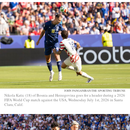
JOHN PANGANIBAN-THE SPORTING TRIBUNE
Nikola Katic (18) of Bosnia and Herzegovina goes for a header during a 2026
FIFA World Cup match against the USA, Wednesday July 1st, 2026 in Santa
Clara, Calif.