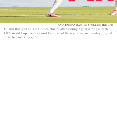
JOHN PANGANIBAN-THE SPORTING TRIBUNE
Folarin Balogun (20) of USA celebrates after scoring a goal during a 2026
FIFA World Cup match against Bosnia and Herzegovina, Wednesday July 1st,
2026 in Santa Clara, Calif.