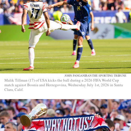
JOHN PANGANIBAN-THE SPORTING TRIBUNE
Malik Tillman (17) of USA kicks the ball during a 2026 FIFA World Cup
match against Bosnia and Herzegovina, Wednesday July 1st, 2026 in Santa
Clara, Calif.