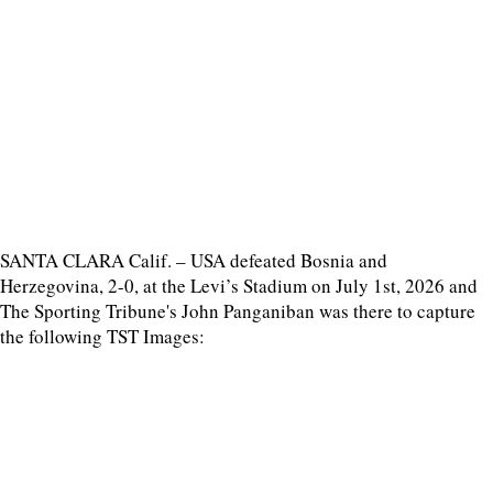
SANTA CLARA Calif. – USA defeated Bosnia and
Herzegovina, 2-0, at the Levi’s Stadium on July 1st, 2026 and
The Sporting Tribune's John Panganiban was there to capture
the following TST Images: