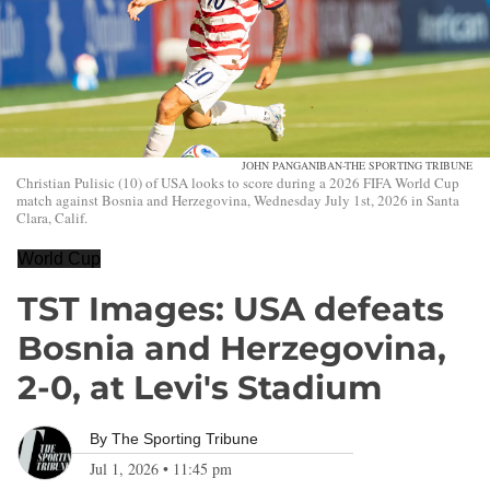
JOHN PANGANIBAN-THE SPORTING TRIBUNE
Christian Pulisic (10) of USA looks to score during a 2026 FIFA World Cup
match against Bosnia and Herzegovina, Wednesday July 1st, 2026 in Santa
Clara, Calif.
World Cup
TST Images: USA defeats
Bosnia and Herzegovina,
2-0, at Levi's Stadium
By
The Sporting Tribune
Jul 1, 2026
•
11:45 pm