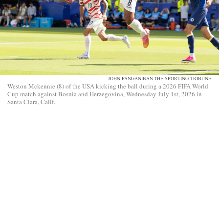
JOHN PANGANIBAN-THE SPORTING TRIBUNE
Weston Mckennie (8) of the USA kicking the ball during a 2026 FIFA World
Cup match against Bosnia and Herzegovina, Wednesday July 1st, 2026 in
Santa Clara, Calif.