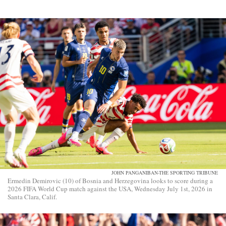
JOHN PANGANIBAN-THE SPORTING TRIBUNE
Ermedin Demirovic (10) of Bosnia and Herzegovina looks to score during a
2026 FIFA World Cup match against the USA, Wednesday July 1st, 2026 in
Santa Clara, Calif.