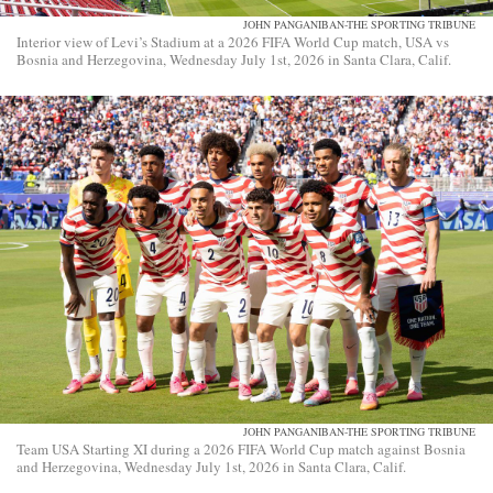
JOHN PANGANIBAN-THE SPORTING TRIBUNE
Interior view of Levi’s Stadium at a 2026 FIFA World Cup match, USA vs
Bosnia and Herzegovina, Wednesday July 1st, 2026 in Santa Clara, Calif.
JOHN PANGANIBAN-THE SPORTING TRIBUNE
Team USA Starting XI during a 2026 FIFA World Cup match against Bosnia
and Herzegovina, Wednesday July 1st, 2026 in Santa Clara, Calif.