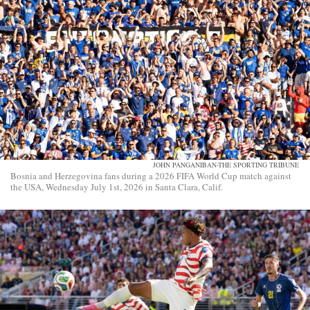
JOHN PANGANIBAN-THE SPORTING TRIBUNE
Bosnia and Herzegovina fans during a 2026 FIFA World Cup match against
the USA, Wednesday July 1st, 2026 in Santa Clara, Calif.