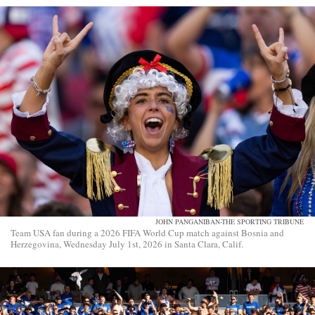
JOHN PANGANIBAN-THE SPORTING TRIBUNE
Team USA fan during a 2026 FIFA World Cup match against Bosnia and
Herzegovina, Wednesday July 1st, 2026 in Santa Clara, Calif.