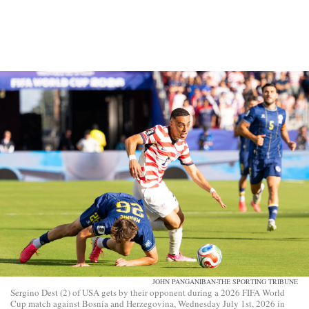
JOHN PANGANIBAN-THE SPORTING TRIBUNE
Sergino Dest (2) of USA gets by their opponent during a 2026 FIFA World
Cup match against Bosnia and Herzegovina, Wednesday July 1st, 2026 in