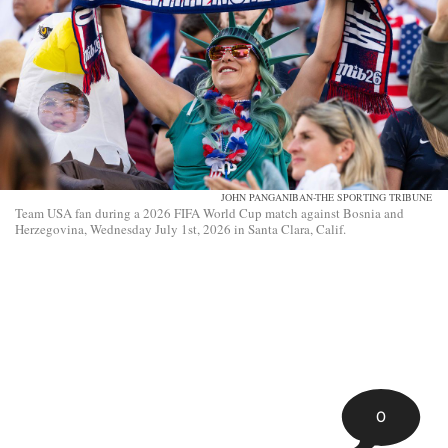
JOHN PANGANIBAN-THE SPORTING TRIBUNE
Team USA fan during a 2026 FIFA World Cup match against Bosnia and
Herzegovina, Wednesday July 1st, 2026 in Santa Clara, Calif.
0