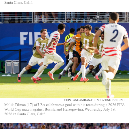
Santa Clara, Calif.
JOHN PANGANIBAN-THE SPORTING TRIBUNE
Malik Tilman (17) of USA celebrates a goal with his team during a 2026 FIFA
World Cup match against Bosnia and Herzegovina, Wednesday July 1st,
2026 in Santa Clara, Calif.