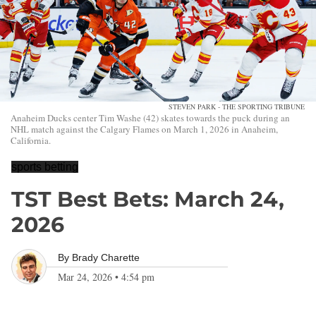
STEVEN PARK - THE SPORTING TRIBUNE
Anaheim Ducks center Tim Washe (42) skates towards the puck during an
NHL match against the Calgary Flames on March 1, 2026 in Anaheim,
California.
sports betting
TST Best Bets: March 24,
2026
By
Brady Charette
Mar 24, 2026
•
4:54 pm