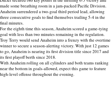
Ducks secured two key points in the thrilling 6-5 victory and
made some breathing room in a jam-packed Pacific Division.
Anaheim surrendered a two-goal third period lead, allowing
three consecutive goals to find themselves trailing 5-4 in the
final minutes.
For the eighth time this season, Anaheim scored a game-tying
goal with less than two minutes remaining in the regulation.
Troy Terry would send Anaheim into a frenzy with the overtime
winner to secure a season-alerting victory. With just 12 games
to go, Anaheim is nearing its first division title since 2017 and
its first playoff berth since 2018.
With Anaheim rolling on all cylinders and both teams ranking
near the bottom in goals-allowed, expect this game to feature
high-level offense throughout the evening.