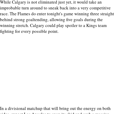
While Calgary is not eliminated just yet, it would take an
improbable turn around to sneak back into a very competitive
race. The Flames do enter tonight's game winning three straight
behind strong goaltending, allowing five goals during the
winning stretch. Calgary could play spoiler to a Kings team
fighting for every possible point.
In a divisional matchup that will bring out the energy on both