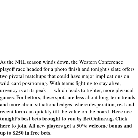
As the NHL season winds down, the Western Conference
playoff race headed for a photo finish and tonight's slate offers
two pivotal matchups that could have major implications on
wild-card positioning. With teams fighting to stay alive,
urgency is at its peak — which leads to tighter, more physical
games. For bettors, these spots are less about long-term trends
and more about situational edges, where desperation, rest and
Here are
recent form can quickly tilt the value on the board.
tonight’s best bets brought to you by BetOnline.ag. Click
here to join. All new players get a 50% welcome bonus and
up to $250 in free bets.