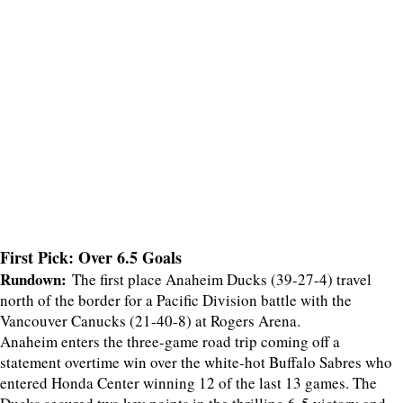
First Pick: Over 6.5 Goals
Rundown:
The first place Anaheim Ducks (39-27-4) travel
north of the border for a Pacific Division battle with the
Vancouver Canucks (21-40-8) at Rogers Arena.
Anaheim enters the three-game road trip coming off a
statement overtime win over the white-hot Buffalo Sabres who
entered Honda Center winning 12 of the last 13 games. The