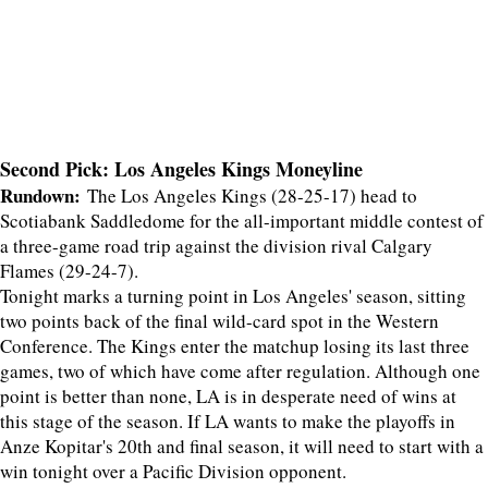
Second Pick: Los Angeles Kings Moneyline
Rundown:
The Los Angeles Kings (28-25-17) head to
Scotiabank Saddledome for the all-important middle contest of
a three-game road trip against the division rival Calgary
Flames (29-24-7).
Tonight marks a turning point in Los Angeles' season, sitting
two points back of the final wild-card spot in the Western
Conference. The Kings enter the matchup losing its last three
games, two of which have come after regulation. Although one
point is better than none, LA is in desperate need of wins at
this stage of the season. If LA wants to make the playoffs in
Anze Kopitar's 20th and final season, it will need to start with a
win tonight over a Pacific Division opponent.