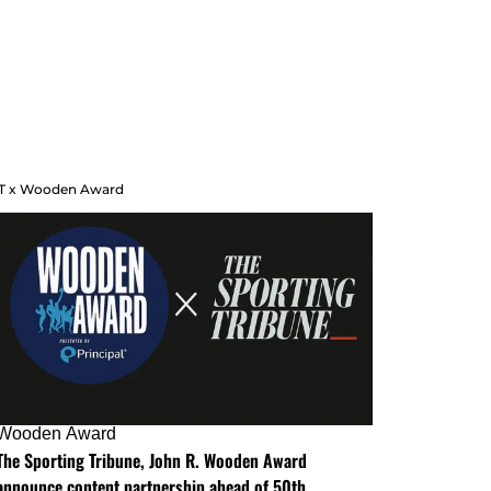
T x Wooden Award
Wooden Award
The Sporting Tribune, John R. Wooden Award
announce content partnership ahead of 50th