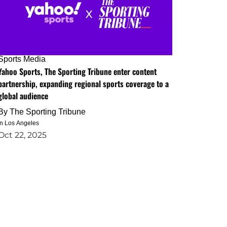
Sports Media
Yahoo Sports, The Sporting Tribune enter content
partnership, expanding regional sports coverage to a
global audience
By
The Sporting Tribune
in Los Angeles
Oct 22, 2025