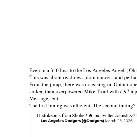
Even in a 3–0 loss to the Los Angeles Angels, Ohta
This was about readiness, dominance—and perhap
From the jump, there was no easing in. Ohtani op
sinker, then overpowered Mike Trout with a 97 mph 
Message sent.
The first inning was efficient. The second inning
11 strikeouts from Shohei! 🔥
pic.twitter.com/slDz
— Los Angeles Dodgers (@Dodgers)
March 25, 2026