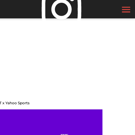
T x Yahoo Sports