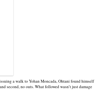
d issuing a walk to Yohan Moncada, Ohtani found himself
t and second, no outs. What followed wasn’t just damage