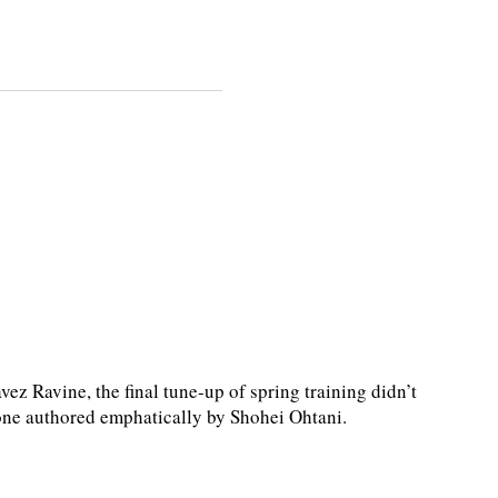
 Ravine, the final tune-up of spring training didn’t
nt—one authored emphatically by Shohei Ohtani.