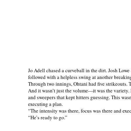
Jo Adell chased a curveball in the dirt. Josh Lowe
followed with a helpless swing at another breaking 
Through two innings, Ohtani had five strikeouts. T
And it wasn’t just the volume—it was the variety. 
and sweepers that kept hitters guessing. This wasn’
executing a plan.
“The intensity was there, focus was there and ex
“He’s ready to go.”