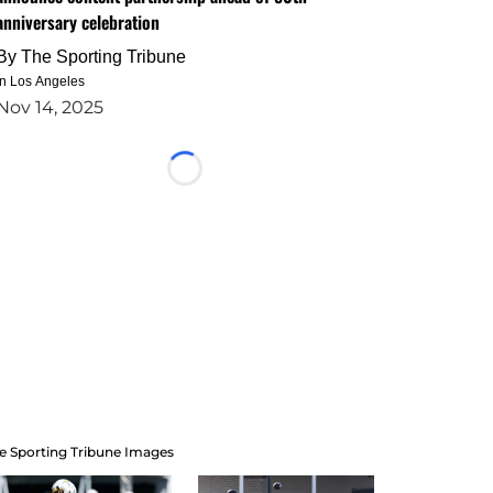
anniversary celebration
By
The Sporting Tribune
in Los Angeles
Nov 14, 2025
Loading...
e Sporting Tribune Images