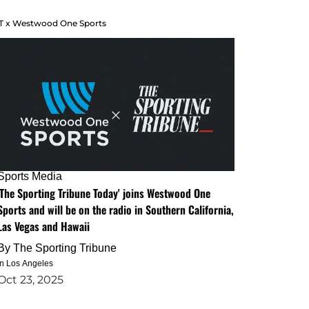
T x Westwood One Sports
Sports Media
'The Sporting Tribune Today' joins Westwood One
Sports and will be on the radio in Southern California,
Las Vegas and Hawaii
By
The Sporting Tribune
in Los Angeles
Oct 23, 2025