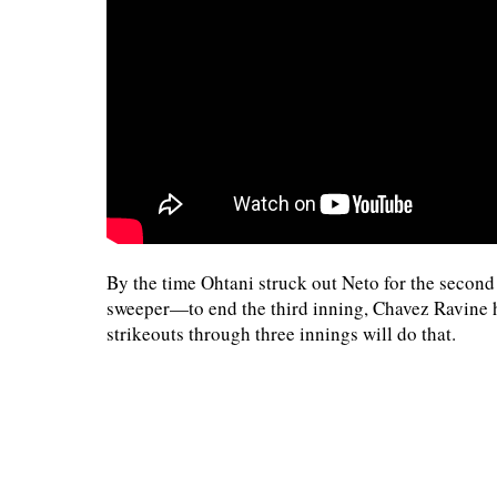
By the time Ohtani struck out Neto for the secon
sweeper—to end the third inning, Chavez Ravine ha
strikeouts through three innings will do that.