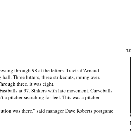
TS
 swung through 98 at the letters. Travis d’Arnaud
ball. Three hitters, three strikeouts, inning over.
hrough three, it was eight.
Fastballs at 97. Sinkers with late movement. Curveballs
t a pitcher searching for feel. This was a pitcher
ecution was there,” said manager Dave Roberts postgame.