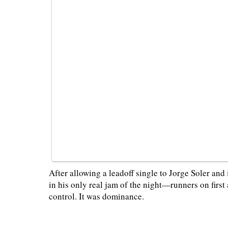
After allowing a leadoff single to Jorge Soler an
in his only real jam of the night—runners on firs
control. It was dominance.