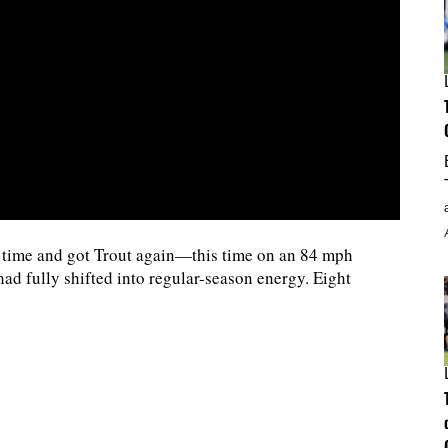
d time and got Trout again—this time on an 84 mph
d fully shifted into regular-season energy. Eight