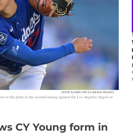
JAYNE KAMIN-ONCEA-IMAGN IMAGES
s to the plate in the second inning against the Los Angeles Angels at
ws CY Young form in