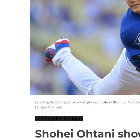
Los Angeles Dodgers two-way player Shohei Ohtani (17) deliver
Dodger Stadium.
Los Angeles Dodgers
Shohei Ohtani sho