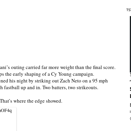
TS
ni’s outing carried far more weight than the final score.
s the early shaping of a Cy Young campaign.
ened his night by striking out Zach Neto on a 95 mph
fastball up and in. Two batters, two strikeouts.
? That’s where the edge showed.
2hOF4q