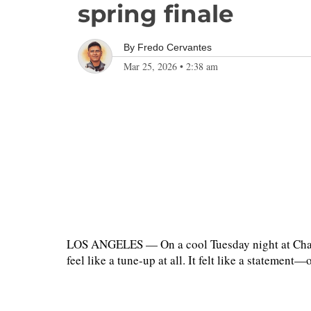
spring finale
By
Fredo Cervantes
Mar 25, 2026
•
2:38 am
LOS ANGELES — On a cool Tuesday night at Chavez
feel like a tune-up at all. It felt like a stateme