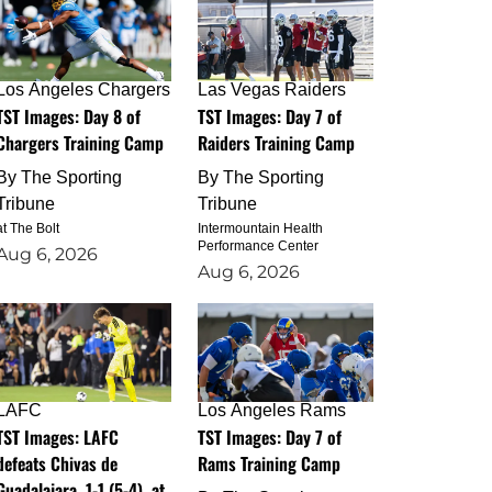
Los Angeles Chargers
Las Vegas Raiders
TST Images: Day 8 of
TST Images: Day 7 of
Chargers Training Camp
Raiders Training Camp
By
The Sporting
By
The Sporting
Tribune
Tribune
at The Bolt
Intermountain Health
Performance Center
Aug 6, 2026
Aug 6, 2026
LAFC
Los Angeles Rams
TST Images: LAFC
TST Images: Day 7 of
defeats Chivas de
Rams Training Camp
Guadalajara, 1-1 (5-4), at