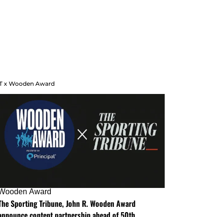
T x Wooden Award
Wooden Award
The Sporting Tribune, John R. Wooden Award
announce content partnership ahead of 50th