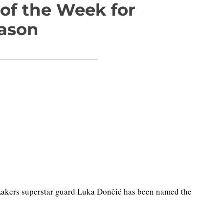
of the Week for
eason
akers superstar guard Luka Dončić has been named the