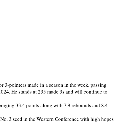
or 3-pointers made in a season in the week, passing
2024. He stands at 235 made 3s and will continue to
veraging 33.4 points along with 7.9 rebounds and 8.4
 No. 3 seed in the Western Conference with high hopes