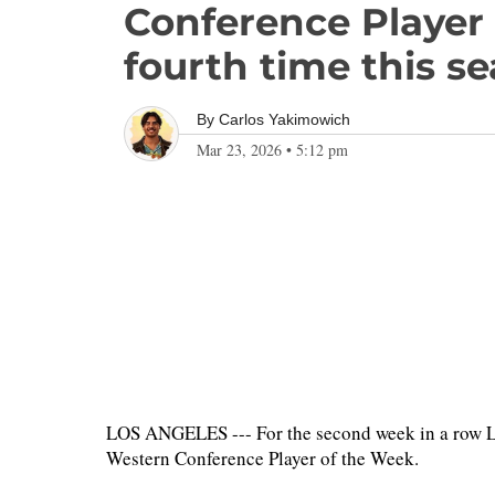
Conference Player 
fourth time this s
By
Carlos Yakimowich
Mar 23, 2026
•
5:12 pm
LOS ANGELES --- For the second week in a row L
Western Conference Player of the Week.