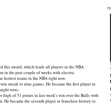
TS
ved this award, which leads all players in the NBA.
n in the past couple of weeks with electric
he hottest teams in the NBA right now.
win streak to nine games. He became the first player in
traight wins.
high of 51 points in last week's win over the Bulls with
i. He became the seventh player in franchise history to