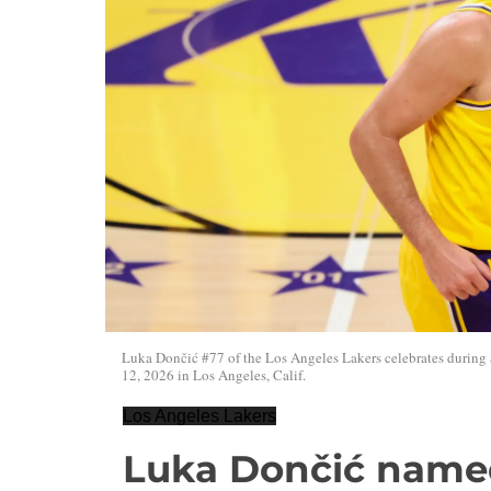
Luka Dončić #77 of the Los Angeles Lakers celebrates during
12, 2026 in Los Angeles, Calif.
Los Angeles Lakers
Luka Dončić name