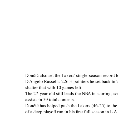
Dončić also set the Lakers' single-season record f
D'Angelo Russell's 226 3-pointers he set back in 
shatter that with 10 games left.
The 27-year-old still leads the NBA in scoring, a
assists in 59 total contests.
Dončić has helped push the Lakers (46-25) to the
of a deep playoff run in his first full season in L.A.