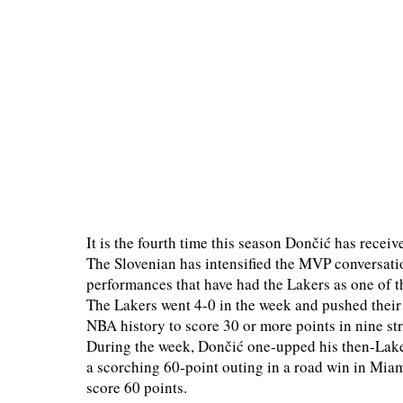
It is the fourth time this season Dončić has recei
The Slovenian has intensified the MVP conversatio
performances that have had the Lakers as one of t
The Lakers went 4-0 in the week and pushed their 
NBA history to score 30 or more points in nine s
During the week, Dončić one-upped his then-Laker 
a scorching 60-point outing in a road win in Miam
score 60 points.