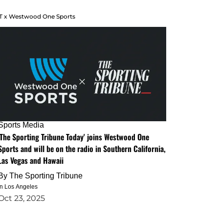
T x Westwood One Sports
Sports Media
'The Sporting Tribune Today' joins Westwood One
Sports and will be on the radio in Southern California,
Las Vegas and Hawaii
By
The Sporting Tribune
in Los Angeles
Oct 23, 2025