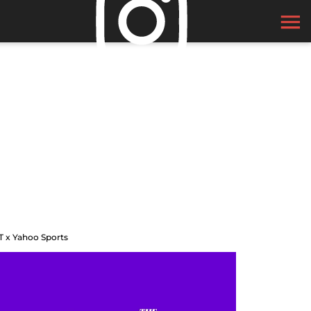
T x Yahoo Sports