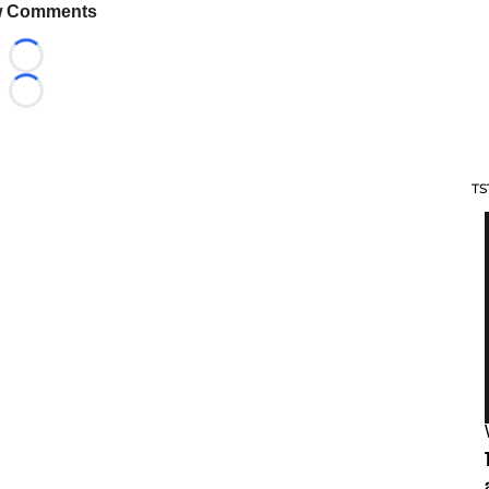
 Comments
Loading...
Loading...
TS