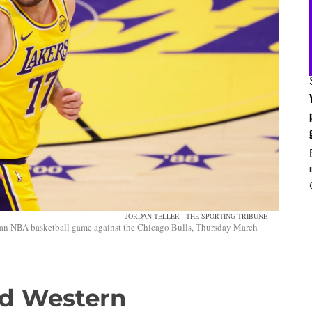
JORDAN TELLER - THE SPORTING TRIBUNE
 an NBA basketball game against the Chicago Bulls, Thursday March
d Western