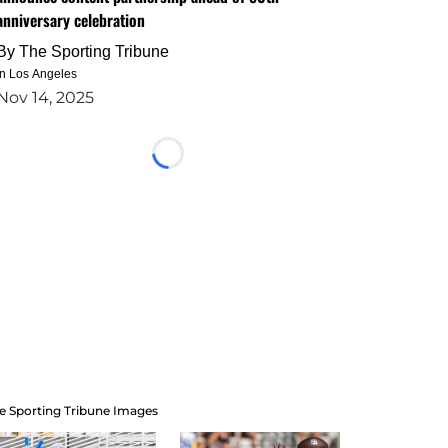
anniversary celebration
By
The Sporting Tribune
in Los Angeles
Nov 14, 2025
Loading...
e Sporting Tribune Images