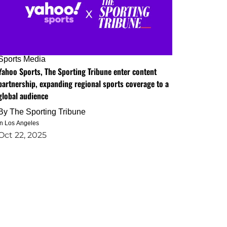
Sports Media
Yahoo Sports, The Sporting Tribune enter content
partnership, expanding regional sports coverage to a
global audience
By
The Sporting Tribune
in Los Angeles
Oct 22, 2025