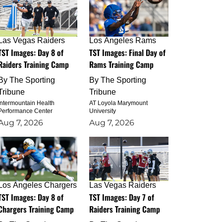
Las Vegas Raiders
Los Angeles Rams
TST Images: Day 8 of
TST Images: Final Day of
Raiders Training Camp
Rams Training Camp
By
The Sporting
By
The Sporting
Tribune
Tribune
Intermountain Health
AT Loyola Marymount
Performance Center
University
Aug 7, 2026
Aug 7, 2026
Los Angeles Chargers
Las Vegas Raiders
TST Images: Day 8 of
TST Images: Day 7 of
Chargers Training Camp
Raiders Training Camp