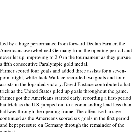
Led by a huge performance from forward Declan Farmer, the
Americans overwhelmed Germany from the opening period and
never let up, improving to 2-0 in the tournament as they pursue
a fifth consecutive Paralympic gold medal.
Farmer scored four goals and added three assists for a seven-
point night, while Jack Wallace recorded two goals and four
assists in the lopsided victory. David Eustace contributed a hat
trick as the United States piled up goals throughout the game.
Farmer got the Americans started early, recording a first-period
hat trick as the U.S. jumped out to a commanding lead less than
halfway through the opening frame. The offensive barrage
continued as the Americans scored six goals in the first period
and kept pressure on Germany through the remainder of the
contest.