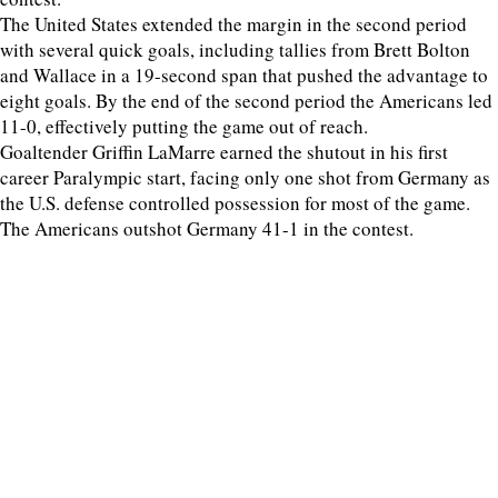
The United States extended the margin in the second period
with several quick goals, including tallies from Brett Bolton
and Wallace in a 19-second span that pushed the advantage to
eight goals. By the end of the second period the Americans led
11-0, effectively putting the game out of reach.
Goaltender Griffin LaMarre earned the shutout in his first
career Paralympic start, facing only one shot from Germany as
the U.S. defense controlled possession for most of the game.
The Americans outshot Germany 41-1 in the contest.