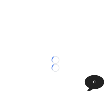
Loading...
Loading...
0