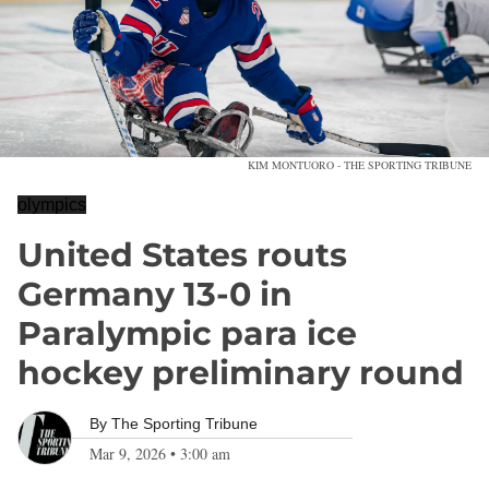
KIM MONTUORO - THE SPORTING TRIBUNE
olympics
United States routs
Germany 13-0 in
Paralympic para ice
hockey preliminary round
By
The Sporting Tribune
Mar 9, 2026
•
3:00 am