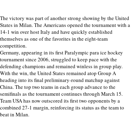
The victory was part of another strong showing by the United
States in Milan. The Americans opened the tournament with a
14-1 win over host Italy and have quickly established
themselves as one of the favorites in the eight-team
competition.
Germany, appearing in its first Paralympic para ice hockey
tournament since 2006, struggled to keep pace with the
defending champions and remained winless in group play.
With the win, the United States remained atop Group A
heading into its final preliminary-round matchup against
China. The top two teams in each group advance to the
semifinals as the tournament continues through March 15.
Team USA has now outscored its first two opponents by a
combined 27-1 margin, reinforcing its status as the team to
beat in Milan.