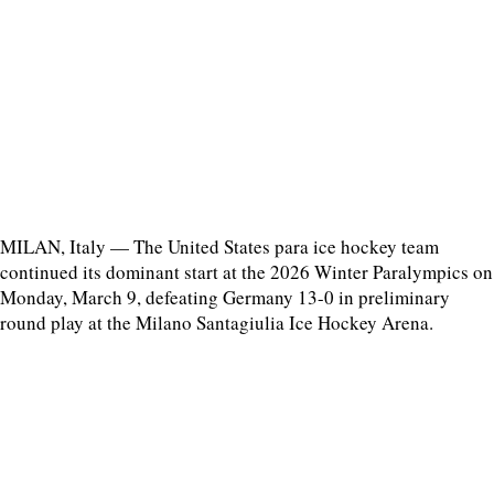
MILAN, Italy — The United States para ice hockey team
continued its dominant start at the 2026 Winter Paralympics on
Monday, March 9, defeating Germany 13-0 in preliminary
round play at the Milano Santagiulia Ice Hockey Arena.