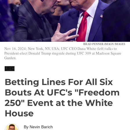
BRAD PENNER-IMAGN IMAGES
Nov 16, 2024; New York, NY, USA; UFC CEO Dana White (left) talks to
President-elect Donald Trump ringside during UFC 309 at Madison Square
Garden.
UFC
Betting Lines For All Six
Bouts At UFC's "Freedom
250" Event at the White
House
By
Nevin Barich