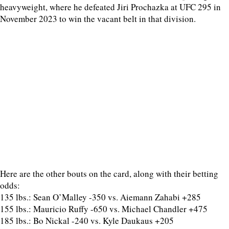
heavyweight, where he defeated Jiri Prochazka at UFC 295 in
November 2023 to win the vacant belt in that division.
Here are the other bouts on the card, along with their betting
odds:
135 lbs.: Sean O’Malley -350 vs. Aiemann Zahabi +285
155 lbs.: Mauricio Ruffy -650 vs. Michael Chandler +475
185 lbs.: Bo Nickal -240 vs. Kyle Daukaus +205