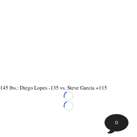
145 lbs.: Diego Lopes -135 vs. Steve Garcia +115
Loading...
Loading...
0