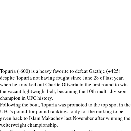
Topuria (-600) is a heavy favorite to defeat Gaethje (+425)
despite Topuria not having fought since June 28 of last year,
when he knocked out Charlie Oliveria in the first round to win
the vacant lightweight belt, becoming the 10th multi-division
champion in UFC history.
Following the bout, Topuria was promoted to the top spot in the
UFC’s pound-for pound rankings, only for the ranking to be
given back to Islam Makachev last November after winning the
welterweight championship.