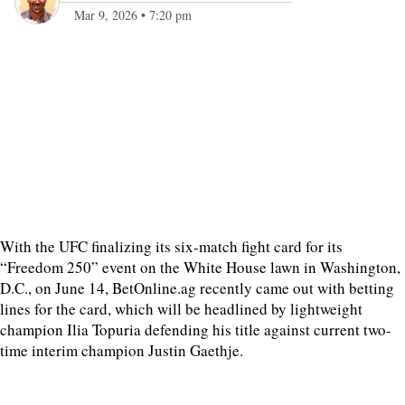
Mar 9, 2026
•
7:20 pm
With the UFC finalizing its six-match fight card for its
“Freedom 250” event on the White House lawn in Washington,
D.C., on June 14, BetOnline.ag recently came out with betting
lines for the card, which will be headlined by lightweight
champion Ilia Topuria defending his title against current two-
time interim champion Justin Gaethje.