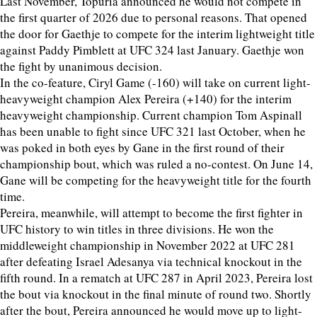
Last November, Topuria announced he would not compete in
the first quarter of 2026 due to personal reasons. That opened
the door for Gaethje to compete for the interim lightweight title
against Paddy Pimblett at UFC 324 last January. Gaethje won
the fight by unanimous decision.
In the co-feature, Ciryl Game (-160) will take on current light-
heavyweight champion Alex Pereira (+140) for the interim
heavyweight championship. Current champion Tom Aspinall
has been unable to fight since UFC 321 last October, when he
was poked in both eyes by Gane in the first round of their
championship bout, which was ruled a no-contest. On June 14,
Gane will be competing for the heavyweight title for the fourth
time.
Pereira, meanwhile, will attempt to become the first fighter in
UFC history to win titles in three divisions. He won the
middleweight championship in November 2022 at UFC 281
after defeating Israel Adesanya via technical knockout in the
fifth round. In a rematch at UFC 287 in April 2023, Pereira lost
the bout via knockout in the final minute of round two. Shortly
after the bout, Pereira announced he would move up to light-