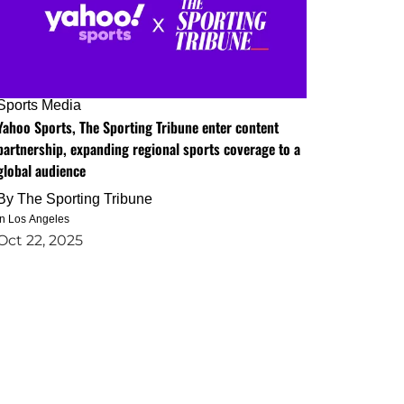
Sports Media
Yahoo Sports, The Sporting Tribune enter content
partnership, expanding regional sports coverage to a
global audience
By
The Sporting Tribune
in Los Angeles
Oct 22, 2025