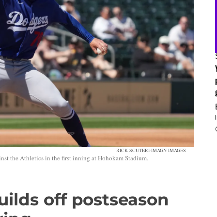
RICK SCUTERI-IMAGN IMAGES
nst the Athletics in the first inning at Hohokam Stadium.
uilds off postseason