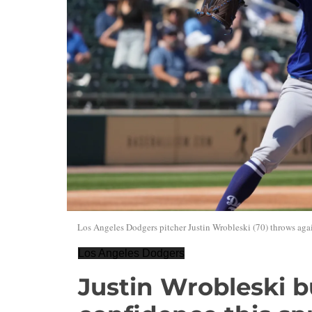
Los Angeles Dodgers pitcher Justin Wrobleski (70) throws agai
Los Angeles Dodgers
Justin Wrobleski b