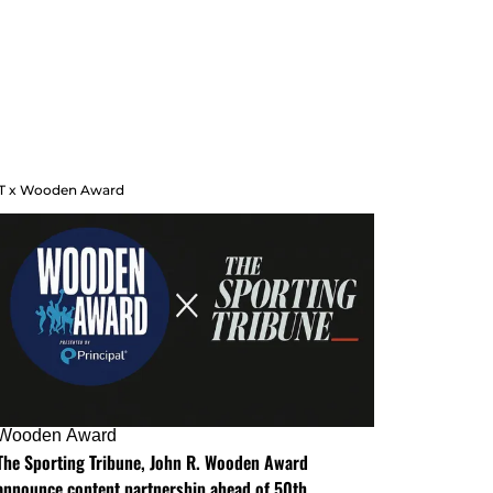
T x Wooden Award
Wooden Award
The Sporting Tribune, John R. Wooden Award
announce content partnership ahead of 50th