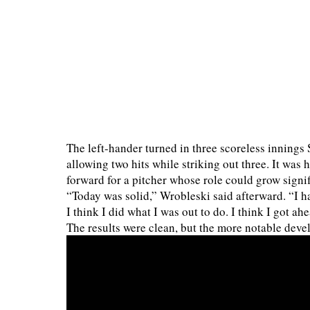
The left-hander turned in three scoreless innings 
allowing two hits while striking out three. It was
forward for a pitcher whose role could grow signif
“Today was solid,” Wrobleski said afterward. “I h
I think I did what I was out to do. I think I got a
The results were clean, but the more notable dev