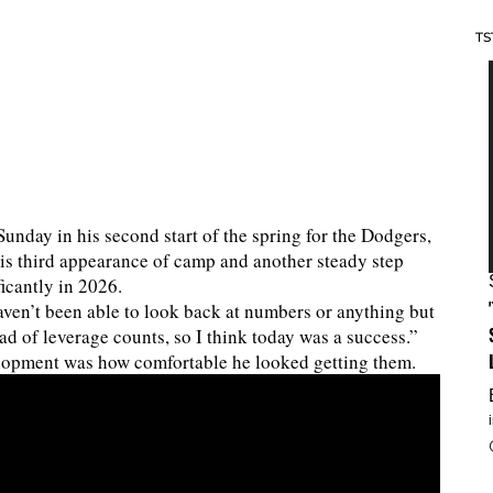
TS
Sunday in his second start of the spring for the Dodgers,
 his third appearance of camp and another steady step
icantly in 2026.
aven’t been able to look back at numbers or anything but
head of leverage counts, so I think today was a success.”
elopment was how comfortable he looked getting them.