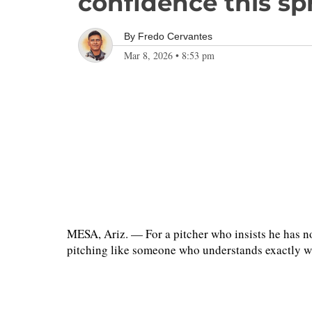
confidence this sp
By
Fredo Cervantes
Mar 8, 2026
•
8:53 pm
MESA, Ariz. — For a pitcher who insists he has not
pitching like someone who understands exactly w