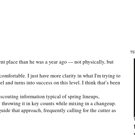
TS
ent place than he was a year ago — not physically, but
 comfortable. I just have more clarity in what I'm trying to
l and turns into success on this level. I think that’s been
 scouting information typical of spring lineups,
y throwing it in key counts while mixing in a changeup.
ide that approach, frequently calling for the cutter as