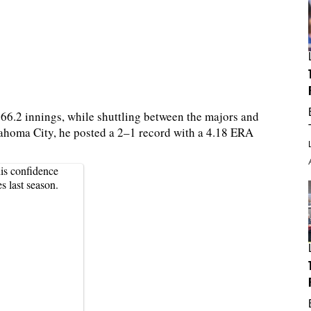
66.2 innings, while shuttling between the majors and
ahoma City, he posted a 2–1 record with a 4.18 ERA
is confidence
s last season.