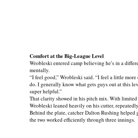
Comfort at the Big-League Level
Wrobleski entered camp believing he’s in a differ
mentally.
“I feel good,” Wrobleski said. “I feel a little more
do. I generally know what gets guys out at this leve
super helpful.”
That clarity showed in his pitch mix. With limited
Wrobleski leaned heavily on his cutter, repeatedl
Behind the plate, catcher Dalton Rushing helped gu
the two worked efficiently through three innings.