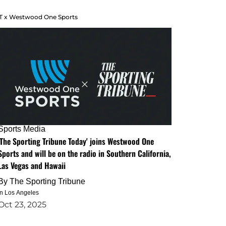
T x Westwood One Sports
Sports Media
'The Sporting Tribune Today' joins Westwood One
Sports and will be on the radio in Southern California,
Las Vegas and Hawaii
By
The Sporting Tribune
in Los Angeles
Oct 23, 2025