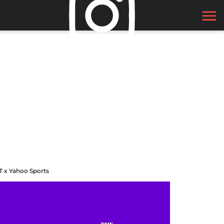
T x Yahoo Sports