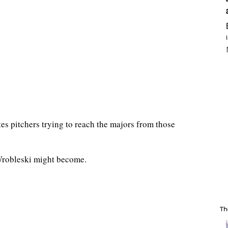
tes pitchers trying to reach the majors from those
Wrobleski might become.
Th