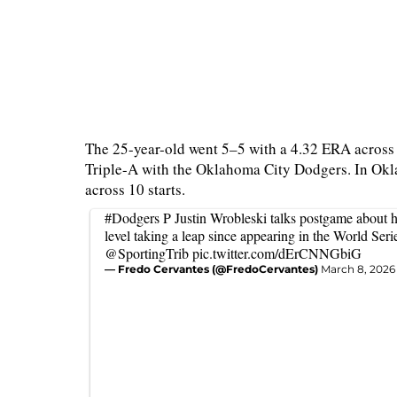
The 25-year-old went 5–5 with a 4.32 ERA across 
Triple-A with the Oklahoma City Dodgers. In Okl
across 10 starts.
#Dodgers
P Justin Wrobleski talks postgame about h
level taking a leap since appearing in the World Serie
@SportingTrib
pic.twitter.com/dErCNNGbiG
— Fredo Cervantes (@FredoCervantes)
March 8, 2026