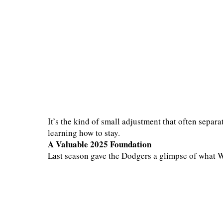
It’s the kind of small adjustment that often separa
learning how to stay.
A Valuable 2025 Foundation
Last season gave the Dodgers a glimpse of what 