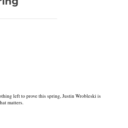
ring
hing left to prove this spring, Justin Wrobleski is
hat matters.