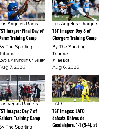
Los Angeles Rams
Los Angeles Chargers
TST Images: Final Day of
TST Images: Day 8 of
Rams Training Camp
Chargers Training Camp
By
The Sporting
By
The Sporting
Tribune
Tribune
Loyola Marymount University
at The Bolt
Aug 7, 2026
Aug 6, 2026
Las Vegas Raiders
LAFC
TST Images: Day 7 of
TST Images: LAFC
Raiders Training Camp
defeats Chivas de
Guadalajara, 1-1 (5-4), at
By
The Sporting