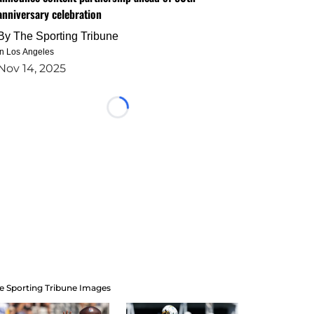
anniversary celebration
By
The Sporting Tribune
in Los Angeles
Nov 14, 2025
Loading...
e Sporting Tribune Images