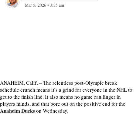
Mar 5, 2026
•
3:35 am
ANAHEIM, Calif. – The relentless post-Olympic break
schedule crunch means it’s a grind for everyone in the NHL to
get to the finish line. It also means no game can linger in
players minds, and that bore out on the positive end for the
Anaheim Ducks
on Wednesday.