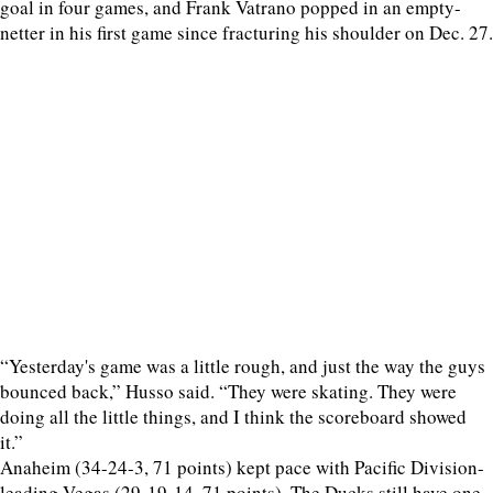
goal in four games, and Frank Vatrano popped in an empty-
netter in his first game since fracturing his shoulder on Dec. 27.
“Yesterday's game was a little rough, and just the way the guys
bounced back,” Husso said. “They were skating. They were
doing all the little things, and I think the scoreboard showed
it.”
Anaheim (34-24-3, 71 points) kept pace with Pacific Division-
leading Vegas (29-19-14, 71 points). The Ducks still have one