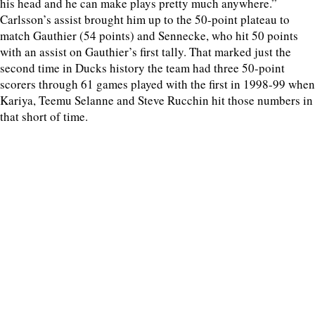
his head and he can make plays pretty much anywhere.”
Carlsson’s assist brought him up to the 50-point plateau to
match Gauthier (54 points) and Sennecke, who hit 50 points
with an assist on Gauthier’s first tally. That marked just the
second time in Ducks history the team had three 50-point
scorers through 61 games played with the first in 1998-99 when
Kariya, Teemu Selanne and Steve Rucchin hit those numbers in
that short of time.