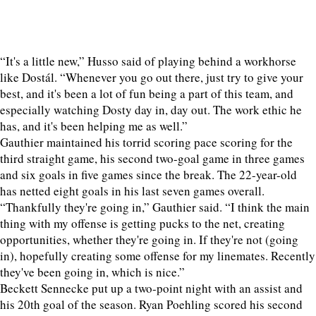
“It's a little new,” Husso said of playing behind a workhorse
like Dostál. “Whenever you go out there, just try to give your
best, and it's been a lot of fun being a part of this team, and
especially watching Dosty day in, day out. The work ethic he
has, and it's been helping me as well.”
Gauthier maintained his torrid scoring pace scoring for the
third straight game, his second two-goal game in three games
and six goals in five games since the break. The 22-year-old
has netted eight goals in his last seven games overall.
“Thankfully they're going in,” Gauthier said. “I think the main
thing with my offense is getting pucks to the net, creating
opportunities, whether they're going in. If they're not (going
in), hopefully creating some offense for my linemates. Recently
they've been going in, which is nice.”
Beckett Sennecke put up a two-point night with an assist and
his 20th goal of the season. Ryan Poehling scored his second