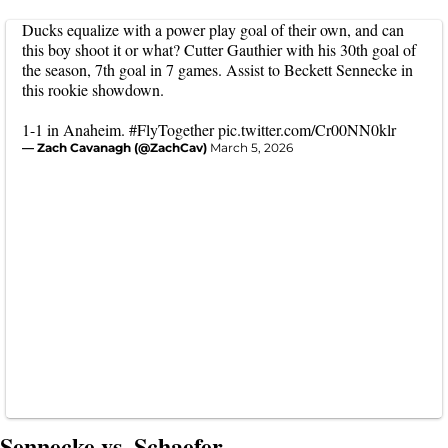
Ducks equalize with a power play goal of their own, and can
this boy shoot it or what? Cutter Gauthier with his 30th goal of
the season, 7th goal in 7 games. Assist to Beckett Sennecke in
this rookie showdown.
1-1 in Anaheim.
#FlyTogether
pic.twitter.com/Cr00NN0klr
— Zach Cavanagh (@ZachCav)
March 5, 2026
Sennecke vs. Schaefer