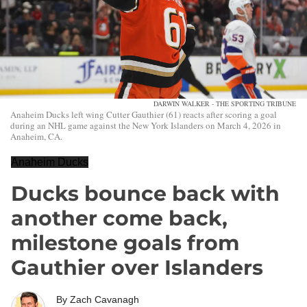
DARWIN WALKER - THE SPORTING TRIBUNE
Anaheim Ducks left wing Cutter Gauthier (61) reacts after scoring a goal
during an NHL game against the New York Islanders on March 4, 2026 in
Anaheim, CA.
Anaheim Ducks
Ducks bounce back with
another come back,
milestone goals from
Gauthier over Islanders
By
Zach Cavanagh