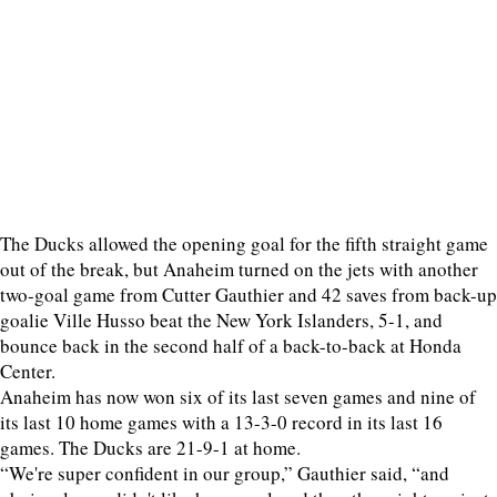
The Ducks allowed the opening goal for the fifth straight game
out of the break, but Anaheim turned on the jets with another
two-goal game from Cutter Gauthier and 42 saves from back-up
goalie Ville Husso beat the New York Islanders, 5-1, and
bounce back in the second half of a back-to-back at Honda
Center.
Anaheim has now won six of its last seven games and nine of
its last 10 home games with a 13-3-0 record in its last 16
games. The Ducks are 21-9-1 at home.
“We're super confident in our group,” Gauthier said, “and