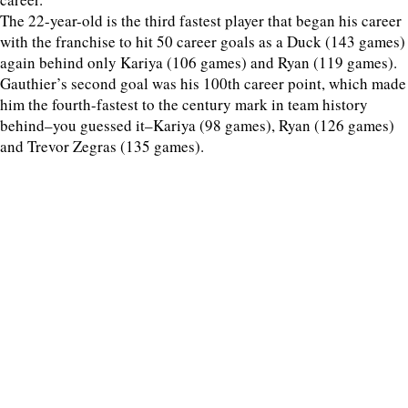
The 22-year-old is the third fastest player that began his career
with the franchise to hit 50 career goals as a Duck (143 games)
again behind only Kariya (106 games) and Ryan (119 games).
Gauthier’s second goal was his 100th career point, which made
him the fourth-fastest to the century mark in team history
behind–you guessed it–Kariya (98 games), Ryan (126 games)
and Trevor Zegras (135 games).