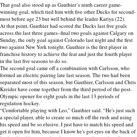
That goal also stood up as Gauthier’s ninth career game-
winning goal, which tied him with five other Ducks for second-
most before age 23 but well behind the leader Kariya (22).
At that point, Gauthier had scored the Ducks last five goals
across the last three games–final two goals against Calgary on
Sunday, the only goal against Colorado last night and the first
two against New York tonight. Gauthier is the first player in
franchise history to achieve the feat and just the fourth player
in the last five seasons to do so.
The second goal came off a combination with Carlsson, who
formed an electric pairing late last season. The two had been
separated most of this season, but Gauthier, Carlsson and Chris
Kreider have come together from the third period of the post-
Olympic opener for eight goals in the last 13 periods of
regulation hockey.
“Comfortable playing with Leo,” Gauthier said. “He's just such
a special player, able to create so much off the rush and using
his speed and be so elusive. I just have to match his speed and
get it open for him, because I know he's got eyes on the back of