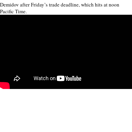
Demidov after Friday’s trade deadline, which hits at noon
Pacific Time.