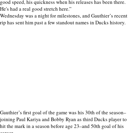
good speed, his quickness when his releases has been there.
He's had a real good stretch here.”
Wednesday was a night for milestones, and Gauthier’s recent
rip has sent him past a few standout names in Ducks history.
Gauthier’s first goal of the game was his 30th of the season–
joining Paul Kariya and Bobby Ryan as third Ducks player to
hit the mark in a season before age 23–and 50th goal of his
career.