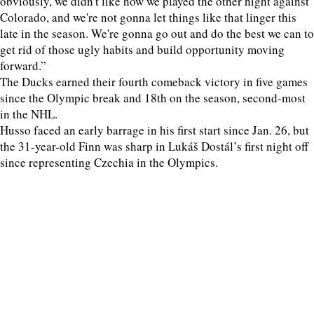
obviously, we didn't like how we played the other night against
Colorado, and we're not gonna let things like that linger this
late in the season. We're gonna go out and do the best we can to
get rid of those ugly habits and build opportunity moving
forward.”
The Ducks earned their fourth comeback victory in five games
since the Olympic break and 18th on the season, second-most
in the NHL.
Husso faced an early barrage in his first start since Jan. 26, but
the 31-year-old Finn was sharp in Lukáš Dostál’s first night off
since representing Czechia in the Olympics.