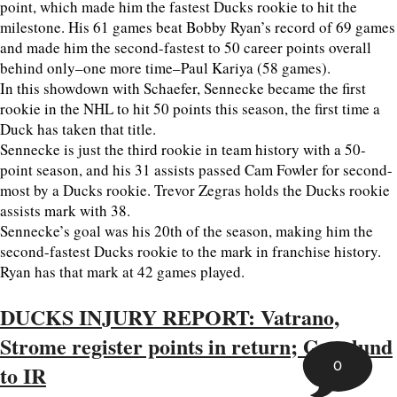
point, which made him the fastest Ducks rookie to hit the
milestone. His 61 games beat Bobby Ryan’s record of 69 games
and made him the second-fastest to 50 career points overall
behind only–one more time–Paul Kariya (58 games).
In this showdown with Schaefer, Sennecke became the first
rookie in the NHL to hit 50 points this season, the first time a
Duck has taken that title.
Sennecke is just the third rookie in team history with a 50-
point season, and his 31 assists passed Cam Fowler for second-
most by a Ducks rookie. Trevor Zegras holds the Ducks rookie
assists mark with 38.
Sennecke’s goal was his 20th of the season, making him the
second-fastest Ducks rookie to the mark in franchise history.
Ryan has that mark at 42 games played.
DUCKS INJURY REPORT: Vatrano,
Strome register points in return; Granlund
0
to IR