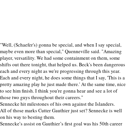
"Well, (Schaefer's) gonna be special, and when I say special,
maybe even more than special," Quenneville said. "Amazing
player, versatility. We had some containment on them, some
shifts out there tonight, that helped us. Beck's been dangerous
each and every night as we're progressing through this year.
Each and every night, he does some things that I say, 'This is a
pretty amazing play he just made there.' At the same time, nice
to see him finish. I think you're gonna hear and see a lot of
those two guys throughout their careers."
Sennecke hit milestones of his own against the Islanders.
All of those marks Cutter Gauthier just set? Sennecke is well
on his way to besting them.
Sennecke’s assist on Gauthier’s first goal was his 50th career