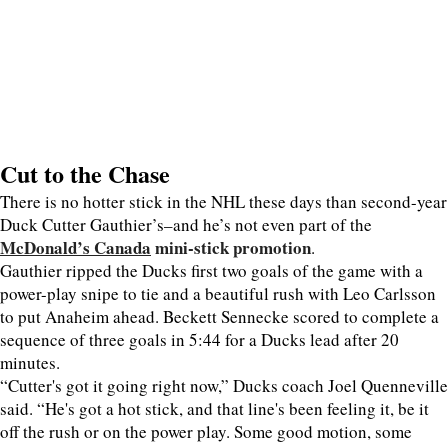
Cut to the Chase
There is no hotter stick in the NHL these days than second-year
Duck Cutter Gauthier’s–and he’s not even part of the
McDonald’s Canada
mini-stick promotion
.
Gauthier ripped the Ducks first two goals of the game with a
power-play snipe to tie and a beautiful rush with Leo Carlsson
to put Anaheim ahead. Beckett Sennecke scored to complete a
sequence of three goals in 5:44 for a Ducks lead after 20
minutes.
“Cutter's got it going right now,” Ducks coach Joel Quenneville
said. “He's got a hot stick, and that line's been feeling it, be it
off the rush or on the power play. Some good motion, some