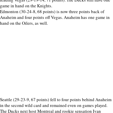
game in hand on the Knights.
Edmonton (30-24-8, 68 points) is now three points back of
Anaheim and four points off Vegas. Anaheim has one game in
hand on the Oilers, as well.
Seattle (29-23-9, 67 points) fell to four points behind Anaheim
in the second wild card and remained even on games played.
The Ducks next host Montreal and rookie sensation Ivan