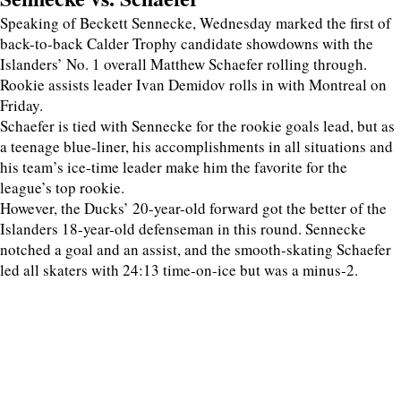
Speaking of Beckett Sennecke, Wednesday marked the first of
back-to-back Calder Trophy candidate showdowns with the
Islanders’ No. 1 overall Matthew Schaefer rolling through.
Rookie assists leader Ivan Demidov rolls in with Montreal on
Friday.
Schaefer is tied with Sennecke for the rookie goals lead, but as
a teenage blue-liner, his accomplishments in all situations and
his team’s ice-time leader make him the favorite for the
league’s top rookie.
However, the Ducks’ 20-year-old forward got the better of the
Islanders 18-year-old defenseman in this round. Sennecke
notched a goal and an assist, and the smooth-skating Schaefer
led all skaters with 24:13 time-on-ice but was a minus-2.