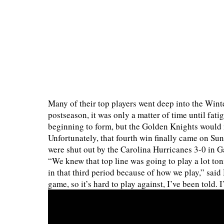
Many of their top players went deep into the Wint
postseason, it was only a matter of time until fat
beginning to form, but the Golden Knights would n
Unfortunately, that fourth win finally came on Sun
were shut out by the Carolina Hurricanes 3-0 in 
“We knew that top line was going to play a lot ton
in that third period because of how we play,” sai
game, so it’s hard to play against, I’ve been told. 