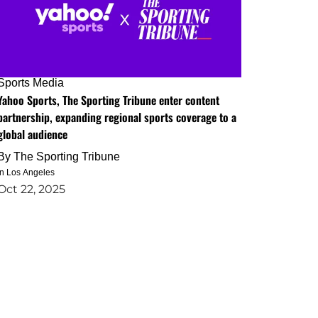
Sports Media
Yahoo Sports, The Sporting Tribune enter content
partnership, expanding regional sports coverage to a
global audience
By
The Sporting Tribune
in Los Angeles
Oct 22, 2025