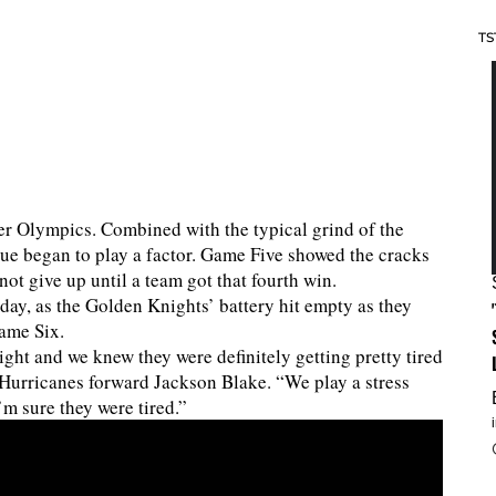
TS
er Olympics. Combined with the typical grind of the
igue began to play a factor. Game Five showed the cracks
ot give up until a team got that fourth win.
day, as the Golden Knights’ battery hit empty as they
Game Six.
ight and we knew they were definitely getting pretty tired
d Hurricanes forward Jackson Blake. “We play a stress
I’m sure they were tired.”