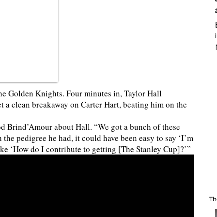
 the Golden Knights. Four minutes in, Taylor Hall
t a clean breakaway on Carter Hart, beating him on the
Rod Brind’Amour about Hall. “We got a bunch of these
 the pedigree he had, it could have been easy to say ‘I’m
ike ‘How do I contribute to getting [The Stanley Cup]?’”
Th