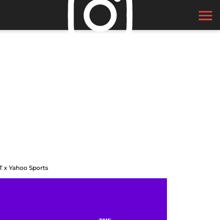
T x Yahoo Sports