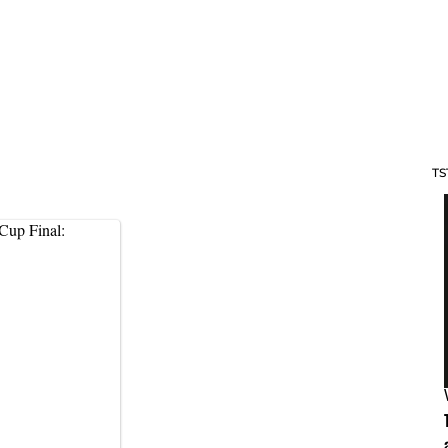
TS
 Cup Final: