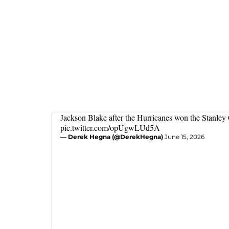
Jackson Blake after the Hurricanes won the Stanley
pic.twitter.com/opUgwLUd5A
— Derek Hegna (@DerekHegna)
June 15, 2026