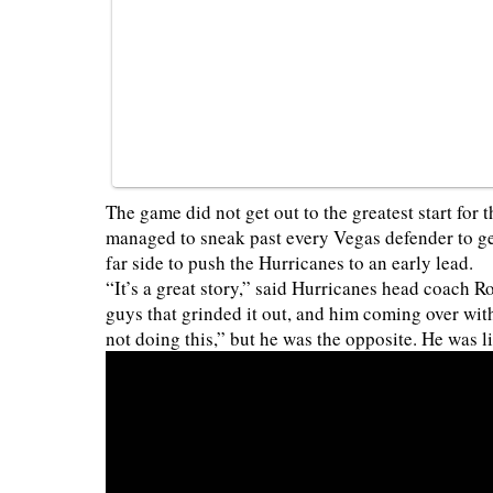
The game did not get out to the greatest start for
managed to sneak past every Vegas defender to ge
far side to push the Hurricanes to an early lead.
“It’s a great story,” said Hurricanes head coach 
guys that grinded it out, and him coming over with
not doing this,” but he was the opposite. He was l