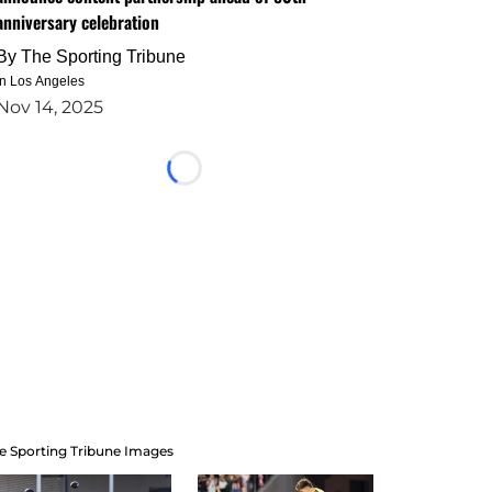
anniversary celebration
By
The Sporting Tribune
in Los Angeles
Nov 14, 2025
Loading...
e Sporting Tribune Images