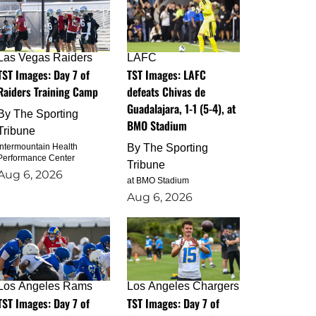
Las Vegas Raiders
LAFC
TST Images: Day 7 of
TST Images: LAFC
Raiders Training Camp
defeats Chivas de
Guadalajara, 1-1 (5-4), at
By
The Sporting
BMO Stadium
Tribune
Intermountain Health
By
The Sporting
Performance Center
Tribune
Aug 6, 2026
at BMO Stadium
Aug 6, 2026
Los Angeles Rams
Los Angeles Chargers
TST Images: Day 7 of
TST Images: Day 7 of