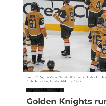
Jun 14, 2026; Las Vegas, Nevada, USA; Vegas Golden Knights le
2026 Stanley Cup Final at T-Mobile Arena.
Vegas Golden Knights
Golden Knights run