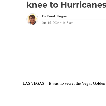
knee to Hurricanes
By
Derek Hegna
Jun 15, 2026
•
1:15 am
LAS VEGAS -- It was no secret the Vegas Golden K