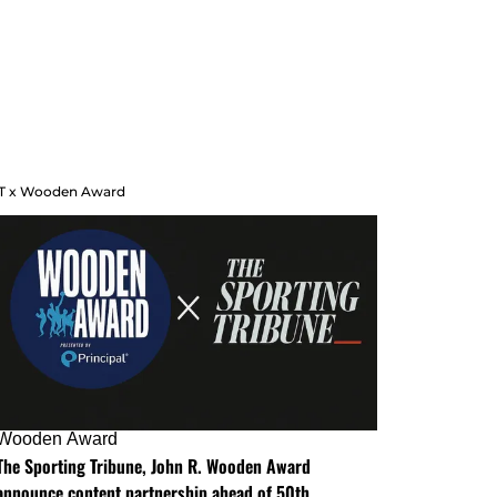
T x Wooden Award
Wooden Award
The Sporting Tribune, John R. Wooden Award
announce content partnership ahead of 50th