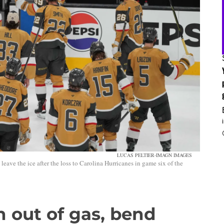
LUCAS PELTIER-IMAGN IMAGES
ave the ice after the loss to Carolina Hurricanes in game six of the
 out of gas, bend