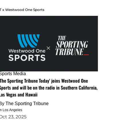
T x Westwood One Sports
Sports Media
'The Sporting Tribune Today' joins Westwood One
Sports and will be on the radio in Southern California,
Las Vegas and Hawaii
By
The Sporting Tribune
in Los Angeles
Oct 23, 2025