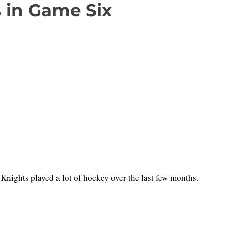
 in Game Six
nights played a lot of hockey over the last few months.