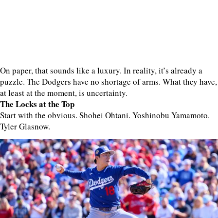
On paper, that sounds like a luxury. In reality, it’s already a
puzzle. The Dodgers have no shortage of arms. What they have,
at least at the moment, is uncertainty.
The Locks at the Top
Start with the obvious. Shohei Ohtani. Yoshinobu Yamamoto.
Tyler Glasnow.