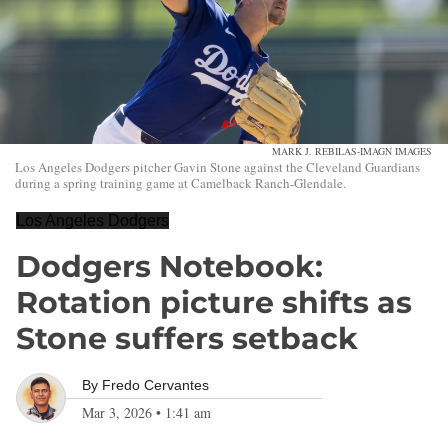
MARK J. REBILAS-IMAGN IMAGES
Los Angeles Dodgers pitcher Gavin Stone against the Cleveland Guardians
during a spring training game at Camelback Ranch-Glendale.
Los Angeles Dodgers
Dodgers Notebook:
Rotation picture shifts as
Stone suffers setback
By
Fredo Cervantes
Mar 3, 2026
•
1:41 am