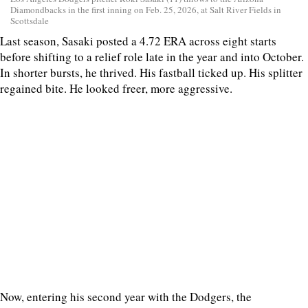
Diamondbacks in the first inning on Feb. 25, 2026, at Salt River Fields in
Scottsdale
Last season, Sasaki posted a 4.72 ERA across eight starts
before shifting to a relief role late in the year and into October.
In shorter bursts, he thrived. His fastball ticked up. His splitter
regained bite. He looked freer, more aggressive.
Now, entering his second year with the Dodgers, the