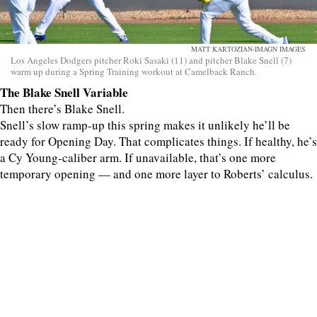
MATT KARTOZIAN-IMAGN IMAGES
Los Angeles Dodgers pitcher Roki Sasaki (11) and pitcher Blake Snell (7)
warm up during a Spring Training workout at Camelback Ranch.
The Blake Snell Variable
Then there’s Blake Snell.
Snell’s slow ramp-up this spring makes it unlikely he’ll be
ready for Opening Day. That complicates things. If healthy, he’s
a Cy Young-caliber arm. If unavailable, that’s one more
temporary opening — and one more layer to Roberts’ calculus.