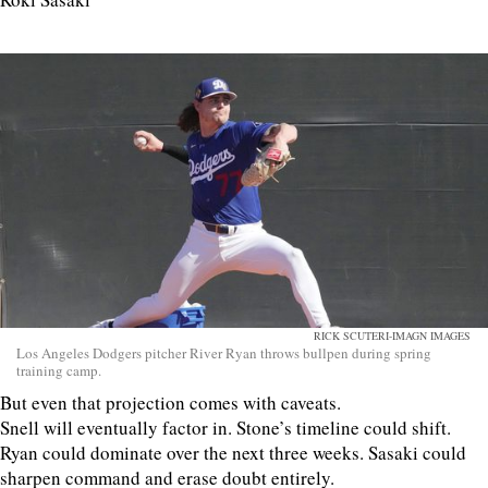
RICK SCUTERI-IMAGN IMAGES
Los Angeles Dodgers pitcher River Ryan throws bullpen during spring
training camp.
But even that projection comes with caveats.
Snell will eventually factor in. Stone’s timeline could shift.
Ryan could dominate over the next three weeks. Sasaki could
sharpen command and erase doubt entirely.