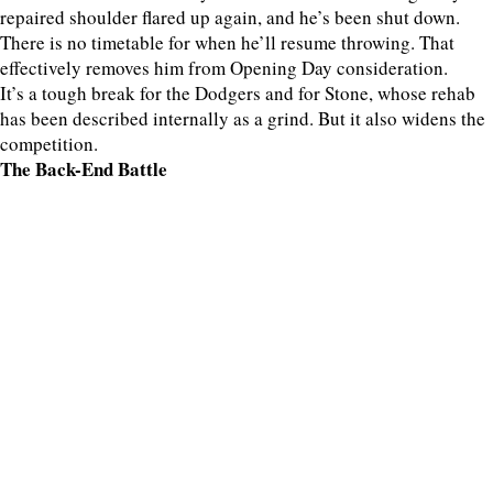
repaired shoulder flared up again, and he’s been shut down.
There is no timetable for when he’ll resume throwing. That
effectively removes him from Opening Day consideration.
It’s a tough break for the Dodgers and for Stone, whose rehab
has been described internally as a grind. But it also widens the
competition.
The Back-End Battle