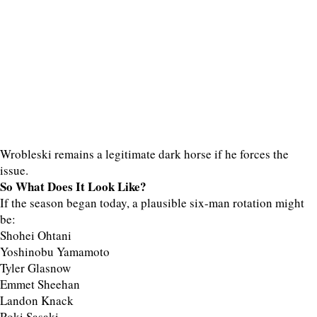
Wrobleski remains a legitimate dark horse if he forces the
issue.
So What Does It Look Like?
If the season began today, a plausible six-man rotation might
be:
Shohei Ohtani
Yoshinobu Yamamoto
Tyler Glasnow
Emmet Sheehan
Landon Knack
Roki Sasaki