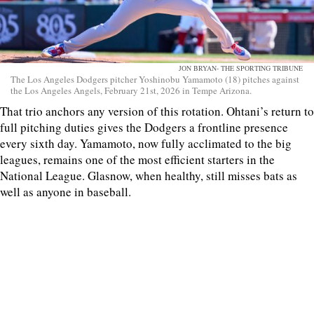
JON BRYAN- THE SPORTING TRIBUNE
The Los Angeles Dodgers pitcher Yoshinobu Yamamoto (18) pitches against
the Los Angeles Angels, February 21st, 2026 in Tempe Arizona.
That trio anchors any version of this rotation. Ohtani’s return to
full pitching duties gives the Dodgers a frontline presence
every sixth day. Yamamoto, now fully acclimated to the big
leagues, remains one of the most efficient starters in the
National League. Glasnow, when healthy, still misses bats as
well as anyone in baseball.