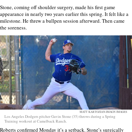
Stone, coming off shoulder surgery, made his first game
appearance in nearly two years earlier this spring. It felt like a
milestone. He threw a bullpen session afterward. Then came
the soreness.
MATT KARTOZIAN-IMAGN IMAGES
Los Angeles Dodgers pitcher Gavin Stone (35) throws during a Spring
Training workout at Camelback Ranch.
Roberts confirmed Monday it’s a setback. Stone’s surgically