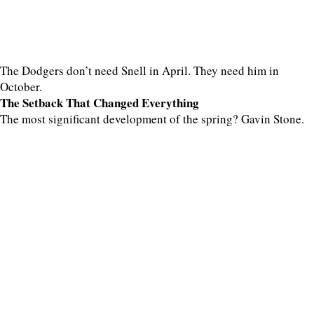
The Dodgers don’t need Snell in April. They need him in
October.
The Setback That Changed Everything
The most significant development of the spring? Gavin Stone.