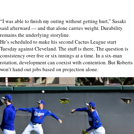
“I was able to finish my outing without getting hurt,” Sasaki
said afterward — and that alone carries weight. Durability
remains the underlying storyline.
He’s scheduled to make his second Cactus League start
Tuesday against Cleveland. The stuff is there. The question is
consistency over five or six innings at a time. In a six-man
rotation, development can coexist with contention. But Roberts
won’t hand out jobs based on projection alone.