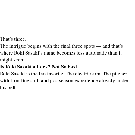
That’s three.
The intrigue begins with the final three spots — and that’s
where Roki Sasaki’s name becomes less automatic than it
might seem.
Is Roki Sasaki a Lock? Not So Fast.
Roki Sasaki is the fan favorite. The electric arm. The pitcher
with frontline stuff and postseason experience already under
his belt.