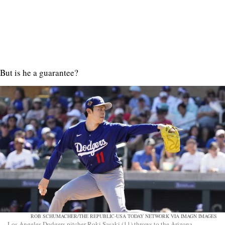
But is he a guarantee?
ROB SCHUMACHER/THE REPUBLIC-USA TODAY NETWORK VIA IMAGN IMAGES
Los Angeles Dodgers pitcher Roki Sasaki (11) throws to the Arizona