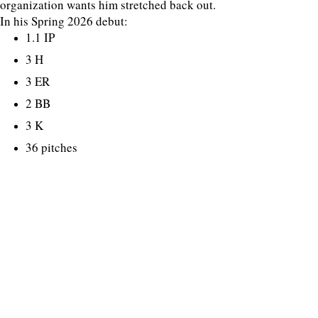
organization wants him stretched back out.
In his Spring 2026 debut:
1.1 IP
3 H
3 ER
2 BB
3 K
36 pitches