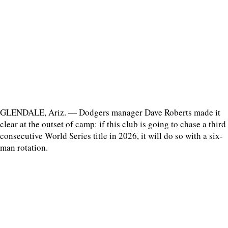
GLENDALE, Ariz. — Dodgers manager Dave Roberts made it
clear at the outset of camp: if this club is going to chase a third
consecutive World Series title in 2026, it will do so with a six-
man rotation.