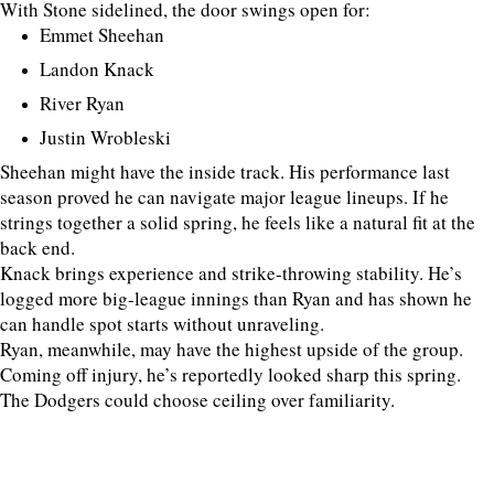
With Stone sidelined, the door swings open for:
Emmet Sheehan
Landon Knack
River Ryan
Justin Wrobleski
Sheehan might have the inside track. His performance last
season proved he can navigate major league lineups. If he
strings together a solid spring, he feels like a natural fit at the
back end.
Knack brings experience and strike-throwing stability. He’s
logged more big-league innings than Ryan and has shown he
can handle spot starts without unraveling.
Ryan, meanwhile, may have the highest upside of the group.
Coming off injury, he’s reportedly looked sharp this spring.
The Dodgers could choose ceiling over familiarity.