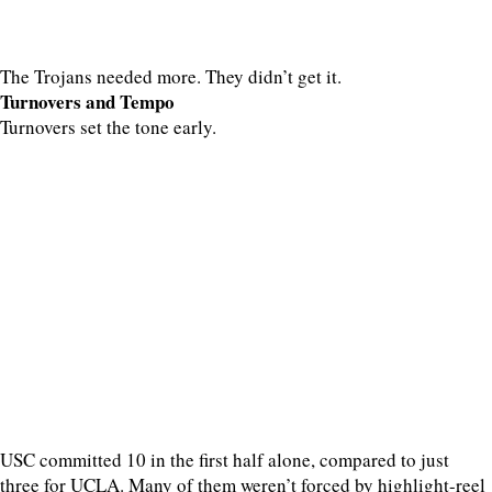
The Trojans needed more. They didn’t get it.
Turnovers and Tempo
Turnovers set the tone early.
USC committed 10 in the first half alone, compared to just
three for UCLA. Many of them weren’t forced by highlight-reel