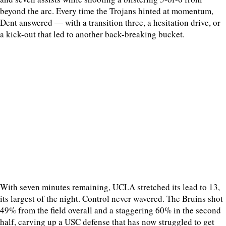
beyond the arc. Every time the Trojans hinted at momentum,
Dent answered — with a transition three, a hesitation drive, or
a kick-out that led to another back-breaking bucket.
With seven minutes remaining, UCLA stretched its lead to 13,
its largest of the night. Control never wavered. The Bruins shot
49% from the field overall and a staggering 60% in the second
half, carving up a USC defense that has now struggled to get