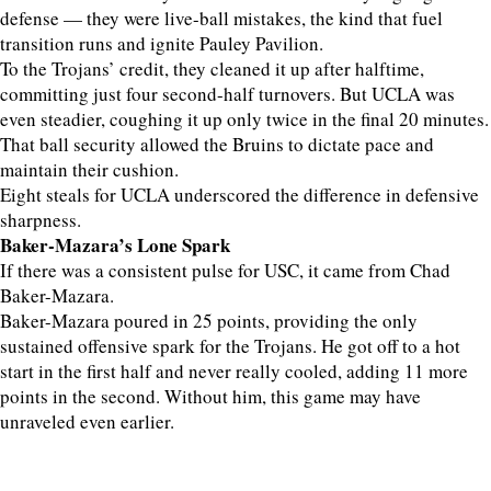
defense — they were live-ball mistakes, the kind that fuel
transition runs and ignite Pauley Pavilion.
To the Trojans’ credit, they cleaned it up after halftime,
committing just four second-half turnovers. But UCLA was
even steadier, coughing it up only twice in the final 20 minutes.
That ball security allowed the Bruins to dictate pace and
maintain their cushion.
Eight steals for UCLA underscored the difference in defensive
sharpness.
Baker-Mazara’s Lone Spark
If there was a consistent pulse for USC, it came from Chad
Baker-Mazara.
Baker-Mazara poured in 25 points, providing the only
sustained offensive spark for the Trojans. He got off to a hot
start in the first half and never really cooled, adding 11 more
points in the second. Without him, this game may have
unraveled even earlier.