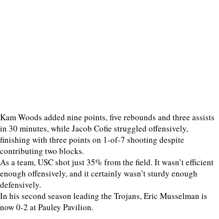
Kam Woods added nine points, five rebounds and three assists
in 30 minutes, while Jacob Cofie struggled offensively,
finishing with three points on 1-of-7 shooting despite
contributing two blocks.
As a team, USC shot just 35% from the field. It wasn’t efficient
enough offensively, and it certainly wasn’t sturdy enough
defensively.
In his second season leading the Trojans, Eric Musselman is
now 0-2 at Pauley Pavilion.