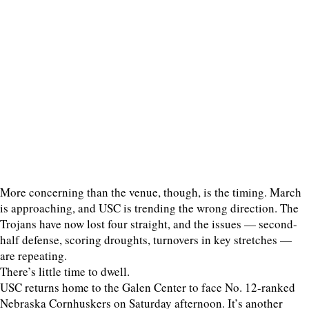
More concerning than the venue, though, is the timing. March
is approaching, and USC is trending the wrong direction. The
Trojans have now lost four straight, and the issues — second-
half defense, scoring droughts, turnovers in key stretches —
are repeating.
There’s little time to dwell.
USC returns home to the Galen Center to face No. 12-ranked
Nebraska Cornhuskers on Saturday afternoon. It’s another