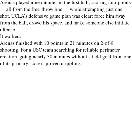
Arenas played nine minutes in the first half, scoring four points
— all from the free-throw line — while attempting just one
shot. UCLA’s defensive game plan was clear: force him away
from the ball, crowd his space, and make someone else initiate
offense.
It worked.
Arenas finished with 10 points in 21 minutes on 2-of-8
shooting. For a USC team searching for reliable perimeter
creation, going nearly 30 minutes without a field goal from one
of its primary scorers proved crippling.