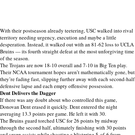
With their postseason already teetering, USC walked into rival
territory needing urgency, execution and maybe a little
desperation. Instead, it walked out with an 81-62 loss to UCLA
Bruins — its fourth straight defeat at the most unforgiving time
of the season.
The Trojans are now 18-10 overall and 7-10 in Big Ten play.
Their NCAA tournament hopes aren’t mathematically gone, but
they’re fading fast, slipping further away with each second-half
defensive lapse and each empty offensive possession.
Dent Delivers the Dagger
If there was any doubt about who controlled this game,
Donovan Dent erased it quickly. Dent entered the night
averaging 13.3 points per game. He left it with 30.
The Bruins guard torched USC for 26 points by midway
through the second half, ultimately finishing with 30 points
and seven assists while shooting a blistering 5-of-6 from