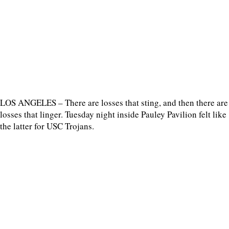
LOS ANGELES – There are losses that sting, and then there are
losses that linger. Tuesday night inside Pauley Pavilion felt like
the latter for USC Trojans.