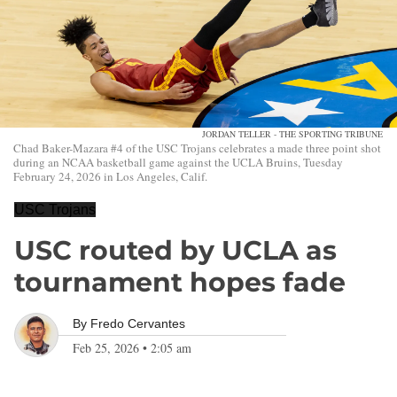
JORDAN TELLER - THE SPORTING TRIBUNE
Chad Baker-Mazara #4 of the USC Trojans celebrates a made three point shot
during an NCAA basketball game against the UCLA Bruins, Tuesday
February 24, 2026 in Los Angeles, Calif.
USC Trojans
USC routed by UCLA as
tournament hopes fade
By
Fredo Cervantes
Feb 25, 2026
•
2:05 am