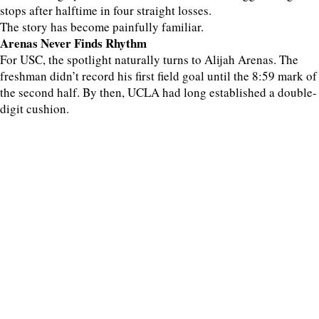
stops after halftime in four straight losses.
The story has become painfully familiar.
Arenas Never Finds Rhythm
For USC, the spotlight naturally turns to Alijah Arenas. The
freshman didn’t record his first field goal until the 8:59 mark of
the second half. By then, UCLA had long established a double-
digit cushion.