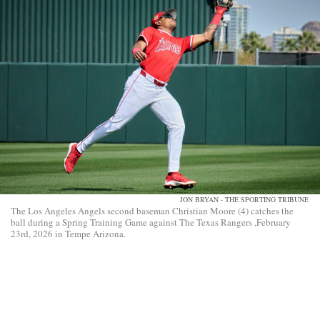
JON BRYAN - THE SPORTING TRIBUNE
The Los Angeles Angels second baseman Christian Moore (4) catches the
ball during a Spring Training Game against The Texas Rangers ,February
23rd, 2026 in Tempe Arizona.