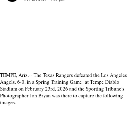
TEMPE, Ariz.-- The Texas Rangers defeated the Los Angeles
Angels. 6-0, in a Spring Training Game at Tempe Diablo
Stadium on February 23rd, 2026 and the Sporting Tribune's
Photographer Jon Bryan was there to capture the following
images.