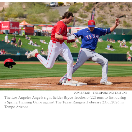
JON BRYAN - THE SPORTING TRIBUNE
The Los Angeles Angels right fielder Bryce Teodosio (22) runs to first during
a Spring Training Game against The Texas Rangers ,February 23rd, 2026 in
Tempe Arizona.