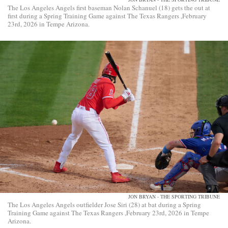
The Los Angeles Angels first baseman Nolan Schanuel (18) gets the out at
first during a Spring Training Game against The Texas Rangers ,February
23rd, 2026 in Tempe Arizona.
JON BRYAN - THE SPORTING TRIBUNE
The Los Angeles Angels outfielder Jose Siri (28) at bat during a Spring
Training Game against The Texas Rangers ,February 23rd, 2026 in Tempe
Arizona.