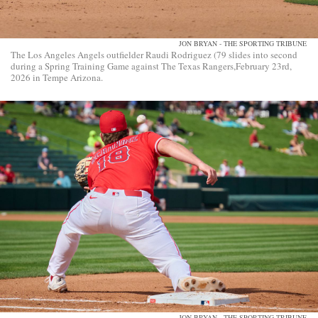
JON BRYAN - THE SPORTING TRIBUNE
The Los Angeles Angels outfielder Raudi Rodriguez (79 slides into second
during a Spring Training Game against The Texas Rangers,February 23rd,
2026 in Tempe Arizona.
JON BRYAN - THE SPORTING TRIBUNE