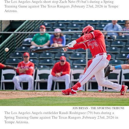
The Los Angeles Angels short stop Zach Neto (9) bat’s during a Spring
Training Game against The Texas Rangers ,February 23rd, 2026 in Tempe
Arizona.
JON BRYAN - THE SPORTING TRIBUNE
The Los Angeles Angels outfielder Raudi Rodriguez (79) bats during a
Spring Training Game against The Texas Rangers ,February 23rd, 2026 in
Tempe Arizona.