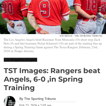
JON BRYAN - THE SPORTING TRIBUNE
The Los Angeles Angels third Baseman Yoán Moncada (10) short stop Zach
Neto (9) and first basemen Nolan Schanuel (18) are part of the starting line up
during a Spring Training Game against The Texas Rangers ,February 23rd,
2026 in Tempe Arizona.
Los Angeles Angels
TST Images: Rangers beat
Angels, 6-0 ,in Spring
Training
By
The Sporting Tribune
Feb 23, 2026
•
7:05 pm