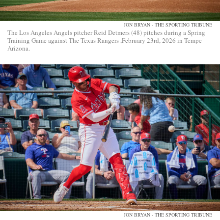
JON BRYAN - THE SPORTING TRIBUNE
The Los Angeles Angels pitcher Reid Detmers (48) pitches during a Spring
Training Game against The Texas Rangers ,February 23rd, 2026 in Tempe
Arizona.
JON BRYAN - THE SPORTING TRIBUNE