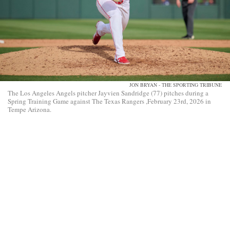
JON BRYAN - THE SPORTING TRIBUNE
The Los Angeles Angels pitcher Jayvien Sandridge (77) pitches during a
Spring Training Game against The Texas Rangers ,February 23rd, 2026 in
Tempe Arizona.