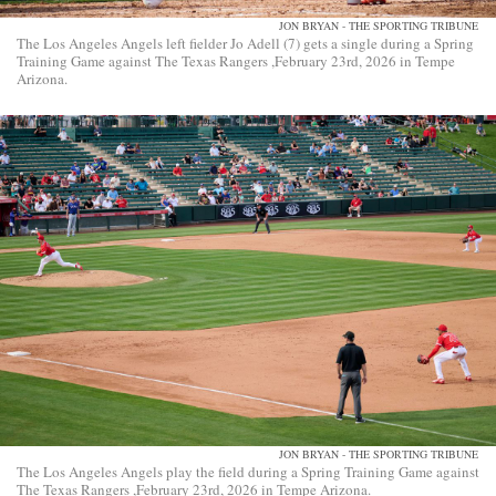
JON BRYAN - THE SPORTING TRIBUNE
The Los Angeles Angels left fielder Jo Adell (7) gets a single during a Spring
Training Game against The Texas Rangers ,February 23rd, 2026 in Tempe
Arizona.
JON BRYAN - THE SPORTING TRIBUNE
The Los Angeles Angels play the field during a Spring Training Game against
The Texas Rangers ,February 23rd, 2026 in Tempe Arizona.