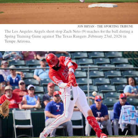
JON BRYAN - THE SPORTING TRIBUNE
The Los Angeles Angels short stop Zach Neto (9) reaches for the ball during a
Spring Training Game against The Texas Rangers ,February 23rd, 2026 in
Tempe Arizona.