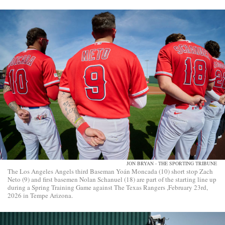
JON BRYAN - THE SPORTING TRIBUNE
The Los Angeles Angels third Baseman Yoán Moncada (10) short stop Zach
Neto (9) and first basemen Nolan Schanuel (18) are part of the starting line up
during a Spring Training Game against The Texas Rangers ,February 23rd,
2026 in Tempe Arizona.