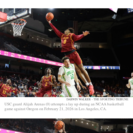
DARWIN WALKER - THE SPORTING TRIBUNE
USC guard Alijah Arenas (0) attempts a lay up during an NCAA basketball
game against Oregon on February 21, 2026 in Los Angeles, CA.