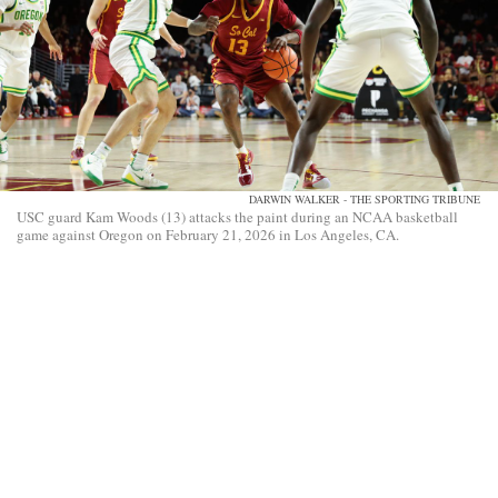
DARWIN WALKER - THE SPORTING TRIBUNE
USC guard Kam Woods (13) attacks the paint during an NCAA basketball
game against Oregon on February 21, 2026 in Los Angeles, CA.