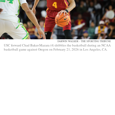
DARWIN WALKER - THE SPORTING TRIBUNE
USC forward Chad Baker-Mazara (4) dribbles the basketball during an NCAA
basketball game against Oregon on February 21, 2026 in Los Angeles, CA.