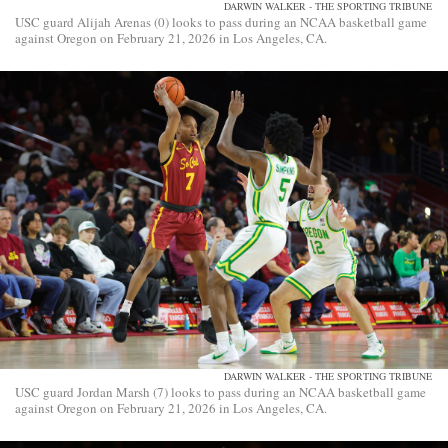
DARWIN WALKER - THE SPORTING TRIBUNE
USC guard Alijah Arenas (0) looks to pass during an NCAA basketball game
against Oregon on February 21, 2026 in Los Angeles, CA.
DARWIN WALKER - THE SPORTING TRIBUNE
USC guard Jordan Marsh (7) looks to pass during an NCAA basketball game
against Oregon on February 21, 2026 in Los Angeles, CA.