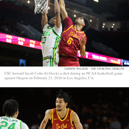
DARWIN WALKER - THE SPORTING TRIBUNE
USC forward Jacob Cofie (6) blocks a shot during an NCAA basketball game
against Oregon on February 21, 2026 in Los Angeles, CA.