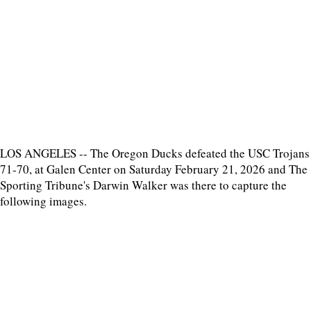
LOS ANGELES -- The Oregon Ducks defeated the USC Trojans
71-70, at Galen Center on Saturday February 21, 2026 and The
Sporting Tribune's Darwin Walker was there to capture the
following images.