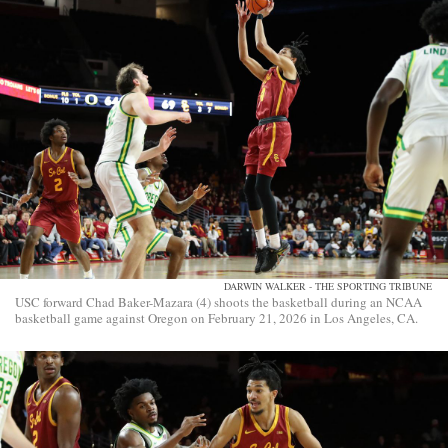
DARWIN WALKER - THE SPORTING TRIBUNE
USC forward Chad Baker-Mazara (4) shoots the basketball during an NCAA
basketball game against Oregon on February 21, 2026 in Los Angeles, CA.