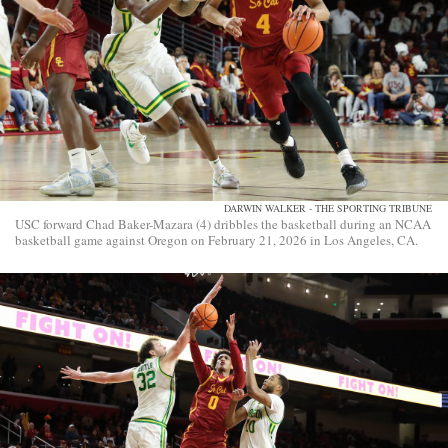
DARWIN WALKER - THE SPORTING TRIBUNE
USC forward Chad Baker-Mazara (4) dribbles the basketball during an NCAA
basketball game against Oregon on February 21, 2026 in Los Angeles, CA.