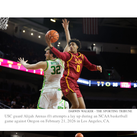
DARWIN WALKER - THE SPORTING TRIBUNE
USC guard Alijah Arenas (0) attempts a lay up during an NCAA basketball
game against Oregon on February 21, 2026 in Los Angeles, CA.