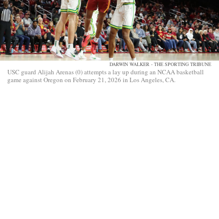
DARWIN WALKER - THE SPORTING TRIBUNE
USC guard Alijah Arenas (0) attempts a lay up during an NCAA basketball
game against Oregon on February 21, 2026 in Los Angeles, CA.