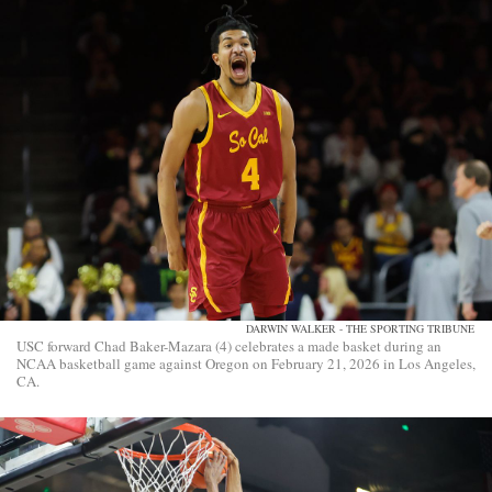
DARWIN WALKER - THE SPORTING TRIBUNE
USC forward Chad Baker-Mazara (4) celebrates a made basket during an
NCAA basketball game against Oregon on February 21, 2026 in Los Angeles,
CA.