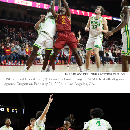
DARWIN WALKER - THE SPORTING TRIBUNE
USC forward Ezra Ausar (2) drives the lane during an NCAA basketball game
against Oregon on February 21, 2026 in Los Angeles, CA.