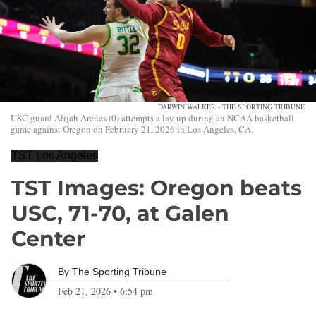
DARWIN WALKER - THE SPORTING TRIBUNE
USC guard Alijah Arenas (0) attempts a lay up during an NCAA basketball
game against Oregon on February 21, 2026 in Los Angeles, CA.
TST Los Angeles
TST Images: Oregon beats
USC, 71-70, at Galen
Center
By
The Sporting Tribune
Feb 21, 2026
•
6:54 pm