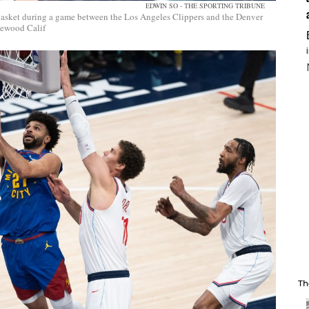
EDWIN SO - THE SPORTING TRIBUNE
basket during a game between the Los Angeles Clippers and the Denver
lewood Calif
Th