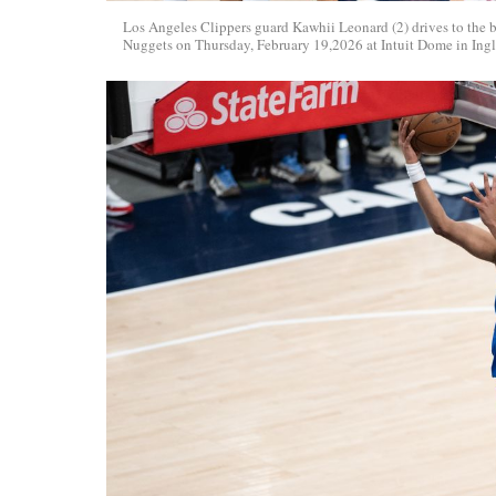
Los Angeles Clippers guard Kawhii Leonard (2) drives to the 
Nuggets on Thursday, February 19,2026 at Intuit Dome in Ing