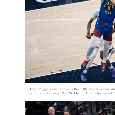
Denver Nuggets guard Christian Braun (0) attempts a layup d
on Thursday, February 19,2026 at Intuit Dome in Inglewood C