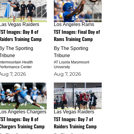
Las Vegas Raiders
Los Angeles Rams
TST Images: Day 8 of
TST Images: Final Day of
Raiders Training Camp
Rams Training Camp
By
The Sporting
By
The Sporting
Tribune
Tribune
Intermountain Health
AT Loyola Marymount
Performance Center
University
Aug 7, 2026
Aug 7, 2026
Los Angeles Chargers
Las Vegas Raiders
TST Images: Day 8 of
TST Images: Day 7 of
Chargers Training Camp
Raiders Training Camp