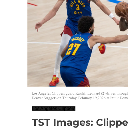
Los Angeles Clippers guard Kawhii Leonard (2) drives throug
Denver Nuggets on Thursday, February 19,2026 at Intuit Dome
Los Angeles Clippers
TST Images: Clippe