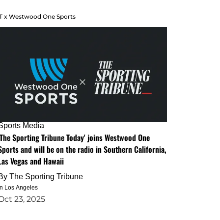
T x Westwood One Sports
Sports Media
'The Sporting Tribune Today' joins Westwood One
Sports and will be on the radio in Southern California,
Las Vegas and Hawaii
By
The Sporting Tribune
in Los Angeles
Oct 23, 2025