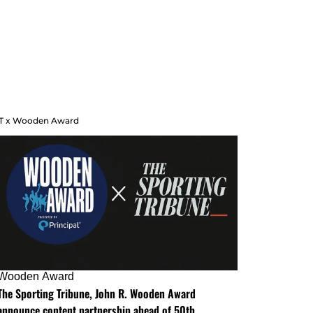
T x Wooden Award
Wooden Award
The Sporting Tribune, John R. Wooden Award
announce content partnership ahead of 50th