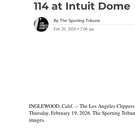
114 at Intuit Dome
By
The Sporting Tribune
Feb 20, 2026
•
2:06 am
INGLEWOOD, Calif. -- The Los Angeles Clippers 
Thursday, February 19, 2026. The Sporting Tribun
images.