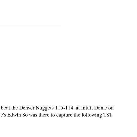
beat the Denver Nuggets 115-114, at Intuit Dome on
e's Edwin So was there to capture the following TST