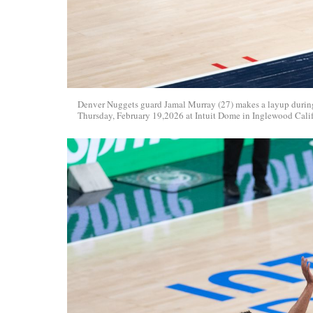
Denver Nuggets guard Jamal Murray (27) makes a layup durin
Thursday, February 19,2026 at Intuit Dome in Inglewood Cali