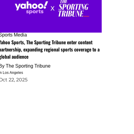
Sports Media
Yahoo Sports, The Sporting Tribune enter content
partnership, expanding regional sports coverage to a
global audience
By
The Sporting Tribune
in Los Angeles
Oct 22, 2025