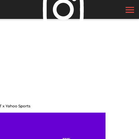
T x Yahoo Sports