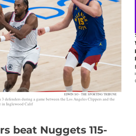
EDWIN SO - THE SPORTING TRIBUNE
h 3 defenders during a game between the Los Angeles Clippers and the
 in Inglewood Calif
rs beat Nuggets 115-