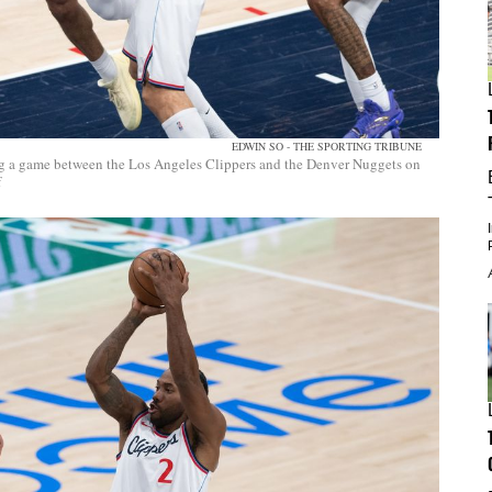
EDWIN SO - THE SPORTING TRIBUNE
g a game between the Los Angeles Clippers and the Denver Nuggets on
f