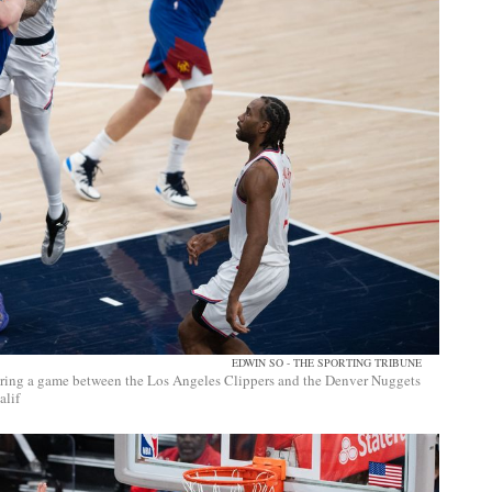
EDWIN SO - THE SPORTING TRIBUNE
uring a game between the Los Angeles Clippers and the Denver Nuggets
alif