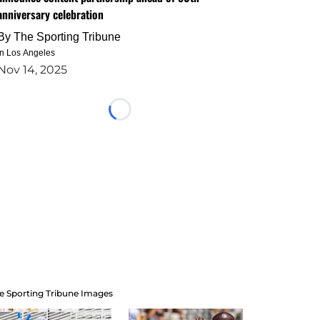
anniversary celebration
By
The Sporting Tribune
in Los Angeles
Nov 14, 2025
Loading...
e Sporting Tribune Images