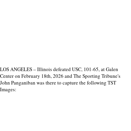
LOS ANGELES – Illinois defeated USC, 101-65, at Galen
Center on February 18th, 2026 and The Sporting Tribune's
John Panganiban was there to capture the following TST
Images: