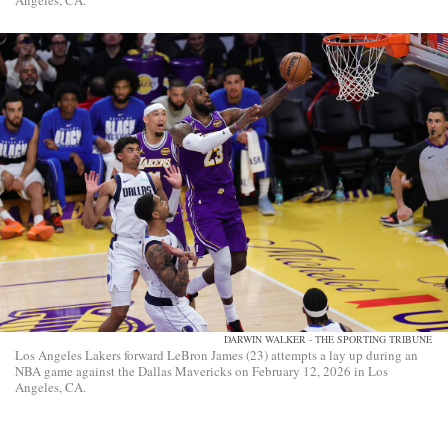
Angeles, CA.
DARWIN WALKER - THE SPORTING TRIBUNE
Los Angeles Lakers forward LeBron James (23) attempts a lay up during an
NBA game against the Dallas Mavericks on February 12, 2026 in Los
Angeles, CA.