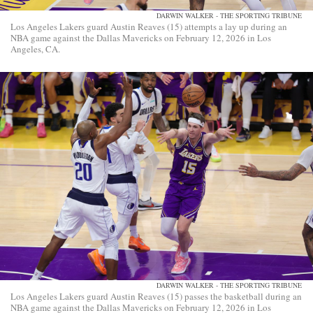
DARWIN WALKER - THE SPORTING TRIBUNE
Los Angeles Lakers guard Austin Reaves (15) attempts a lay up during an
NBA game against the Dallas Mavericks on February 12, 2026 in Los
Angeles, CA.
DARWIN WALKER - THE SPORTING TRIBUNE
Los Angeles Lakers guard Austin Reaves (15) passes the basketball during an
NBA game against the Dallas Mavericks on February 12, 2026 in Los