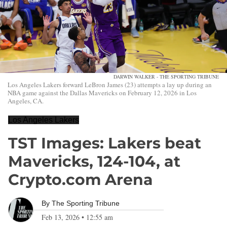
DARWIN WALKER - THE SPORTING TRIBUNE
Los Angeles Lakers forward LeBron James (23) attempts a lay up during an
NBA game against the Dallas Mavericks on February 12, 2026 in Los
Angeles, CA.
Los Angeles Lakers
TST Images: Lakers beat
Mavericks, 124-104, at
Crypto.com Arena
By
The Sporting Tribune
Feb 13, 2026
•
12:55 am