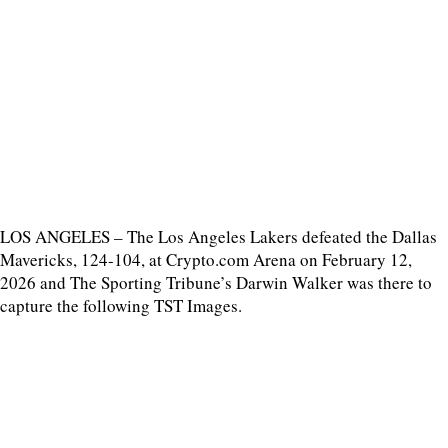
LOS ANGELES – The Los Angeles Lakers defeated the Dallas
Mavericks, 124-104, at Crypto.com Arena on February 12,
2026 and The Sporting Tribune’s Darwin Walker was there to
capture the following TST Images.