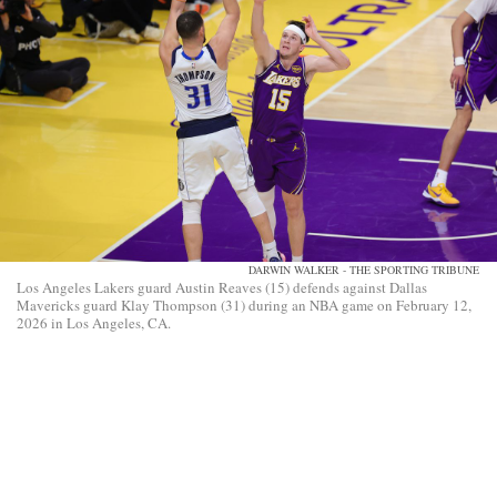
DARWIN WALKER - THE SPORTING TRIBUNE
Los Angeles Lakers guard Austin Reaves (15) defends against Dallas
Mavericks guard Klay Thompson (31) during an NBA game on February 12,
2026 in Los Angeles, CA.