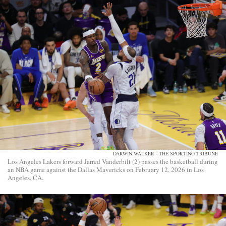
DARWIN WALKER - THE SPORTING TRIBUNE
Los Angeles Lakers forward Jarred Vanderbilt (2) passes the basketball during
an NBA game against the Dallas Mavericks on February 12, 2026 in Los
Angeles, CA.