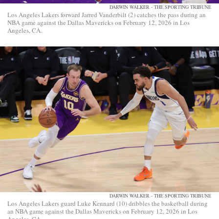
DARWIN WALKER - THE SPORTING TRIBUNE
Los Angeles Lakers forward Jarred Vanderbilt (2) catches the pass during an
NBA game against the Dallas Mavericks on February 12, 2026 in Los
Angeles, CA.
DARWIN WALKER - THE SPORTING TRIBUNE
Los Angeles Lakers guard Luke Kennard (10) dribbles the basketball during
an NBA game against the Dallas Mavericks on February 12, 2026 in Los