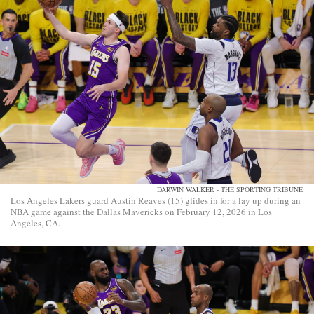
DARWIN WALKER - THE SPORTING TRIBUNE
Los Angeles Lakers guard Austin Reaves (15) glides in for a lay up during an
NBA game against the Dallas Mavericks on February 12, 2026 in Los
Angeles, CA.