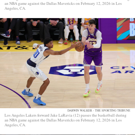
an NBA game against the Dallas Mavericks on February 12, 2026 in Los
Angeles, CA.
DARWIN WALKER - THE SPORTING TRIBUNE
Los Angeles Lakers forward Jake LaRavia (12) passes the basketball during
an NBA game against the Dallas Mavericks on February 12, 2026 in Los
Angeles, CA.