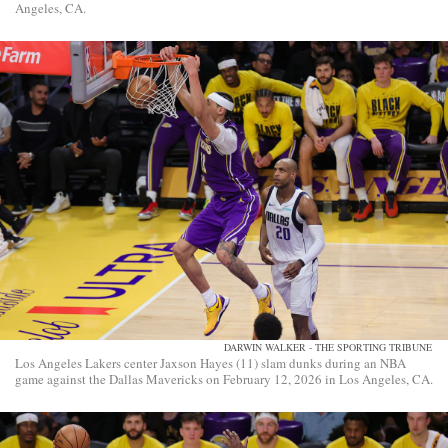
Angeles, CA.
DARWIN WALKER - THE SPORTING TRIBUNE
Los Angeles Lakers center Jaxson Hayes (11) slam dunks during an NBA
game against the Dallas Mavericks on February 12, 2026 in Los Angeles, CA.