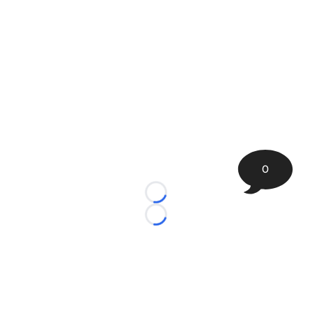
0
Loading...
Loading...