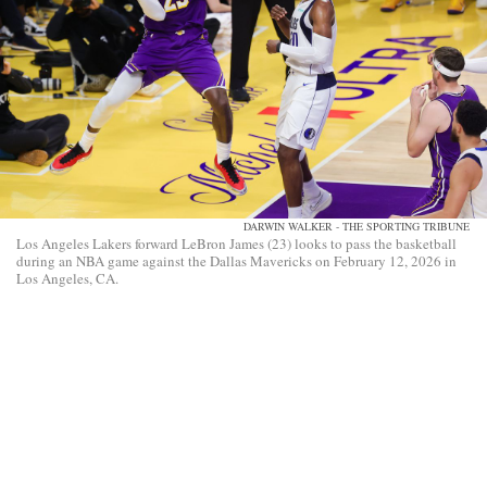
DARWIN WALKER - THE SPORTING TRIBUNE
Los Angeles Lakers forward LeBron James (23) looks to pass the basketball
during an NBA game against the Dallas Mavericks on February 12, 2026 in
Los Angeles, CA.