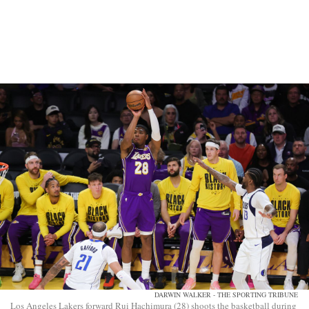
DARWIN WALKER - THE SPORTING TRIBUNE
Los Angeles Lakers forward Rui Hachimura (28) shoots the basketball during