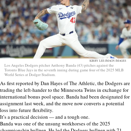
KIRBY LEE-IMAGN IMAGES
Los Angeles Dodgers pitcher Anthony Banda (43) pitches against the
Toronto Blue Jays in the seventh inning during game four of the 2025 MLB
World Series at Dodger Stadium.
As first reported by Dan Hayes of The Athletic, the Dodgers are
trading the left-hander to the Minnesota Twins in exchange for
international bonus pool space. Banda had been designated for
assignment last week, and the move now converts a potential
loss into future flexibility.
It’s a practical decision — and a tough one.
Banda was one of the unsung workhorses of the 2025
championship bullpen. He led the Dodgers bullpen with 71