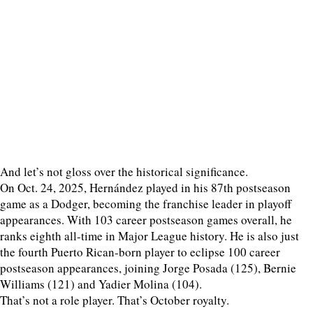
And let’s not gloss over the historical significance.
On Oct. 24, 2025, Hernández played in his 87th postseason
game as a Dodger, becoming the franchise leader in playoff
appearances. With 103 career postseason games overall, he
ranks eighth all-time in Major League history. He is also just
the fourth Puerto Rican-born player to eclipse 100 career
postseason appearances, joining Jorge Posada (125), Bernie
Williams (121) and Yadier Molina (104).
That’s not a role player. That’s October royalty.