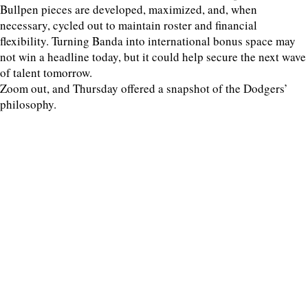
Bullpen pieces are developed, maximized, and, when
necessary, cycled out to maintain roster and financial
flexibility. Turning Banda into international bonus space may
not win a headline today, but it could help secure the next wave
of talent tomorrow.
Zoom out, and Thursday offered a snapshot of the Dodgers’
philosophy.