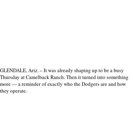
GLENDALE, Ariz. – It was already shaping up to be a busy
Thursday at Camelback Ranch. Then it turned into something
more — a reminder of exactly who the Dodgers are and how
they operate.