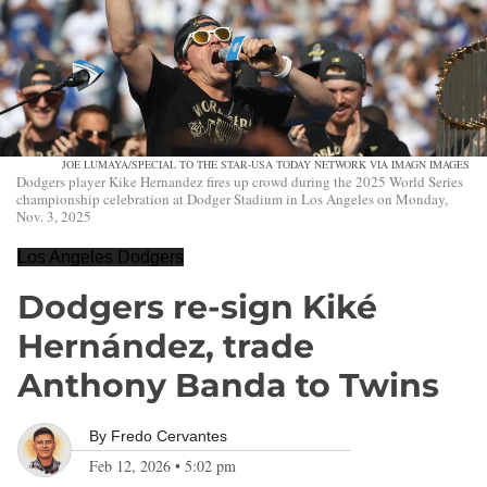
JOE LUMAYA/SPECIAL TO THE STAR-USA TODAY NETWORK VIA IMAGN IMAGES
Dodgers player Kike Hernandez fires up crowd during the 2025 World Series
championship celebration at Dodger Stadium in Los Angeles on Monday,
Nov. 3, 2025
Los Angeles Dodgers
Dodgers re-sign Kiké
Hernández, trade
Anthony Banda to Twins
By
Fredo Cervantes
Feb 12, 2026
•
5:02 pm