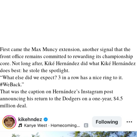
First came the Max Muncy extension, another signal that the
front office remains committed to rewarding its championship
core. Not long after, Kiké Hernández did what Kiké Hernández
does best: he stole the spotlight.
“What else did we expect? 3 in a row has a nice ring to it.
#WeBack.”
That was the caption on Hernández’s Instagram post
announcing his return to the Dodgers on a one-year, $4.5
million deal.