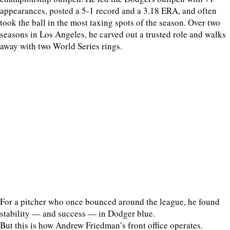
appearances, posted a 5-1 record and a 3.18 ERA, and often
took the ball in the most taxing spots of the season. Over two
seasons in Los Angeles, he carved out a trusted role and walks
away with two World Series rings.
For a pitcher who once bounced around the league, he found
stability — and success — in Dodger blue.
But this is how Andrew Friedman’s front office operates.