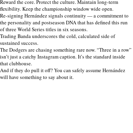
Reward the core. Protect the culture. Maintain long-term
flexibility. Keep the championship window wide open.
Re-signing Hernández signals continuity — a commitment to
the personality and postseason DNA that has defined this run
of three World Series titles in six seasons.
Trading Banda underscores the cold, calculated side of
sustained success.
The Dodgers are chasing something rare now. “Three in a row”
isn’t just a catchy Instagram caption. It’s the standard inside
that clubhouse.
And if they do pull it off? You can safely assume Hernández
will have something to say about it.