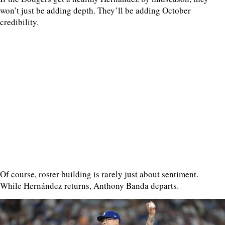
won’t just be adding depth. They’ll be adding October
credibility.
Of course, roster building is rarely just about sentiment.
While Hernández returns, Anthony Banda departs.