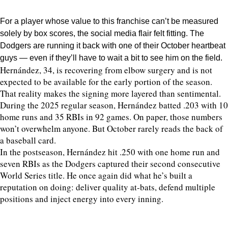
For a player whose value to this franchise can’t be measured
solely by box scores, the social media flair felt fitting. The
Dodgers are running it back with one of their October heartbeat
guys — even if they’ll have to wait a bit to see him on the field.
Hernández, 34, is recovering from elbow surgery and is not
expected to be available for the early portion of the season.
That reality makes the signing more layered than sentimental.
During the 2025 regular season, Hernández batted .203 with 10
home runs and 35 RBIs in 92 games. On paper, those numbers
won’t overwhelm anyone. But October rarely reads the back of
a baseball card.
In the postseason, Hernández hit .250 with one home run and
seven RBIs as the Dodgers captured their second consecutive
World Series title. He once again did what he’s built a
reputation on doing: deliver quality at-bats, defend multiple
positions and inject energy into every inning.