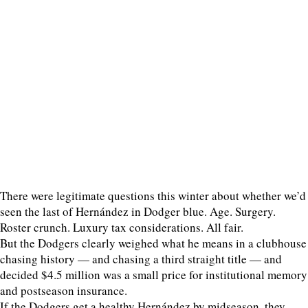
There were legitimate questions this winter about whether we’d
seen the last of Hernández in Dodger blue. Age. Surgery.
Roster crunch. Luxury tax considerations. All fair.
But the Dodgers clearly weighed what he means in a clubhouse
chasing history — and chasing a third straight title — and
decided $4.5 million was a small price for institutional memory
and postseason insurance.
If the Dodgers get a healthy Hernández by midseason, they