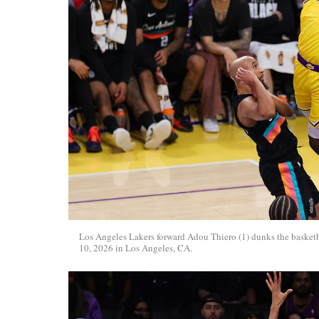
Los Angeles Lakers forward Adou Thiero (1) dunks the basket
10, 2026 in Los Angeles, CA.