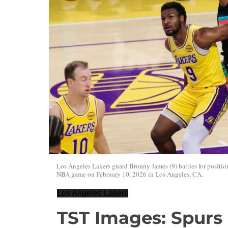
Los Angeles Lakers guard Bronny James (9) battles for positi
NBA game on February 10, 2026 in Los Angeles, CA.
Los Angeles Lakers
TST Images: Spurs 