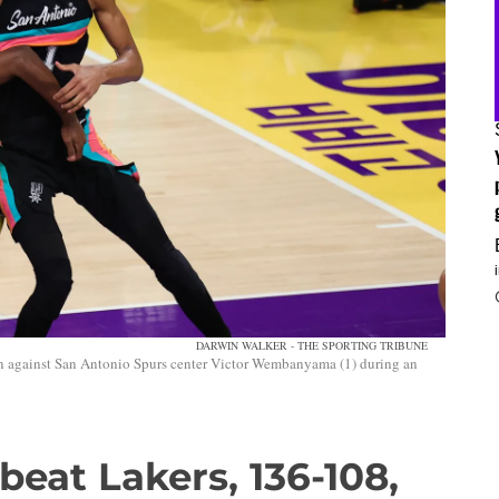
DARWIN WALKER - THE SPORTING TRIBUNE
on against San Antonio Spurs center Victor Wembanyama (1) during an
beat Lakers, 136-108,