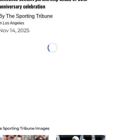
anniversary celebration
By
The Sporting Tribune
in Los Angeles
Nov 14, 2025
Loading...
e Sporting Tribune Images