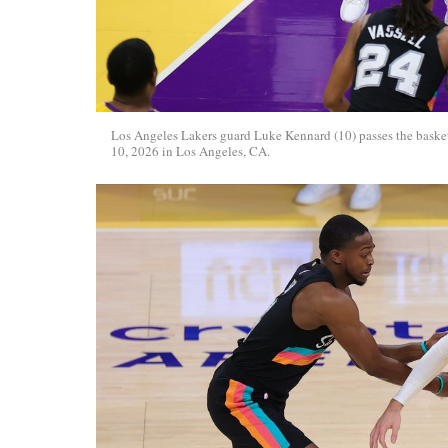
Los Angeles Lakers guard Luke Kennard (10) passes the baske
10, 2026 in Los Angeles, CA.