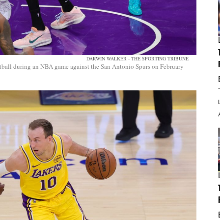
DARWIN WALKER - THE SPORTING TRIBUNE
tball during an NBA game against the San Antonio Spurs on February