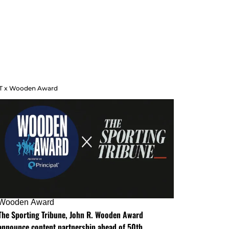
T x Wooden Award
Wooden Award
The Sporting Tribune, John R. Wooden Award
announce content partnership ahead of 50th