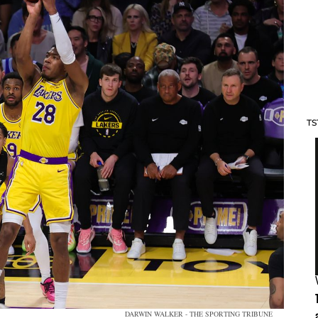
TS
DARWIN WALKER - THE SPORTING TRIBUNE