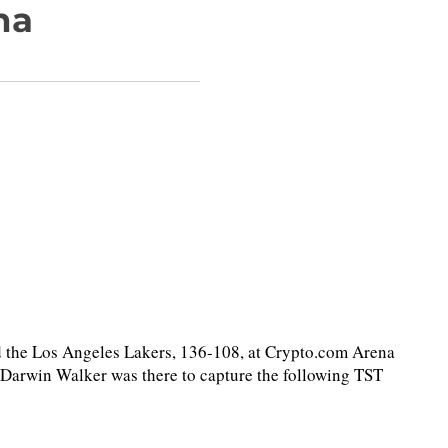
na
the Los Angeles Lakers, 136-108, at Crypto.com Arena
 Darwin Walker was there to capture the following TST