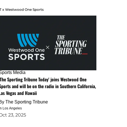
T x Westwood One Sports
Sports Media
'The Sporting Tribune Today' joins Westwood One
Sports and will be on the radio in Southern California,
Las Vegas and Hawaii
By
The Sporting Tribune
in Los Angeles
Oct 23, 2025