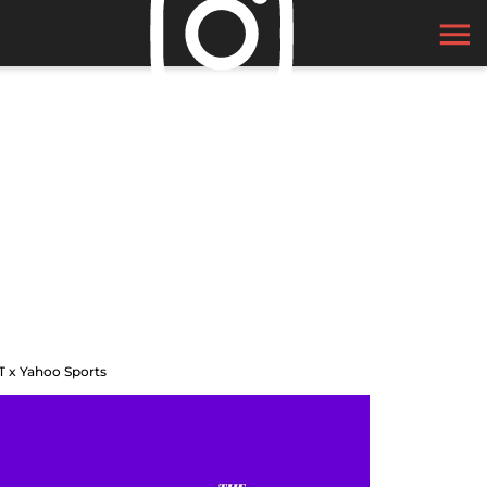
T x Yahoo Sports