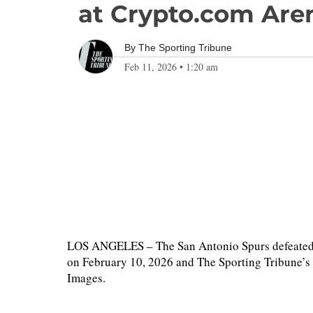
at Crypto.com Are
By
The Sporting Tribune
Feb 11, 2026
•
1:20 am
LOS ANGELES – The San Antonio Spurs defeated 
on February 10, 2026 and The Sporting Tribune’s
Images.