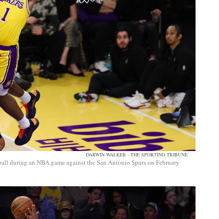
DARWIN WALKER - THE SPORTING TRIBUNE
ball during an NBA game against the San Antonio Spurs on February