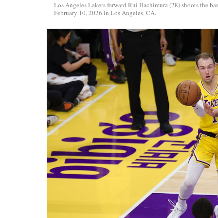
Los Angeles Lakers forward Rui Hachimura (28) shoots the ba
February 10, 2026 in Los Angeles, CA.