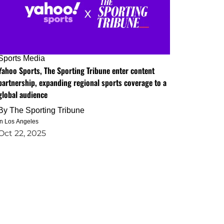
Sports Media
Yahoo Sports, The Sporting Tribune enter content
partnership, expanding regional sports coverage to a
global audience
By
The Sporting Tribune
in Los Angeles
Oct 22, 2025