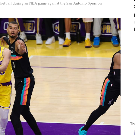
sketball during an NBA game against the San Antonio Spurs on
Th