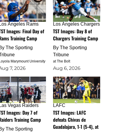
Los Angeles Rams
Los Angeles Chargers
TST Images: Final Day of
TST Images: Day 8 of
Rams Training Camp
Chargers Training Camp
By
The Sporting
By
The Sporting
Tribune
Tribune
Loyola Marymount University
at The Bolt
Aug 7, 2026
Aug 6, 2026
Las Vegas Raiders
LAFC
TST Images: Day 7 of
TST Images: LAFC
Raiders Training Camp
defeats Chivas de
Guadalajara, 1-1 (5-4), at
By
The Sporting