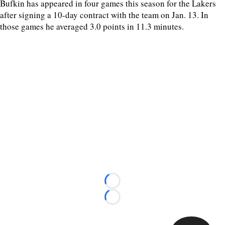
Bufkin has appeared in four games this season for the Lakers
after signing a 10-day contract with the team on Jan. 13. In
those games he averaged 3.0 points in 11.3 minutes.
Loading...
Loading...