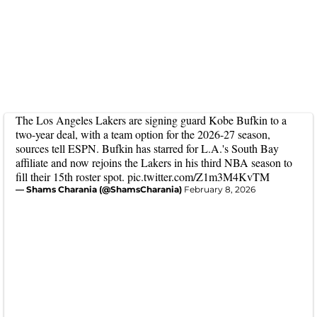
The Los Angeles Lakers are signing guard Kobe Bufkin to a
two-year deal, with a team option for the 2026-27 season,
sources tell ESPN. Bufkin has starred for L.A.'s South Bay
affiliate and now rejoins the Lakers in his third NBA season to
fill their 15th roster spot.
pic.twitter.com/Z1m3M4KvTM
— Shams Charania (@ShamsCharania)
February 8, 2026