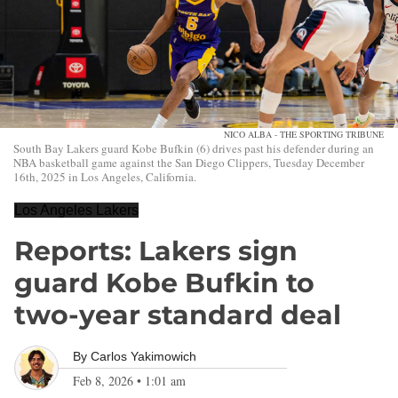
NICO ALBA - THE SPORTING TRIBUNE
South Bay Lakers guard Kobe Bufkin (6) drives past his defender during an
NBA basketball game against the San Diego Clippers, Tuesday December
16th, 2025 in Los Angeles, California.
Los Angeles Lakers
Reports: Lakers sign
guard Kobe Bufkin to
two-year standard deal
By
Carlos Yakimowich
Feb 8, 2026
•
1:01 am