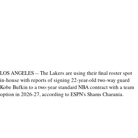
LOS ANGELES -- The Lakers are using their final roster spot
in-house with reports of signing 22-year-old two-way guard
Kobe Bufkin to a two-year standard NBA contract with a team
option in 2026-27, according to ESPN's Shams Charania.