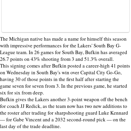
The Michigan native has made a name for himself this season
with impressive performances for the Lakers' South Bay G-
League team. In 26 games for South Bay, Bufkin has averaged
26.7 points on 43% shooting from 3 and 51.3% overall.
This signing comes after Bufkin posted a career-high 41 points
on Wednesday in South Bay's win over Capital City Go-Go,
having 30 of those points in the first half after starting the
game seven for seven from 3. In the previous game, he started
six for six from deep.
Bufkin gives the Lakers another 3-point weapon off the bench
for coach JJ Redick, as the team now has two new additions to
the roster after trading for sharpshooting guard Luke Kennard
— for Gabe Vincent and a 2032 second-round pick — on the
last day of the trade deadline.