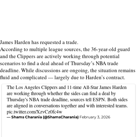
James Harden has requested a trade.
According to multiple league sources, the 36-year-old guard
and the Clippers are actively working through potential
scenarios to find a deal ahead of Thursday’s NBA trade
deadline. While discussions are ongoing, the situation remains
fluid and complicated — largely due to Harden’s contract.
The Los Angeles Clippers and 11-time All-Star James Harden
are working through whether the sides can find a deal by
Thursday's NBA trade deadline, sources tell ESPN. Both sides
are aligned in conversations together and with interested teams.
pic.twitter.com/XzvCz0fc4w
— Shams Charania (@ShamsCharania)
February 3, 2026