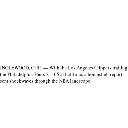
INGLEWOOD, Calif. — With the Los Angeles Clippers trailing
the Philadelphia 76ers 81–65 at halftime, a bombshell report
sent shockwaves through the NBA landscape.