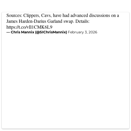
Sources: Clippers, Cavs, have had advanced discussions on a
James Harden-Darius Garland swap. Details:
https://t.co/vIl1CMK6L9
— Chris Mannix (@SIChrisMannix)
February 3, 2026