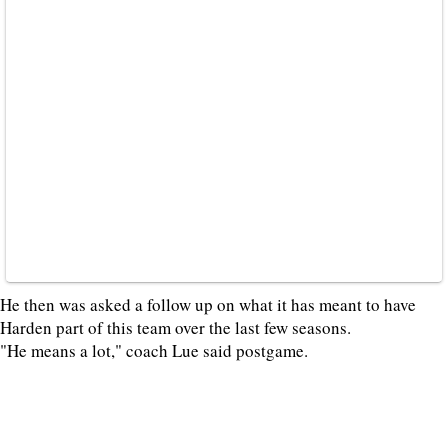
He then was asked a follow up on what it has meant to have
Harden part of this team over the last few seasons.
"He means a lot," coach Lue said postgame.