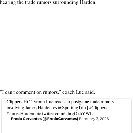
hearing the trade rumors surrounding Harden.
"I can't comment on rumors," coach Lue said.
Clippers HC Tyronn Lue reacts to postgame trade rumors
involving James Harden 👀
@SportingTrib
|
#Clippers
#JamesHarden
pic.twitter.com/UhrgOzhYWL
— Fredo Cervantes (@FredoCervantes)
February 3, 2026