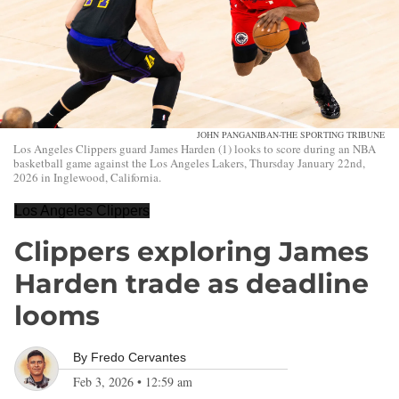
JOHN PANGANIBAN-THE SPORTING TRIBUNE
Los Angeles Clippers guard James Harden (1) looks to score during an NBA
basketball game against the Los Angeles Lakers, Thursday January 22nd,
2026 in Inglewood, California.
Los Angeles Clippers
Clippers exploring James
Harden trade as deadline
looms
By
Fredo Cervantes
Feb 3, 2026
•
12:59 am