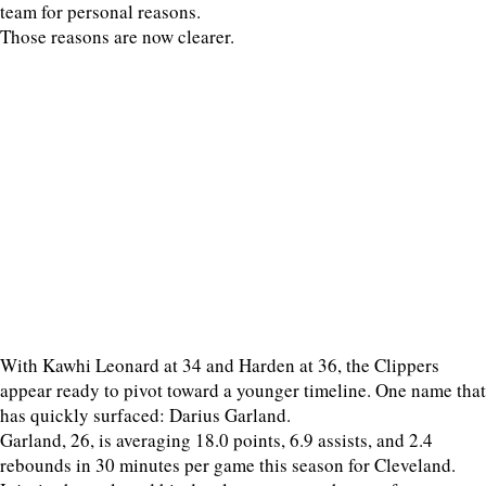
team for personal reasons.
Those reasons are now clearer.
With Kawhi Leonard at 34 and Harden at 36, the Clippers
appear ready to pivot toward a younger timeline. One name that
has quickly surfaced: Darius Garland.
Garland, 26, is averaging 18.0 points, 6.9 assists, and 2.4
rebounds in 30 minutes per game this season for Cleveland.