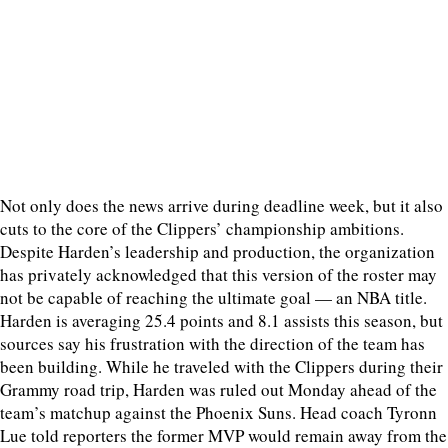
Not only does the news arrive during deadline week, but it also
cuts to the core of the Clippers’ championship ambitions.
Despite Harden’s leadership and production, the organization
has privately acknowledged that this version of the roster may
not be capable of reaching the ultimate goal — an NBA title.
Harden is averaging 25.4 points and 8.1 assists this season, but
sources say his frustration with the direction of the team has
been building. While he traveled with the Clippers during their
Grammy road trip, Harden was ruled out Monday ahead of the
team’s matchup against the Phoenix Suns. Head coach Tyronn
Lue told reporters the former MVP would remain away from the