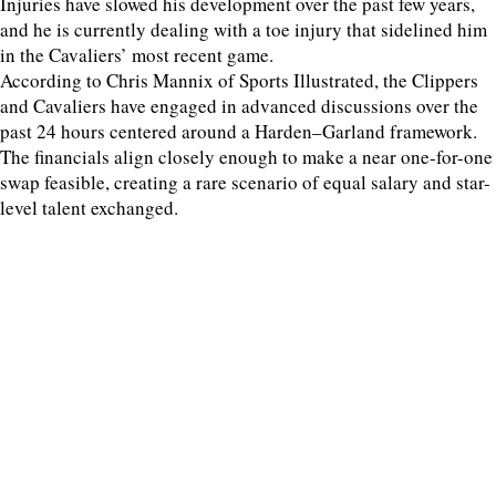
Injuries have slowed his development over the past few years,
and he is currently dealing with a toe injury that sidelined him
in the Cavaliers’ most recent game.
According to Chris Mannix of Sports Illustrated, the Clippers
and Cavaliers have engaged in advanced discussions over the
past 24 hours centered around a Harden–Garland framework.
The financials align closely enough to make a near one-for-one
swap feasible, creating a rare scenario of equal salary and star-
level talent exchanged.