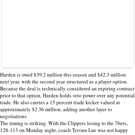
Harden is owed $39.2 million this season and $42.3 million
next year, with the second year structured as a player option.
Because the deal is technically considered an expiring contract
prior to that option, Harden holds veto power over any potential
trade. He also carries a 15 percent trade kicker valued at
approximately $2.36 million, adding another layer to
negotiations.
The timing is striking. With the Clippers losing to the 76ers,
128-113 on Monday night, coach Tyronn Lue was not happy