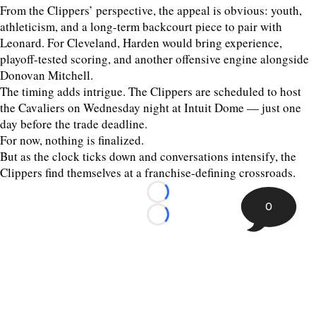
From the Clippers’ perspective, the appeal is obvious: youth,
athleticism, and a long-term backcourt piece to pair with
Leonard. For Cleveland, Harden would bring experience,
playoff-tested scoring, and another offensive engine alongside
Donovan Mitchell.
The timing adds intrigue. The Clippers are scheduled to host
the Cavaliers on Wednesday night at Intuit Dome — just one
day before the trade deadline.
For now, nothing is finalized.
But as the clock ticks down and conversations intensify, the
Clippers find themselves at a franchise-defining crossroads.
Loading...
0
Loading...