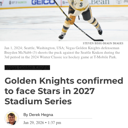
STEVEN BISIG-IMAGN IMAGES
Jan 1, 2024; Seattle, Washington, USA; Vegas Golden Knights defenseman
Brayden McNabb (3) shoots the puck against the Seattle Kraken during the
3rd period in the 2024 Winter Classic ice hockey game at T-Mobile Park.
Vegas Golden Knights
Golden Knights confirmed
to face Stars in 2027
Stadium Series
By
Derek Hegna
Jan 29, 2026
•
1:37 pm