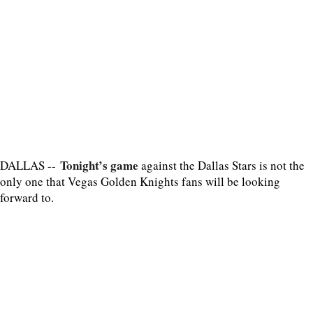
Tonight’s game
DALLAS --
against the Dallas Stars is not the
only one that Vegas Golden Knights fans will be looking
forward to.