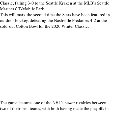
Classic, falling 3-0 to the Seattle Kraken at the MLB’s Seattle
Mariners’ T-Mobile Park.
This will mark the second time the Stars have been featured in
outdoor hockey, defeating the Nashville Predators 4-2 at the
sold-out Cotton Bowl for the 2020 Winter Classic.
The game features one of the NHL’s newer rivalries between
two of their best teams, with both having made the playoffs in