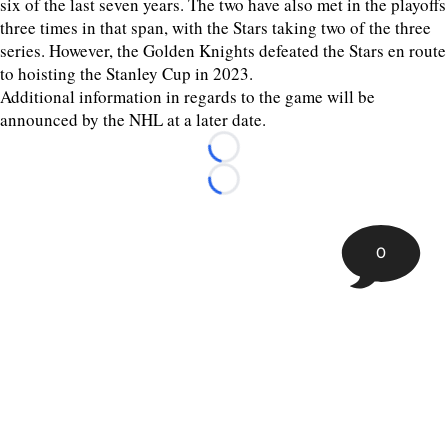
six of the last seven years. The two have also met in the playoffs
three times in that span, with the Stars taking two of the three
series. However, the Golden Knights defeated the Stars en route
to hoisting the Stanley Cup in 2023.
Additional information in regards to the game will be
announced by the NHL at a later date.
Loading...
Loading...
0
©
2026 The Sporting Tribune | Next Is Now