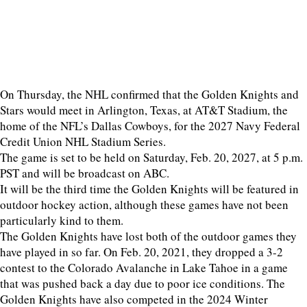
On Thursday, the NHL confirmed that the Golden Knights and
Stars would meet in Arlington, Texas, at AT&T Stadium, the
home of the NFL’s Dallas Cowboys, for the 2027 Navy Federal
Credit Union NHL Stadium Series.
The game is set to be held on Saturday, Feb. 20, 2027, at 5 p.m.
PST and will be broadcast on ABC.
It will be the third time the Golden Knights will be featured in
outdoor hockey action, although these games have not been
particularly kind to them.
The Golden Knights have lost both of the outdoor games they
have played in so far. On Feb. 20, 2021, they dropped a 3-2
contest to the Colorado Avalanche in Lake Tahoe in a game
that was pushed back a day due to poor ice conditions. The
Golden Knights have also competed in the 2024 Winter