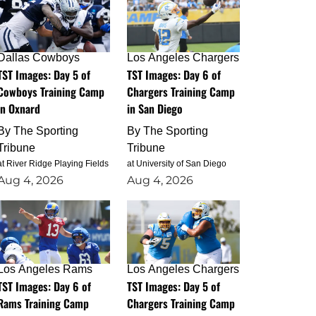
Dallas Cowboys
Los Angeles Chargers
TST Images: Day 5 of
TST Images: Day 6 of
Cowboys Training Camp
Chargers Training Camp
in Oxnard
in San Diego
By
The Sporting
By
The Sporting
Tribune
Tribune
at River Ridge Playing Fields
at University of San Diego
Aug 4, 2026
Aug 4, 2026
Los Angeles Rams
Los Angeles Chargers
TST Images: Day 6 of
TST Images: Day 5 of
Rams Training Camp
Chargers Training Camp