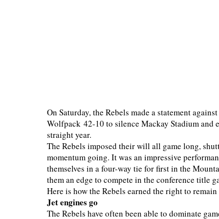
On Saturday, the Rebels made a statement against 
Wolfpack 42-10 to silence Mackay Stadium and en
straight year.
The Rebels imposed their will all game long, shut
momentum going. It was an impressive performance
themselves in a four-way tie for first in the Moun
them an edge to compete in the conference title g
Here is how the Rebels earned the right to remain 
Jet engines go
The Rebels have often been able to dominate game