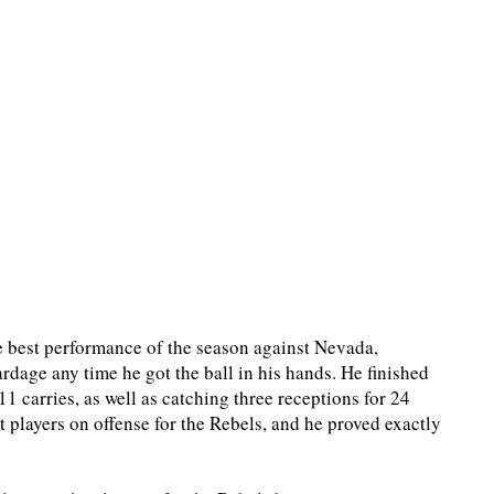
e best performance of the season against Nevada,
rdage any time he got the ball in his hands. He finished
 carries, as well as catching three receptions for 24
 players on offense for the Rebels, and he proved exactly