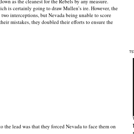
 down as the cleanest for the Rebels by any measure.
ch is certainly going to draw Mullen’s ire. However, the
 two interceptions, but Nevada being unable to score
eir mistakes, they doubled their efforts to ensure the
TS
o the lead was that they forced Nevada to face them on