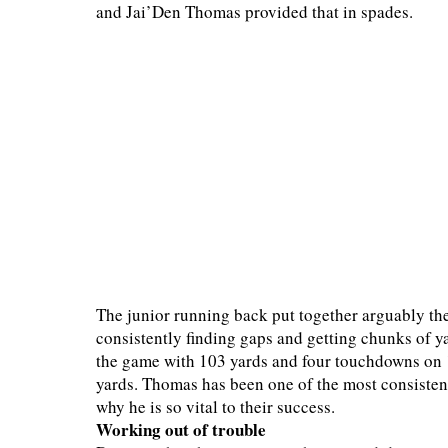
and Jai’Den Thomas provided that in spades.
The junior running back put together arguably th
consistently finding gaps and getting chunks of ya
the game with 103 yards and four touchdowns on 11
yards. Thomas has been one of the most consistent
why he is so vital to their success.
Working out of trouble