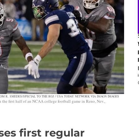
OM R. SMEDES/SPECIAL TO THE RGJ / USA TODAY NETWORK VIA IMAGN IMAGES
the first half of an NCAA college football game in Reno, Nev.,
es first regular