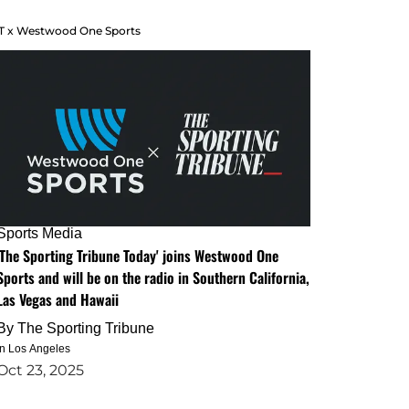
T x Westwood One Sports
Sports Media
'The Sporting Tribune Today' joins Westwood One
Sports and will be on the radio in Southern California,
Las Vegas and Hawaii
By
The Sporting Tribune
in Los Angeles
Oct 23, 2025