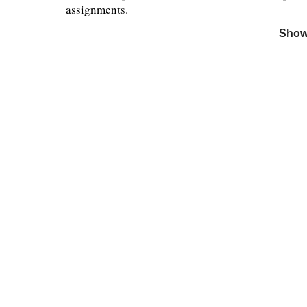
assignments.
Show