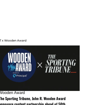
T x Wooden Award
Wooden Award
The Sporting Tribune, John R. Wooden Award
announce content partnership ahead of 50th