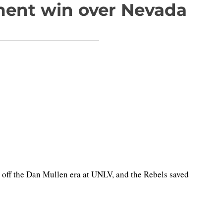
ment win over Nevada
 off the Dan Mullen era at UNLV, and the Rebels saved