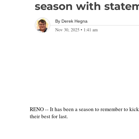
season with state
By
Derek Hegna
Nov 30, 2025
•
1:41 am
RENO -- It has been a season to remember to kick
their best for last.