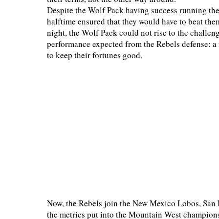
Despite the Wolf Pack having success running the 
halftime ensured that they would have to beat the
night, the Wolf Pack could not rise to the challeng
performance expected from the Rebels defense: a 
to keep their fortunes good.
Now, the Rebels join the New Mexico Lobos, San 
the metrics put into the Mountain West champions