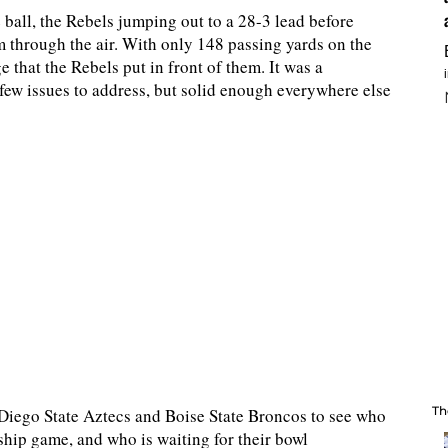
ball, the Rebels jumping out to a 28-3 lead before
m through the air. With only 148 passing yards on the
e that the Rebels put in front of them. It was a
few issues to address, but solid enough everywhere else
Th
Diego State Aztecs and Boise State Broncos to see who
hip game, and who is waiting for their bowl