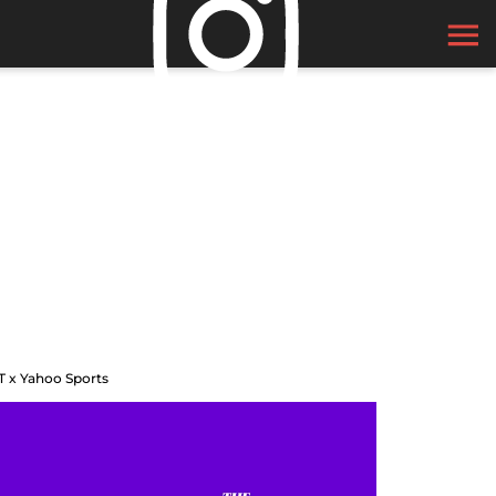
T x Yahoo Sports