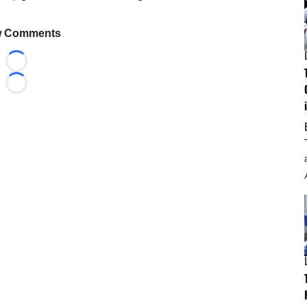
 Comments
Loading...
Loading...