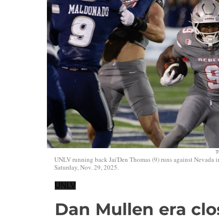
T
UNLV running back Jai'Den Thomas (9) runs against Nevada in 
Saturday, Nov. 29, 2025.
UNLV
Dan Mullen era clos