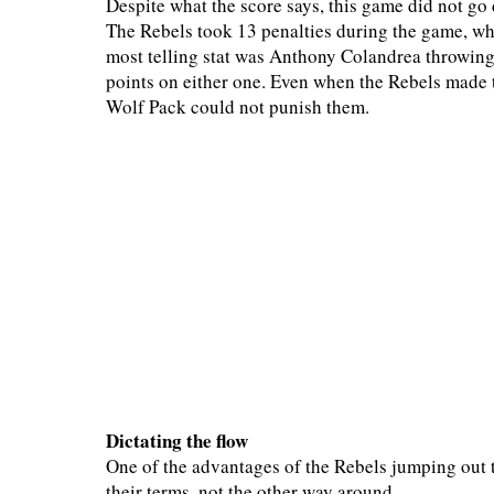
Despite what the score says, this game did not go
The Rebels took 13 penalties during the game, whi
most telling stat was Anthony Colandrea throwing
points on either one. Even when the Rebels made th
Wolf Pack could not punish them.
Dictating the flow
One of the advantages of the Rebels jumping out t
their terms, not the other way around.