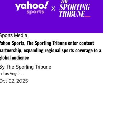
Sports Media
Yahoo Sports, The Sporting Tribune enter content
partnership, expanding regional sports coverage to a
global audience
By
The Sporting Tribune
in Los Angeles
Oct 22, 2025