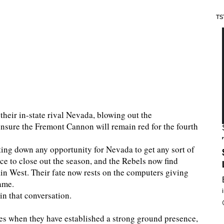
TS
their in-state rival Nevada, blowing out the
sure the Fremont Cannon will remain red for the fourth
ting down any opportunity for Nevada to get any sort of
 to close out the season, and the Rebels now find
tain West. Their fate now rests on the computers giving
ame.
in that conversation.
s when they have established a strong ground presence,