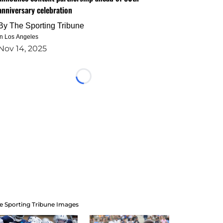
anniversary celebration
By
The Sporting Tribune
in Los Angeles
Nov 14, 2025
Loading...
e Sporting Tribune Images