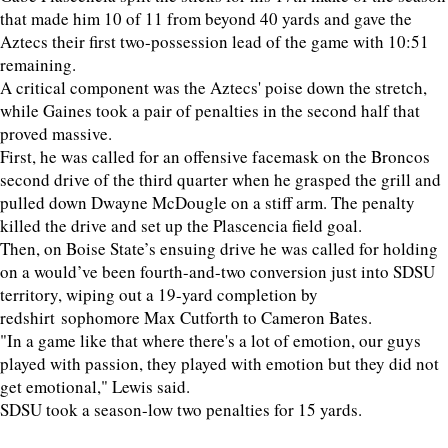
that made him 10 of 11 from beyond 40 yards and gave the
Aztecs their first two-possession lead of the game with 10:51
remaining.
A critical component was the Aztecs' poise down the stretch,
while Gaines took a pair of penalties in the second half that
proved massive.
First, he was called for an offensive facemask on the Broncos
second drive of the third quarter when he grasped the grill and
pulled down Dwayne McDougle on a stiff arm. The penalty
killed the drive and set up the Plascencia field goal.
Then, on Boise State’s ensuing drive he was called for holding
on a would’ve been fourth-and-two conversion just into SDSU
territory, wiping out a 19-yard completion by
redshirt sophomore Max Cutforth to Cameron Bates.
"In a game like that where there's a lot of emotion, our guys
played with passion, they played with emotion but they did not
get emotional," Lewis said.
SDSU took a season-low two penalties for 15 yards.