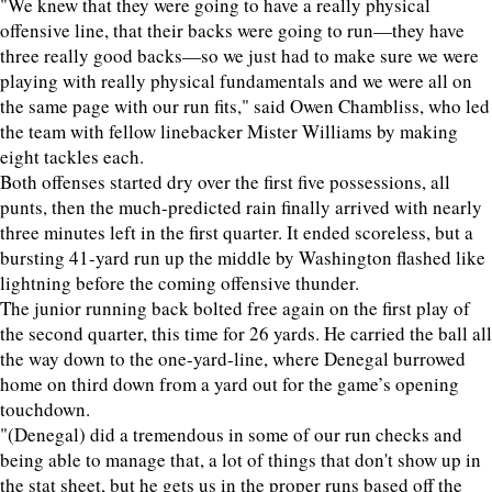
"We knew that they were going to have a really physical
offensive line, that their backs were going to run—they have
three really good backs—so we just had to make sure we were
playing with really physical fundamentals and we were all on
the same page with our run fits," said Owen Chambliss, who led
the team with fellow linebacker Mister Williams by making
eight tackles each.
Both offenses started dry over the first five possessions, all
punts, then the much-predicted rain finally arrived with nearly
three minutes left in the first quarter. It ended scoreless, but a
bursting 41-yard run up the middle by Washington flashed like
lightning before the coming offensive thunder.
The junior running back bolted free again on the first play of
the second quarter, this time for 26 yards. He carried the ball all
the way down to the one-yard-line, where Denegal burrowed
home on third down from a yard out for the game’s opening
touchdown.
"(Denegal) did a tremendous in some of our run checks and
being able to manage that, a lot of things that don't show up in
the stat sheet, but he gets us in the proper runs based off the