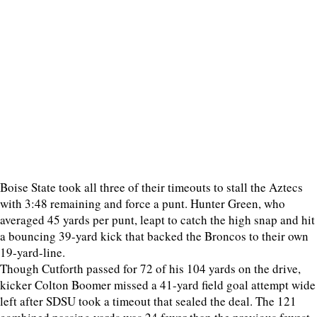
Boise State took all three of their timeouts to stall the Aztecs
with 3:48 remaining and force a punt. Hunter Green, who
averaged 45 yards per punt, leapt to catch the high snap and hit
a bouncing 39-yard kick that backed the Broncos to their own
19-yard-line.
Though Cutforth passed for 72 of his 104 yards on the drive,
kicker Colton Boomer missed a 41-yard field goal attempt wide
left after SDSU took a timeout that sealed the deal. The 121