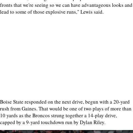
fronts that we're seeing so we can have advantageous looks and
lead to some of those explosive runs," Lewis said.
Boise State responded on the next drive, begun with a 20-yard
rush from Gaines. That would be one of two plays of more than
10 yards as the Broncos strung together a 14-play drive,
capped by a 9-yard touchdown run by Dylan Riley.