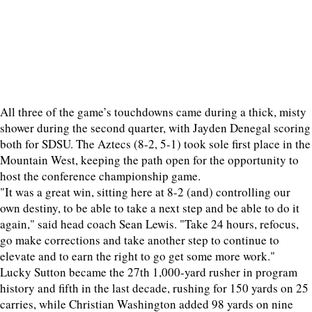
All three of the game’s touchdowns came during a thick, misty
shower during the second quarter, with Jayden Denegal scoring
both for SDSU. The Aztecs (8-2, 5-1) took sole first place in the
Mountain West, keeping the path open for the opportunity to
host the conference championship game.
"It was a great win, sitting here at 8-2 (and) controlling our
own destiny, to be able to take a next step and be able to do it
again," said head coach Sean Lewis. "Take 24 hours, refocus,
go make corrections and take another step to continue to
elevate and to earn the right to go get some more work."
Lucky Sutton became the 27th 1,000-yard rusher in program
history and fifth in the last decade, rushing for 150 yards on 25
carries, while Christian Washington added 98 yards on nine