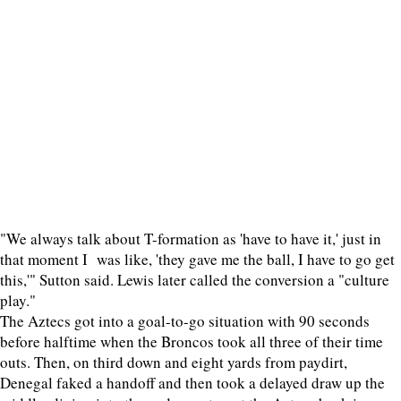
"We always talk about T-formation as 'have to have it,' just in
that moment I was like, 'they gave me the ball, I have to go get
this,'" Sutton said. Lewis later called the conversion a "culture
play."
The Aztecs got into a goal-to-go situation with 90 seconds
before halftime when the Broncos took all three of their time
outs. Then, on third down and eight yards from paydirt,
Denegal faked a handoff and then took a delayed draw up the