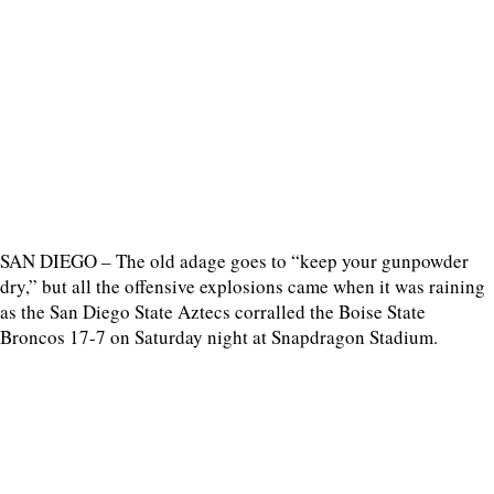
SAN DIEGO – The old adage goes to “keep your gunpowder
dry,” but all the offensive explosions came when it was raining
as the San Diego State Aztecs corralled the Boise State
Broncos 17-7 on Saturday night at Snapdragon Stadium.