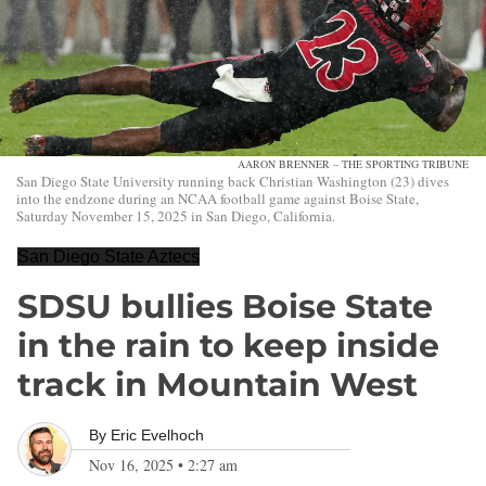
AARON BRENNER – THE SPORTING TRIBUNE
San Diego State University running back Christian Washington (23) dives
into the endzone during an NCAA football game against Boise State,
Saturday November 15, 2025 in San Diego, California.
San Diego State Aztecs
SDSU bullies Boise State
in the rain to keep inside
track in Mountain West
By
Eric Evelhoch
Nov 16, 2025
•
2:27 am