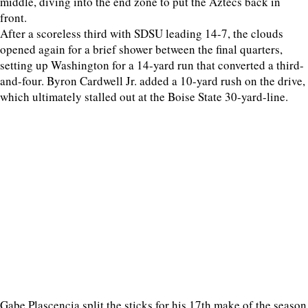
middle, diving into the end zone to put the Aztecs back in
front.
After a scoreless third with SDSU leading 14-7, the clouds
opened again for a brief shower between the final quarters,
setting up Washington for a 14-yard run that converted a third-
and-four. Byron Cardwell Jr. added a 10-yard rush on the drive,
which ultimately stalled out at the Boise State 30-yard-line.
Gabe Plascencia split the sticks for his 17th make of the season