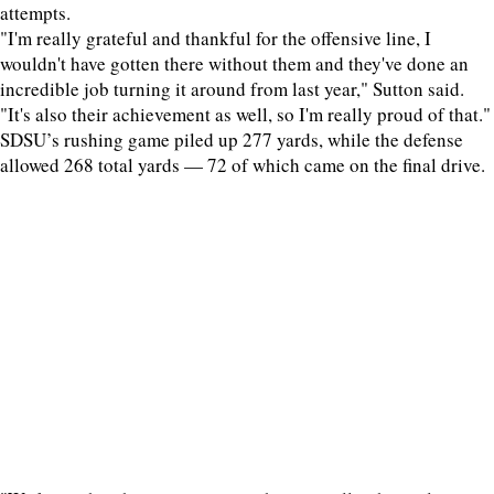
attempts.
"I'm really grateful and thankful for the offensive line, I
wouldn't have gotten there without them and they've done an
incredible job turning it around from last year," Sutton said.
"It's also their achievement as well, so I'm really proud of that."
SDSU’s rushing game piled up 277 yards, while the defense
allowed 268 total yards — 72 of which came on the final drive.