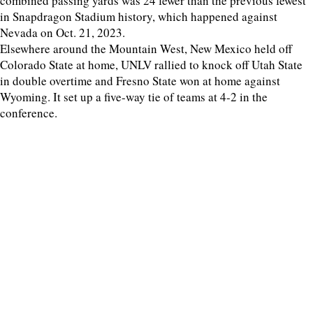
combined passing yards was 24 fewer than the previous fewest
in Snapdragon Stadium history, which happened against
Nevada on Oct. 21, 2023.
Elsewhere around the Mountain West, New Mexico held off
Colorado State at home, UNLV rallied to knock off Utah State
in double overtime and Fresno State won at home against
Wyoming. It set up a five-way tie of teams at 4-2 in the
conference.