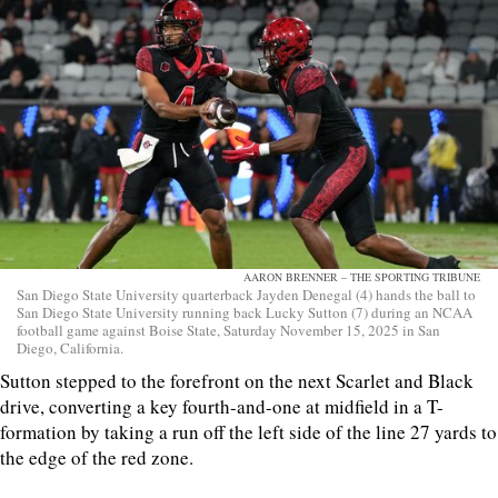
AARON BRENNER – THE SPORTING TRIBUNE
San Diego State University quarterback Jayden Denegal (4) hands the ball to
San Diego State University running back Lucky Sutton (7) during an NCAA
football game against Boise State, Saturday November 15, 2025 in San
Diego, California.
Sutton stepped to the forefront on the next Scarlet and Black
drive, converting a key fourth-and-one at midfield in a T-
formation by taking a run off the left side of the line 27 yards to
the edge of the red zone.