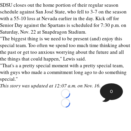
SDSU closes out the home portion of their regular season
schedule against San José State, who fell to 3-7 on the season
with a 55-10 loss at Nevada earlier in the day. Kick off for
Senior Day against the Spartans is scheduled for 7:30 p.m. on
Saturday, Nov. 22 at Snapdragon Stadium.
"The biggest thing is we need to be present (and) enjoy this
special team. Too often we spend too much time thinking about
the past or get too anxious worrying about the future and all
the things that could happen," Lewis said.
"That's a a pretty special moment with a pretty special team,
with guys who made a commitment long ago to do something
special."
This story was updated at 12:07 a.m. on Nov. 16.
0
Loading...
Loading...