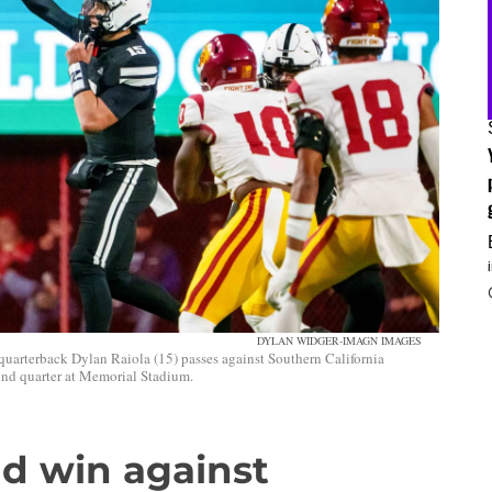
DYLAN WIDGER-IMAGN IMAGES
uarterback Dylan Raiola (15) passes against Southern California
ond quarter at Memorial Stadium.
ad win against