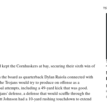
TS
 kept the Cornhuskers at bay, securing their sixth win of
on the board as quarterback Dylan Raiola connected with
he Trojans would try to produce on offense as a
goal attempts, including a 49-yard kick that was good.
ns' defense, a defense that would scuffle through the
mett Johnson had a 10-yard rushing touchdown to extend