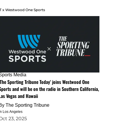
T x Westwood One Sports
Sports Media
'The Sporting Tribune Today' joins Westwood One
Sports and will be on the radio in Southern California,
Las Vegas and Hawaii
By
The Sporting Tribune
in Los Angeles
Oct 23, 2025