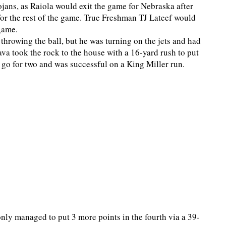
ojans, as Raiola would exit the game for Nebraska after
 for the rest of the game. True Freshman TJ Lateef would
 game.
 throwing the ball, but he was turning on the jets and had
va took the rock to the house with a 16-yard rush to put
o go for two and was successful on a King Miller run.
only managed to put 3 more points in the fourth via a 39-