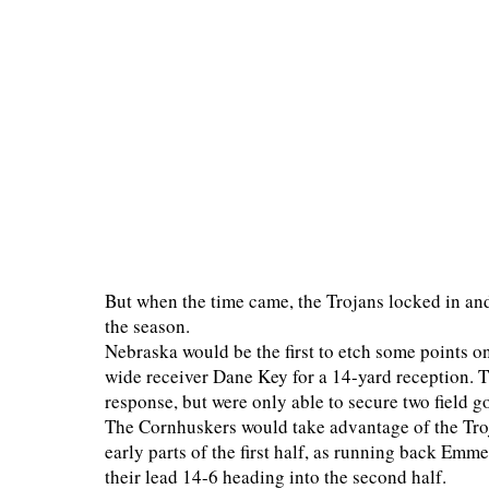
But when the time came, the Trojans locked in and
the season.
Nebraska would be the first to etch some points 
wide receiver Dane Key for a 14-yard reception. T
response, but were only able to secure two field 
The Cornhuskers would take advantage of the Troja
early parts of the first half, as running back Em
their lead 14-6 heading into the second half.