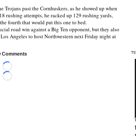
 the Trojans past the Cornhuskers, as he showed up when
18 rushing attempts, he racked up 129 rushing yards,
he fourth that would put this one to bed.
rucial road win against a Big Ten opponent, but they also
 Los Angeles to host Northwestern next Friday night at
TS
 Comments
Loading...
Loading...