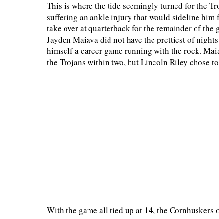
This is where the tide seemingly turned for the Tr
suffering an ankle injury that would sideline him
take over at quarterback for the remainder of the
Jayden Maiava did not have the prettiest of nights
himself a career game running with the rock. Maia
the Trojans within two, but Lincoln Riley chose t
With the game all tied up at 14, the Cornhuskers 