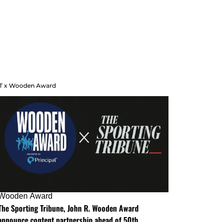
T x Wooden Award
Wooden Award
The Sporting Tribune, John R. Wooden Award
announce content partnership ahead of 50th