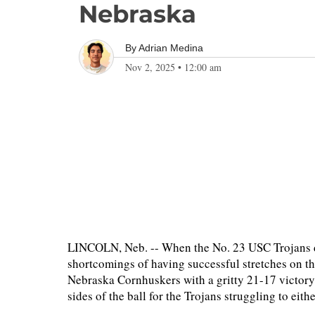
Nebraska
By
Adrian Medina
Nov 2, 2025
•
12:00 am
LINCOLN, Neb. -- When the No. 23 USC Trojans d
shortcomings of having successful stretches on the
Nebraska Cornhuskers with a gritty 21-17 victory i
sides of the ball for the Trojans struggling to ei