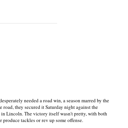
esperately needed a road win, a season marred by the
 road, they secured it Saturday night against the
n Lincoln. The victory itself wasn't pretty, with both
ther produce tackles or rev up some offense.