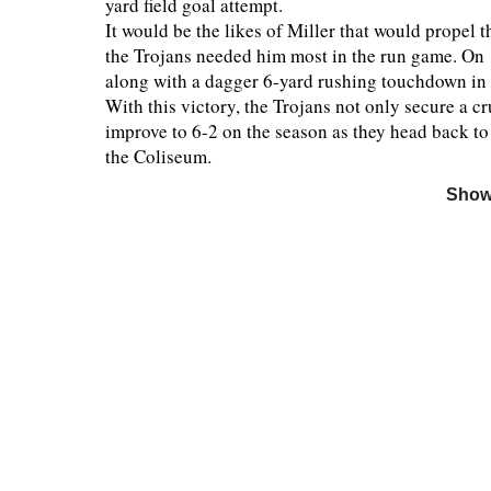
yard field goal attempt.
It would be the likes of Miller that would propel
the Trojans needed him most in the run game. On 
along with a dagger 6-yard rushing touchdown in t
With this victory, the Trojans not only secure a c
improve to 6-2 on the season as they head back to
the Coliseum.
Show