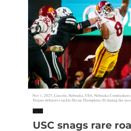
Nov 1, 2025; Lincoln, Nebraska, USA; Nebraska Cornhuskers q
Trojans defensive tackle Devan Thompkins (8) during the sec
USC
USC snags rare ro