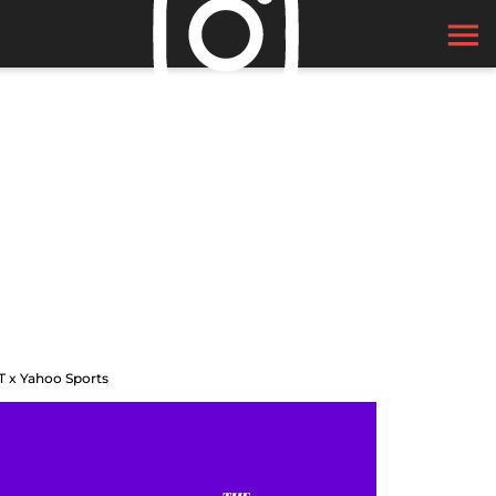
T x Yahoo Sports