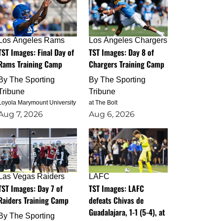
Los Angeles Rams
Los Angeles Chargers
TST Images: Final Day of
TST Images: Day 8 of
Rams Training Camp
Chargers Training Camp
By
The Sporting
By
The Sporting
Tribune
Tribune
Loyola Marymount University
at The Bolt
Aug 7, 2026
Aug 6, 2026
Las Vegas Raiders
LAFC
TST Images: Day 7 of
TST Images: LAFC
Raiders Training Camp
defeats Chivas de
Guadalajara, 1-1 (5-4), at
By
The Sporting