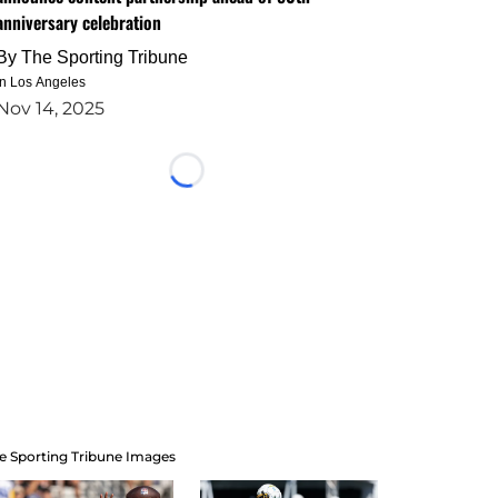
anniversary celebration
By
The Sporting Tribune
in Los Angeles
Nov 14, 2025
Loading...
e Sporting Tribune Images