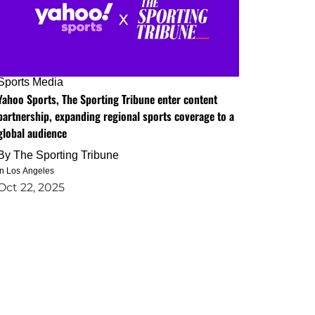
Sports Media
Yahoo Sports, The Sporting Tribune enter content
partnership, expanding regional sports coverage to a
global audience
By
The Sporting Tribune
in Los Angeles
Oct 22, 2025