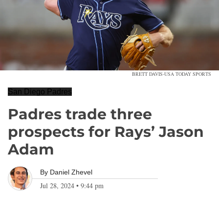
BRETT DAVIS-USA TODAY SPORTS
San Diego Padres
Padres trade three
prospects for Rays’ Jason
Adam
By
Daniel Zhevel
Jul 28, 2024
•
9:44 pm