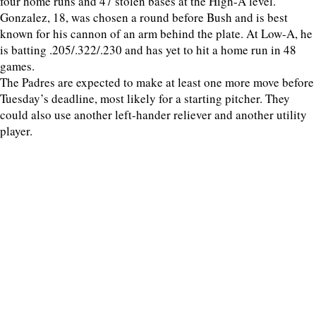
four home runs and 47 stolen bases at the High-A level.
Gonzalez, 18, was chosen a round before Bush and is best
known for his cannon of an arm behind the plate. At Low-A, he
is batting .205/.322/.230 and has yet to hit a home run in 48
games.
The Padres are expected to make at least one more move before
Tuesday’s deadline, most likely for a starting pitcher. They
could also use another left-hander reliever and another utility
player.