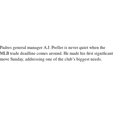
Padres general manager A.J. Preller is never quiet when the
MLB trade deadline comes around. He made his first significant
move Sunday, addressing one of the club’s biggest needs.