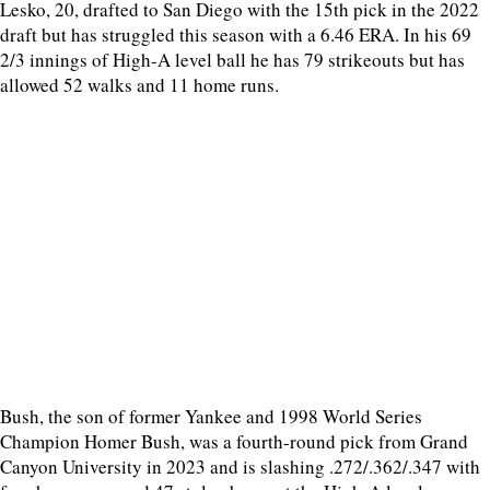
Lesko, 20, drafted to San Diego with the 15th pick in the 2022
draft but has struggled this season with a 6.46 ERA. In his 69
2/3 innings of High-A level ball he has 79 strikeouts but has
allowed 52 walks and 11 home runs.
Bush, the son of former Yankee and 1998 World Series
Champion Homer Bush, was a fourth-round pick from Grand
Canyon University in 2023 and is slashing .272/.362/.347 with