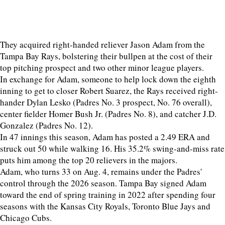
They acquired right-handed reliever Jason Adam from the
Tampa Bay Rays, bolstering their bullpen at the cost of their
top pitching prospect and two other minor league players.
In exchange for Adam, someone to help lock down the eighth
inning to get to closer Robert Suarez, the Rays received right-
hander Dylan Lesko (Padres No. 3 prospect, No. 76 overall),
center fielder Homer Bush Jr. (Padres No. 8), and catcher J.D.
Gonzalez (Padres No. 12).
In 47 innings this season, Adam has posted a 2.49 ERA and
struck out 50 while walking 16. His 35.2% swing-and-miss rate
puts him among the top 20 relievers in the majors.
Adam, who turns 33 on Aug. 4, remains under the Padres'
control through the 2026 season. Tampa Bay signed Adam
toward the end of spring training in 2022 after spending four
seasons with the Kansas City Royals, Toronto Blue Jays and
Chicago Cubs.