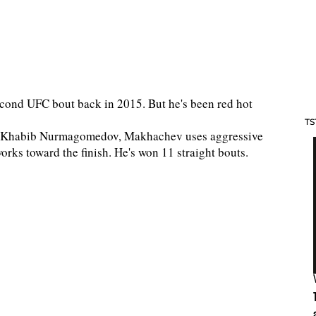
cond UFC bout back in 2015. But he's been red hot
TS
dary Khabib Nurmagomedov, Makhachev uses aggressive
orks toward the finish. He's won 11 straight bouts.