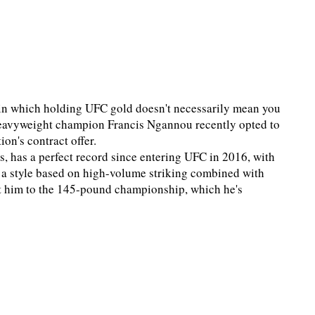
ra in which holding UFC gold doesn't necessarily mean you
, heavyweight champion Francis Ngannou recently opted to
on's contract offer.
, has a perfect record since entering UFC in 2016, with
d a style based on high-volume striking combined with
ght him to the 145-pound championship, which he's