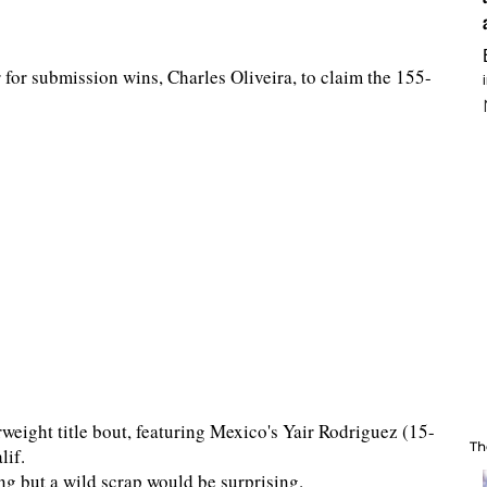
 for submission wins, Charles Oliveira, to claim the 155-
rweight title bout, featuring Mexico's Yair Rodriguez (15-
Th
lif.
ing but a wild scrap would be surprising.