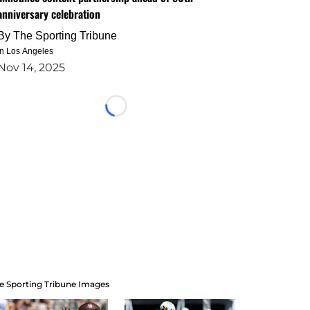
anniversary celebration
By
The Sporting Tribune
in Los Angeles
Nov 14, 2025
Loading...
e Sporting Tribune Images