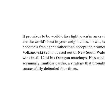
It promises to be world-class fight, even in an e
are the world's best in your weight class. To wit
become a free agent rather than accept the promoti
Volkanovski (25-1), based out of New South Wales
wins in all 12 of his Octagon matchups. He's use
seemingly limitless cardio, a strategy that brou
successfully defended four times.