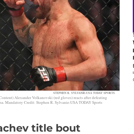
STEPHEN R. SYLVANIE-USA TODAY SPORTS
Content) Alexander Volkanovski (red gloves) reacts after defeating
na. Mandatory Credit: Stephen R. Sylvanie-USA TODAY Sports
chev title bout