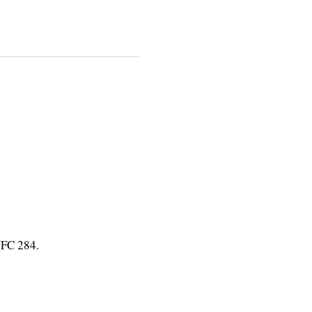
UFC 284.