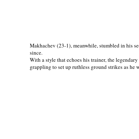
Makhachev (23-1), meanwhile, stumbled in his se
since.
With a style that echoes his trainer, the legen
grappling to set up ruthless ground strikes as he w