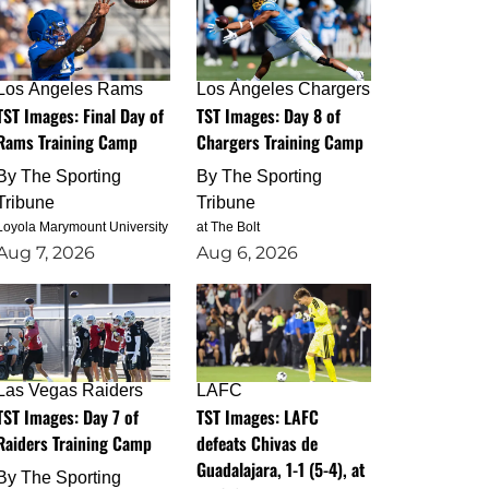
Los Angeles Rams
Los Angeles Chargers
TST Images: Final Day of
TST Images: Day 8 of
Rams Training Camp
Chargers Training Camp
By
The Sporting
By
The Sporting
Tribune
Tribune
Loyola Marymount University
at The Bolt
Aug 7, 2026
Aug 6, 2026
Las Vegas Raiders
LAFC
TST Images: Day 7 of
TST Images: LAFC
Raiders Training Camp
defeats Chivas de
Guadalajara, 1-1 (5-4), at
By
The Sporting