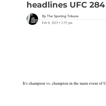
headlines UFC 284
By
The Sporting Tribune
Feb 8, 2023
•
2:55 pm
It's champion vs. champion in the main event of 