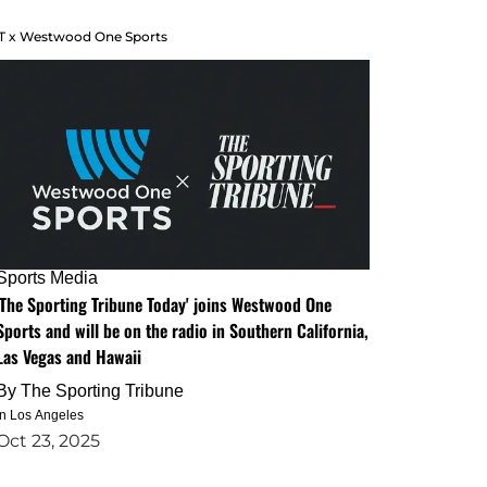
T x Westwood One Sports
Sports Media
'The Sporting Tribune Today' joins Westwood One
Sports and will be on the radio in Southern California,
Las Vegas and Hawaii
By
The Sporting Tribune
in Los Angeles
Oct 23, 2025