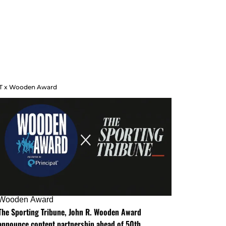
T x Wooden Award
Wooden Award
The Sporting Tribune, John R. Wooden Award
announce content partnership ahead of 50th