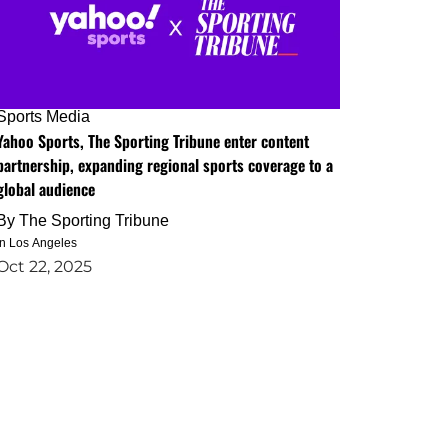
Sports Media
Yahoo Sports, The Sporting Tribune enter content
partnership, expanding regional sports coverage to a
global audience
By
The Sporting Tribune
in Los Angeles
Oct 22, 2025