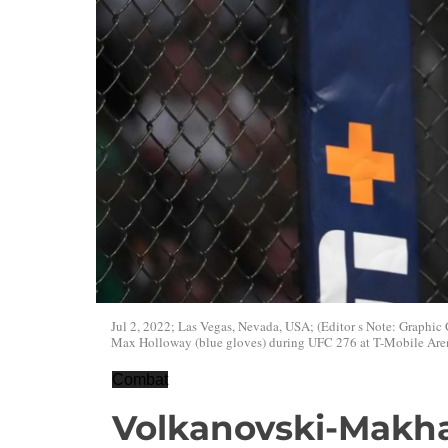
Jul 2, 2022; Las Vegas, Nevada, USA; (Editor s Note: Graphic 
Max Holloway (blue gloves) during UFC 276 at T-Mobile Are
Combat
Volkanovski-Makha