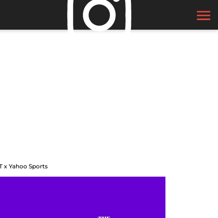
T x Yahoo Sports