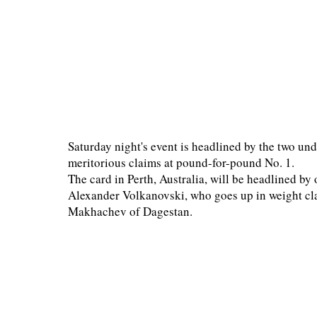
Saturday night's event is headlined by the two und
meritorious claims at pound-for-pound No. 1.
The card in Perth, Australia, will be headlined by
Alexander Volkanovski, who goes up in weight clas
Makhachev of Dagestan.