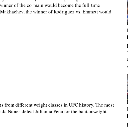
 winner of the co-main would become the full-time
o Makhachev, the winner of Rodriguez vs. Emmett would
s from different weight classes in UFC history. The most
da Nunes defeat Julianna Pena for the bantamweight