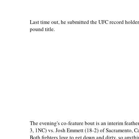
Last time out, he submitted the UFC record holder
pound title.
The evening's co-feature bout is an interim feathe
3, 1NC) vs. Josh Emmett (18-2) of Sacramento, Ca
Both fighters love to get down and dirty, so anyth