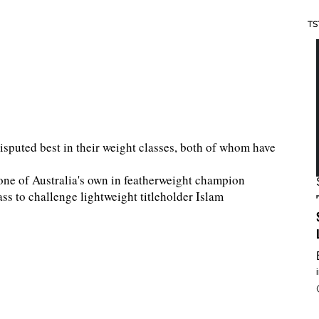
TS
isputed best in their weight classes, both of whom have
 one of Australia's own in featherweight champion
s to challenge lightweight titleholder Islam