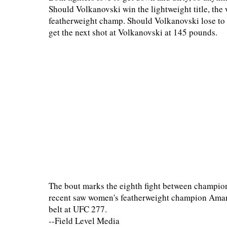
Should Volkanovski win the lightweight title, the
featherweight champ. Should Volkanovski lose t
get the next shot at Volkanovski at 145 pounds.
The bout marks the eighth fight between champion
recent saw women's featherweight champion Aman
belt at UFC 277.
--Field Level Media