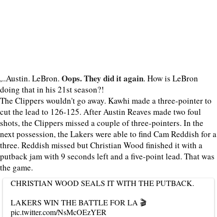
Oops. They did it again
,..Austin. LeBron.
. How is LeBron
doing that in his 21st season?!
The Clippers wouldn't go away. Kawhi made a three-pointer to
cut the lead to 126-125. After Austin Reaves made two foul
shots, the Clippers missed a couple of three-pointers. In the
next possession, the Lakers were able to find Cam Reddish for a
three. Reddish missed but Christian Wood finished it with a
putback jam with 9 seconds left and a five-point lead. That was
the game.
CHRISTIAN WOOD SEALS IT WITH THE PUTBACK.
LAKERS WIN THE BATTLE FOR LA 🎬
pic.twitter.com/NsMcOEzYER