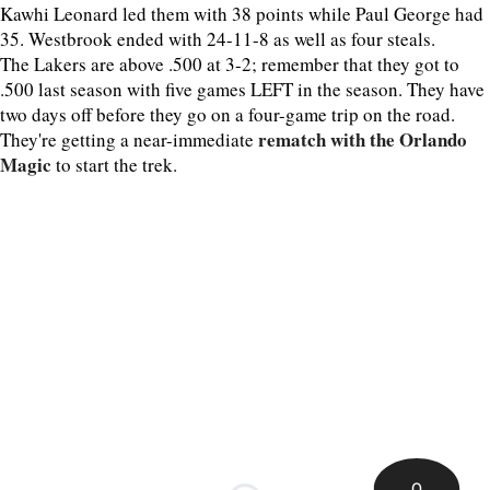
Kawhi Leonard led them with 38 points while Paul George had
35. Westbrook ended with 24-11-8 as well as four steals.
The Lakers are above .500 at 3-2; remember that they got to
.500 last season with five games LEFT in the season. They have
two days off before they go on a four-game trip on the road.
rematch with the Orlando
They're getting a near-immediate
Magic
to start the trek.
0