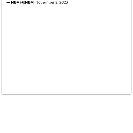
— NBA (@NBA)
November 2, 2023