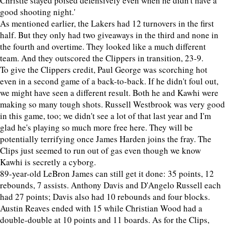
Christie stayed poised defensively even when he didn't have a
good shooting night.'
As mentioned earlier, the Lakers had 12 turnovers in the first
half. But they only had two giveaways in the third and none in
the fourth and overtime. They looked like a much different
team. And they outscored the Clippers in transition, 23-9.
To give the Clippers credit, Paul George was scorching hot
even in a second game of a back-to-back. If he didn't foul out,
we might have seen a different result. Both he and Kawhi were
making so many tough shots. Russell Westbrook was very good
in this game, too; we didn't see a lot of that last year and I'm
glad he's playing so much more free here. They will be
potentially terrifying once James Harden joins the fray. The
Clips just seemed to run out of gas even though we know
Kawhi is secretly a cyborg.
89-year-old LeBron James can still get it done: 35 points, 12
rebounds, 7 assists. Anthony Davis and D'Angelo Russell each
had 27 points; Davis also had 10 rebounds and four blocks.
Austin Reaves ended with 15 while Christian Wood had a
double-double at 10 points and 11 boards. As for the Clips,