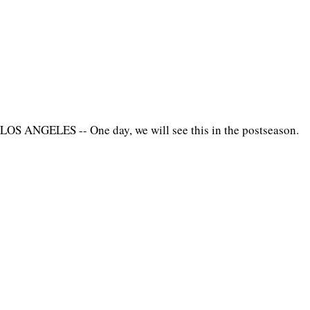
LOS ANGELES -- One day, we will see this in the postseason.