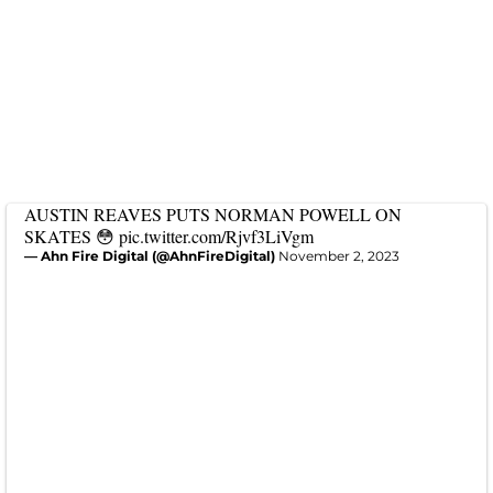
AUSTIN REAVES PUTS NORMAN POWELL ON
SKATES 😳
pic.twitter.com/Rjvf3LiVgm
— Ahn Fire Digital (@AhnFireDigital)
November 2, 2023