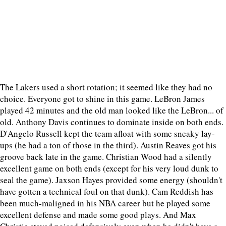
The Lakers used a short rotation; it seemed like they had no
choice. Everyone got to shine in this game. LeBron James
played 42 minutes and the old man looked like the LeBron... of
old. Anthony Davis continues to dominate inside on both ends.
D'Angelo Russell kept the team afloat with some sneaky lay-
ups (he had a ton of those in the third). Austin Reaves got his
groove back late in the game. Christian Wood had a silently
excellent game on both ends (except for his very loud dunk to
seal the game). Jaxson Hayes provided some energy (shouldn't
have gotten a technical foul on that dunk). Cam Reddish has
been much-maligned in his NBA career but he played some
excellent defense and made some good plays. And Max