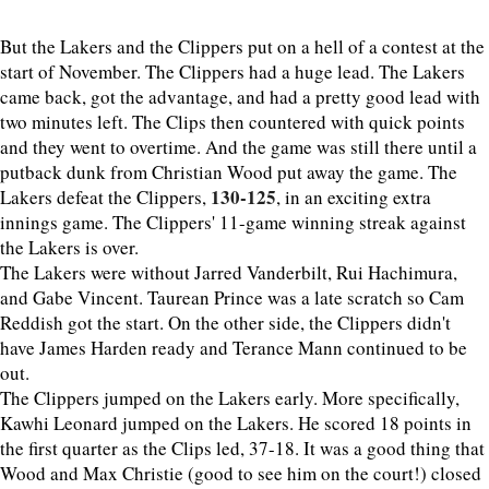
But the Lakers and the Clippers put on a hell of a contest at the
start of November. The Clippers had a huge lead. The Lakers
came back, got the advantage, and had a pretty good lead with
two minutes left. The Clips then countered with quick points
and they went to overtime. And the game was still there until a
putback dunk from Christian Wood put away the game. The
130-125
Lakers defeat the Clippers,
, in an exciting extra
innings game. The Clippers' 11-game winning streak against
the Lakers is over.
The Lakers were without Jarred Vanderbilt, Rui Hachimura,
and Gabe Vincent. Taurean Prince was a late scratch so Cam
Reddish got the start. On the other side, the Clippers didn't
have James Harden ready and Terance Mann continued to be
out.
The Clippers jumped on the Lakers early. More specifically,
Kawhi Leonard jumped on the Lakers. He scored 18 points in
the first quarter as the Clips led, 37-18. It was a good thing that
Wood and Max Christie (good to see him on the court!) closed