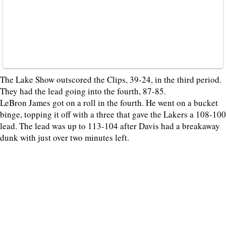
The Lake Show outscored the Clips, 39-24, in the third period.
They had the lead going into the fourth, 87-85.
LeBron James got on a roll in the fourth. He went on a bucket
binge, topping it off with a three that gave the Lakers a 108-100
lead. The lead was up to 113-104 after Davis had a breakaway
dunk with just over two minutes left.