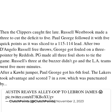
Then the Clippers caught fire late. Russell Westbrook made a
three to cut the deficit to five. Paul George followed it with five
quick points as it was sliced to a 115-114 lead. After two
D'Angelo Russell free throws, George got fouled on a three-
pointer by Reddish. PG made all three foul shots to tie the
game. Russell's three at the buzzer didn't go and the L.A. teams
went five more minutes.
After a Kawhi jumper, Paul George got his 6th foul. The Lakers
took advantage and scored 7 in a row, which was punctuated
by...
AUSTIN REAVES ALLEY-OOP TO LEBRON JAMES 😱
pic.twitter.com/nT3KBoXUgv
— ClutchPoints (@ClutchPoints)
November 2, 2023