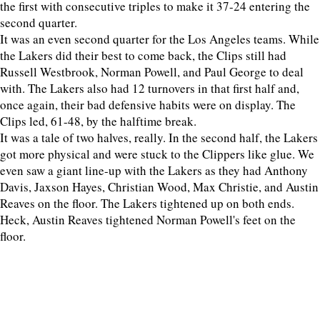
the first with consecutive triples to make it 37-24 entering the
second quarter.
It was an even second quarter for the Los Angeles teams. While
the Lakers did their best to come back, the Clips still had
Russell Westbrook, Norman Powell, and Paul George to deal
with. The Lakers also had 12 turnovers in that first half and,
once again, their bad defensive habits were on display. The
Clips led, 61-48, by the halftime break.
It was a tale of two halves, really. In the second half, the Lakers
got more physical and were stuck to the Clippers like glue. We
even saw a giant line-up with the Lakers as they had Anthony
Davis, Jaxson Hayes, Christian Wood, Max Christie, and Austin
Reaves on the floor. The Lakers tightened up on both ends.
Heck, Austin Reaves tightened Norman Powell's feet on the
floor.