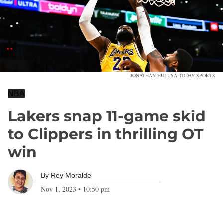
JONATHAN HUI-USA TODAY SPORTS
NBA
Lakers snap 11-game skid
to Clippers in thrilling OT
win
By
Rey Moralde
Nov 1, 2023
•
10:50 pm