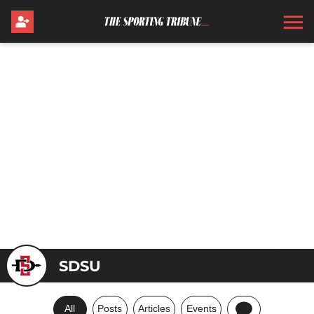
SDSU
All
Posts
Articles
Events