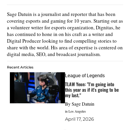
Sage Datuin is a journalist and reporter that has been
covering esports and gaming for 10 years. Starting out as
a volunteer writer for esports organization, Dignitas, he
has continued to hone in on his craft as a writer and
Digital Producer looking to find compelling stories to
share with the world. His area of expertise is centered on
digital media, SEO, and broadcast journalism.
Recent Articles
League of Legends
TLAW Yeon: "I'm going into
this year as if it's going to be
my last."
By
Sage Datuin
in Los Angeles
April 17, 2026