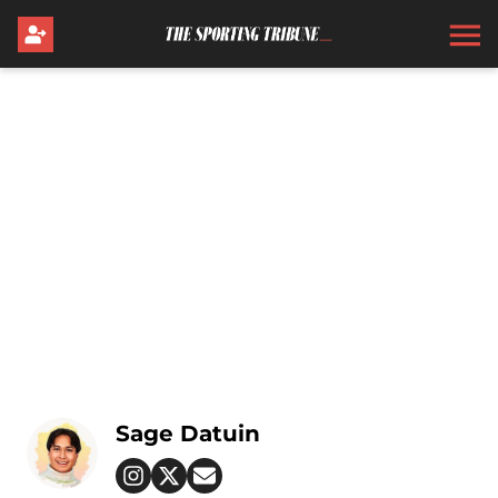
Sage Datuin