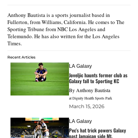
Anthony Bautista is a sports journalist based in
Fullerton, from Williams, California. He comes to The
Sporting Tribune from NBC Los Angeles and
Telemundo. He has also written for the Los Angeles
Times.
Recent Articles
LA Galaxy
Joveljic haunts former club as
Galaxy fall to Sporting KC
By
Anthony Bautista
at Dignity Health Sports Park
March 15, 2026
LA Galaxy
Pec’s hat trick powers Galaxy
past Jamaican side Mt.