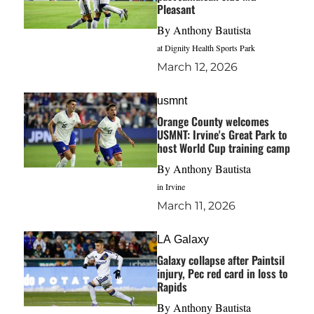
Pleasant
By
Anthony Bautista
at Dignity Health Sports Park
March 12, 2026
usmnt
Orange County welcomes
USMNT: Irvine's Great Park to
host World Cup training camp
By
Anthony Bautista
in Irvine
March 11, 2026
LA Galaxy
Galaxy collapse after Paintsil
injury, Pec red card in loss to
Rapids
By
Anthony Bautista