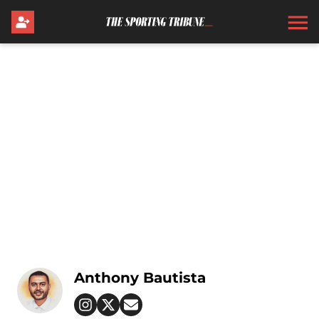
Anthony Bautista