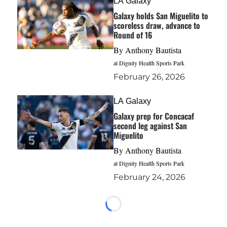
LA Galaxy
Galaxy holds San Miguelito to
scoreless draw, advance to
Round of 16
By
Anthony Bautista
at Dignity Health Sports Park
February 26, 2026
LA Galaxy
Galaxy prep for Concacaf
second leg against San
Miguelito
By
Anthony Bautista
at Dignity Health Sports Park
February 24, 2026
Loading...