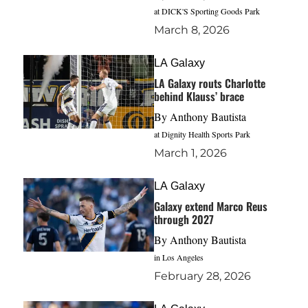
at DICK'S Sporting Goods Park
March 8, 2026
LA Galaxy
LA Galaxy routs Charlotte
behind Klauss’ brace
By
Anthony Bautista
at Dignity Health Sports Park
March 1, 2026
LA Galaxy
Galaxy extend Marco Reus
through 2027
By
Anthony Bautista
in Los Angeles
February 28, 2026