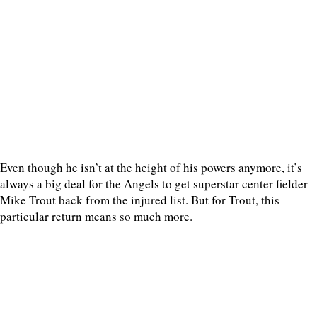
Even though he isn’t at the height of his powers anymore, it’s
always a big deal for the Angels to get superstar center fielder
Mike Trout back from the injured list. But for Trout, this
particular return means so much more.