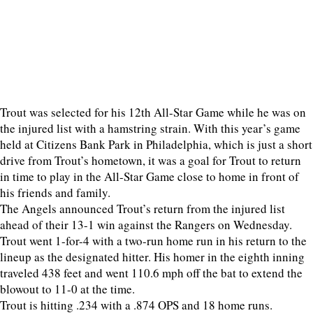
Trout was selected for his 12th All-Star Game while he was on
the injured list with a hamstring strain. With this year’s game
held at Citizens Bank Park in Philadelphia, which is just a short
drive from Trout’s hometown, it was a goal for Trout to return
in time to play in the All-Star Game close to home in front of
his friends and family.
The Angels announced Trout’s return from the injured list
ahead of their 13-1 win against the Rangers on Wednesday.
Trout went 1-for-4 with a two-run home run in his return to the
lineup as the designated hitter. His homer in the eighth inning
traveled 438 feet and went 110.6 mph off the bat to extend the
blowout to 11-0 at the time.
Trout is hitting .234 with a .874 OPS and 18 home runs.