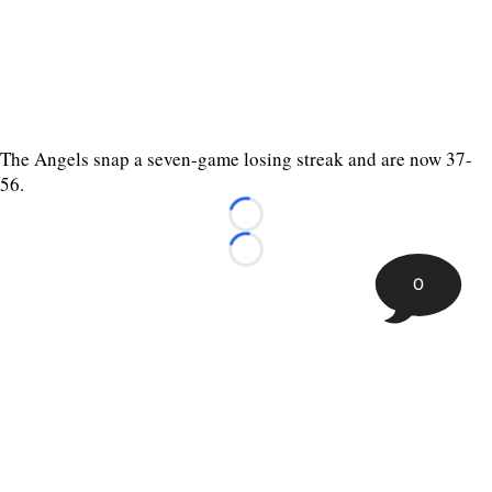
The Angels snap a seven-game losing streak and are now 37-
56.
Loading...
Loading...
0