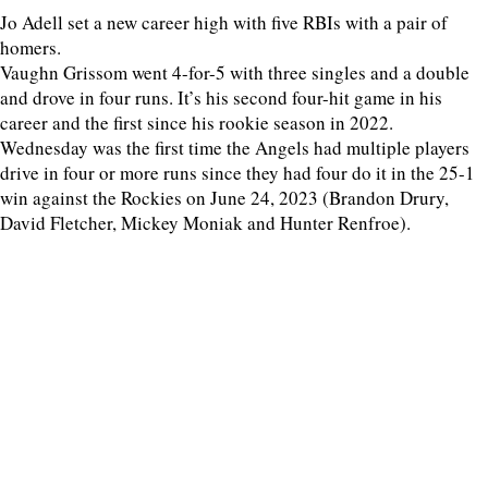
Jo Adell set a new career high with five RBIs with a pair of
homers.
Vaughn Grissom went 4-for-5 with three singles and a double
and drove in four runs. It’s his second four-hit game in his
career and the first since his rookie season in 2022.
Wednesday was the first time the Angels had multiple players
drive in four or more runs since they had four do it in the 25-1
win against the Rockies on June 24, 2023 (Brandon Drury,
David Fletcher, Mickey Moniak and Hunter Renfroe).