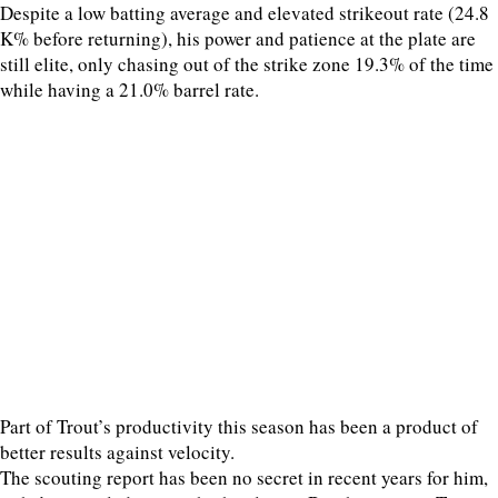
Despite a low batting average and elevated strikeout rate (24.8
K% before returning), his power and patience at the plate are
still elite, only chasing out of the strike zone 19.3% of the time
while having a 21.0% barrel rate.
Part of Trout’s productivity this season has been a product of
better results against velocity.
The scouting report has been no secret in recent years for him,