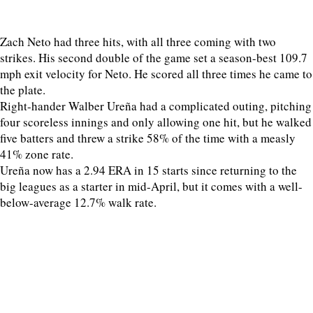
Zach Neto had three hits, with all three coming with two
strikes. His second double of the game set a season-best 109.7
mph exit velocity for Neto. He scored all three times he came to
the plate.
Right-hander Walber Ureña had a complicated outing, pitching
four scoreless innings and only allowing one hit, but he walked
five batters and threw a strike 58% of the time with a measly
41% zone rate.
Ureña now has a 2.94 ERA in 15 starts since returning to the
big leagues as a starter in mid-April, but it comes with a well-
below-average 12.7% walk rate.