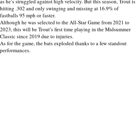
as he’s struggled against high velocity. But this season, Trout is
hitting .302 and only swinging and missing at 16.9% of
fastballs 95 mph or faster.
Although he was selected to the All-Star Game from 2021 to
2023, this will be Trout’s first time playing in the Midsummer
Classic since 2019 due to injuries.
As for the game, the bats exploded thanks to a few standout
performances.