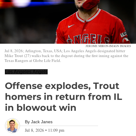
JEROME MIRON-IMAGN IMAGES
Jul 8, 2026; Arlington, Texas, USA; Los Angeles Angels designated hitter
Mike Trout (27) walks back to the dugout during the first inning against the
Texas Rangers at Globe Life Field.
Los Angeles Angels
Offense explodes, Trout
homers in return from IL
in blowout win
By
Jack Janes
Jul 8, 2026
•
11:09 pm