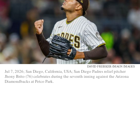
DAVID FRERKER-IMAGN IMAGES
Jul 7, 2026; San Diego, California, USA; San Diego Padres relief pitcher
Jhony Brito (76) celebrates during the seventh inning against the Arizona
Diamondbacks at Petco Park.