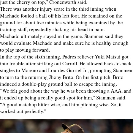
just the cherry on top,” Cronenworth said.
There was another injury scare in the third inning when
Machado fouled a ball off his left foot. He remained on the
ground for about five minutes while being examined by the
training staff, repeatedly shaking his head in pain.
Machado ultimately stayed in the game. Stammen said they
would evaluate Machado and make sure he is healthy enough
to play moving forward.
In the top of the sixth inning, Padres reliever Yuki Matsui got
into trouble after striking out Carroll. He allowed back-to-back
singles to Moreno and Lourdes Gurriel Jr., prompting Stammen
to turn to the returning Jhony Brito. On his first pitch, Brito
induced a double-play ground ball to escape the inning.
“We felt good about the way he was been throwing a AAA, and
it ended up being a really good spot for him,” Stammen said.
“A good matchup hitter wise, and him pitching wise. So, it
worked out perfectly.”