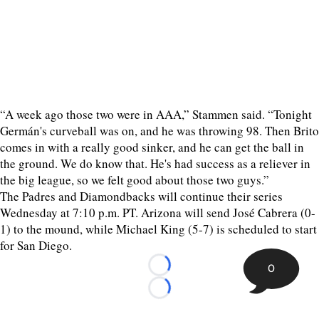
“A week ago those two were in AAA,” Stammen said. “Tonight
Germán's curveball was on, and he was throwing 98. Then Brito
comes in with a really good sinker, and he can get the ball in
the ground. We do know that. He's had success as a reliever in
the big league, so we felt good about those two guys.”
The Padres and Diamondbacks will continue their series
Wednesday at 7:10 p.m. PT. Arizona will send José Cabrera (0-
1) to the mound, while Michael King (5-7) is scheduled to start
for San Diego.
0
Loading...
Loading...