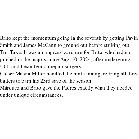
Brito kept the momentum going in the seventh by getting Pavin
Smith and James McCann to ground out before striking out
Tim Tawa. It was an impressive return for Brito, who had not
pitched in the majors since Aug. 10, 2024, after undergoing
UCL and flexor tendon repair surgery.
Closer Mason Miller handled the ninth inning, retiring all three
batters to earn his 23rd save of the season.
Márquez and Brito gave the Padres exactly what they needed
under unique circumstances.