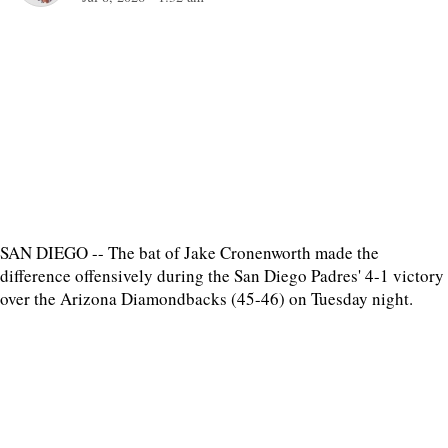
SAN DIEGO -- The bat of Jake Cronenworth made the
difference offensively during the San Diego Padres' 4-1 victory
over the Arizona Diamondbacks (45-46) on Tuesday night.