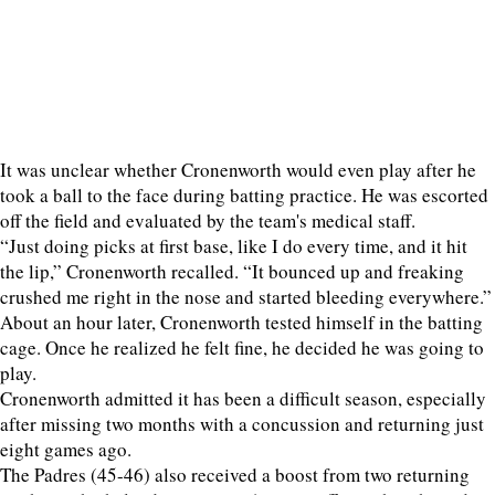
It was unclear whether Cronenworth would even play after he
took a ball to the face during batting practice. He was escorted
off the field and evaluated by the team's medical staff.
“Just doing picks at first base, like I do every time, and it hit
the lip,” Cronenworth recalled. “It bounced up and freaking
crushed me right in the nose and started bleeding everywhere.”
About an hour later, Cronenworth tested himself in the batting
cage. Once he realized he felt fine, he decided he was going to
play.
Cronenworth admitted it has been a difficult season, especially
after missing two months with a concussion and returning just
eight games ago.
The Padres (45-46) also received a boost from two returning