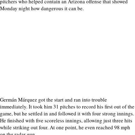
pitchers who helped contain an Arizona offense that showed
Monday night how dangerous it can be.
Germán Márquez got the start and ran into trouble
immediately. It took him 31 pitches to record his first out of the
game, but he settled in and followed it with four strong innings.
He finished with five scoreless innings, allowing just three hits
while striking out four. At one point, he even reached 98 mph
on the radar gun.