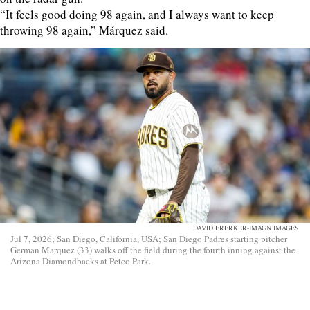
“It feels good doing 98 again, and I always want to keep
throwing 98 again,” Márquez said.
DAVID FRERKER-IMAGN IMAGES
Jul 7, 2026; San Diego, California, USA; San Diego Padres starting pitcher
German Marquez (33) walks off the field during the fourth inning against the
Arizona Diamondbacks at Petco Park.