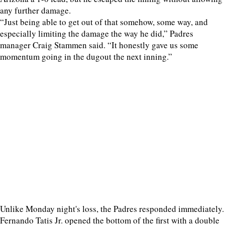
any further damage.
“Just being able to get out of that somehow, some way, and
especially limiting the damage the way he did,” Padres
manager Craig Stammen said. “It honestly gave us some
momentum going in the dugout the next inning.”
Unlike Monday night's loss, the Padres responded immediately.
Fernando Tatis Jr. opened the bottom of the first with a double