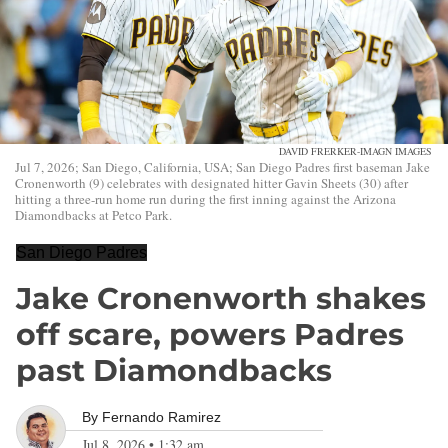
DAVID FRERKER-IMAGN IMAGES
Jul 7, 2026; San Diego, California, USA; San Diego Padres first baseman Jake
Cronenworth (9) celebrates with designated hitter Gavin Sheets (30) after
hitting a three-run home run during the first inning against the Arizona
Diamondbacks at Petco Park.
San Diego Padres
Jake Cronenworth shakes
off scare, powers Padres
past Diamondbacks
By
Fernando Ramirez
Jul 8, 2026
•
1:32 am