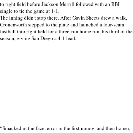
to right field before Jackson Merrill followed with an RBI
single to tie the game at 1-1.
The inning didn't stop there. After Gavin Sheets drew a walk,
Cronenworth stepped to the plate and launched a four-seam
fastball into right field for a three-run home run, his third of the
season, giving San Diego a 4-1 lead.
“Smacked in the face, error in the first inning, and then homer,