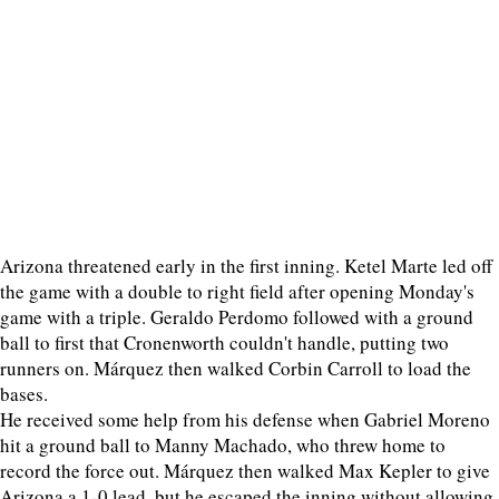
Arizona threatened early in the first inning. Ketel Marte led off
the game with a double to right field after opening Monday's
game with a triple. Geraldo Perdomo followed with a ground
ball to first that Cronenworth couldn't handle, putting two
runners on. Márquez then walked Corbin Carroll to load the
bases.
He received some help from his defense when Gabriel Moreno
hit a ground ball to Manny Machado, who threw home to
record the force out. Márquez then walked Max Kepler to give
Arizona a 1-0 lead, but he escaped the inning without allowing