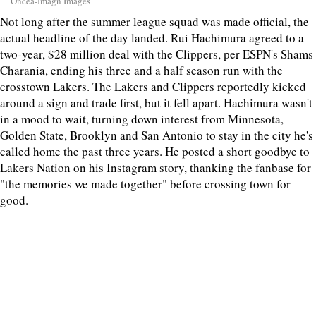
Oncea-Imagn Images
Not long after the summer league squad was made official, the
actual headline of the day landed. Rui Hachimura agreed to a
two-year, $28 million deal with the Clippers, per ESPN's Shams
Charania, ending his three and a half season run with the
crosstown Lakers. The Lakers and Clippers reportedly kicked
around a sign and trade first, but it fell apart. Hachimura wasn't
in a mood to wait, turning down interest from Minnesota,
Golden State, Brooklyn and San Antonio to stay in the city he's
called home the past three years. He posted a short goodbye to
Lakers Nation on his Instagram story, thanking the fanbase for
"the memories we made together" before crossing town for
good.