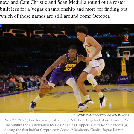
now, and Cam Christie and Sean Medulla round out a roster
built less for a Vegas championship and more for finding out
which of these names are still around come October.
© JAYNE KAMIN-ONCEA-IMAGN IMAGES
Nov 25, 2025; Los Angeles, California, USA; Los Angeles Lakers forward Rui
Hachimura (28) is defended by Los Angeles Clippers guard Kobe Sanders (4)
during the first half at Crypto.com Arena. Mandatory Credit: Jayne Kamin-