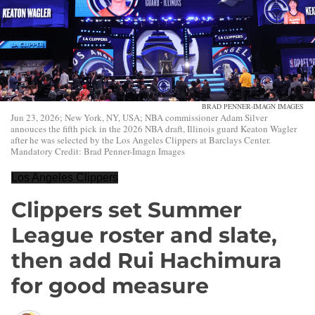
BRAD PENNER-IMAGN IMAGES
Jun 23, 2026; New York, NY, USA; NBA commissioner Adam Silver
annouces the fifth pick in the 2026 NBA draft, Illinois guard Keaton Wagler
after he was selected by the Los Angeles Clippers at Barclays Center.
Mandatory Credit: Brad Penner-Imagn Images
Los Angeles Clippers
Clippers set Summer
League roster and slate,
then add Rui Hachimura
for good measure