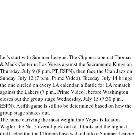
Let's start with Summer League. The Clippers open at Thomas
& Mack Center in Las Vegas against the Sacramento Kings on
Thursday, July 9 (8 p.m. PT, ESPN), then face the Utah Jazz on
Sunday, July 12 (7 p.m., Prime Video). Tuesday, July 14 brings
the one circled on every LA calendar, a Battle for LA rematch
against the Lakers (7 p.m., Prime Video), before Washington
closes out the group stage Wednesday, July 15 (7:30 p.m.,
ESPN). A fifth game is still to be determined based on how the
group stage shakes out.
The name carrying the most weight into Vegas is Keaton
Wagler, the No. 5 overall pick out of Illinois and the highest
draft selection the Clippers have walked into a Summer League