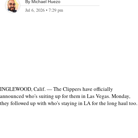
By
Michael Huezo
Jul 6, 2026
•
7:29 pm
INGLEWOOD, Calif. — The Clippers have officially
announced who's suiting up for them in Las Vegas. Monday,
they followed up with who's staying in LA for the long haul too.