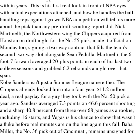
with in years. This is his first real look in front of NBA eyes
with actual expectations attached, and how he handles the ball-
handling reps against grown NBA competition will tell us more
about the pick than any pre-draft scouting report did. Nick
Martinelli, the Northwestern wing the Clippers acquired from
Houston on draft night for the No. 55 pick, made it official on
Monday too, signing a two-way contract that fills the team's
second two-way slot alongside Sean Pedulla. Martinelli, the 6-
foot-7 forward averaged 20-plus points in each of his last two
college seasons and grabbed 6.2 rebounds a night over that
span.
Kobe Sanders isn't just a Summer League name either. The
Clippers already locked him into a four-year, $11.2 million
deal, a real payday for a guy they took with the No. 50 pick a
year ago. Sanders averaged 7.3 points on 46.6 percent shooting
and a sharp 40.8 percent from three over 68 games as a rookie,
including 16 starts, and Vegas is his chance to show that wasn't
a fluke before real minutes are on the line again this fall. Baba
Miller, the No. 36 pick out of Cincinnati, remains unsigned for