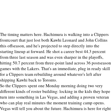
The timing matters here. Hachimura is walking into a Clippers
frontcourt that just lost both Kawhi Leonard and John Collins
this offseason, and he's projected to step directly into the
starting lineup at forward. He shot a career best 44.3 percent
from three last season and was even sharper in the playoffs,
hitting 50.7 percent from three-point land across 36 postseason
games with the Lakers. That's an immediate, plug in ready skill
for a Clippers team rebuilding around whatever's left after
shipping Kawhi back to Toronto.
So the Clippers spent one Monday morning doing two very
different kinds of roster building: locking in the kids they hope
turn into something in Las Vegas, and adding a proven veteran
who can play real minutes the moment training camp opens.
Vegas will tell you about the future. Hachimura is here for right